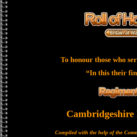
To honour those who ser
“In this their fi
Cambridgeshire
Compiled with the help of the Co