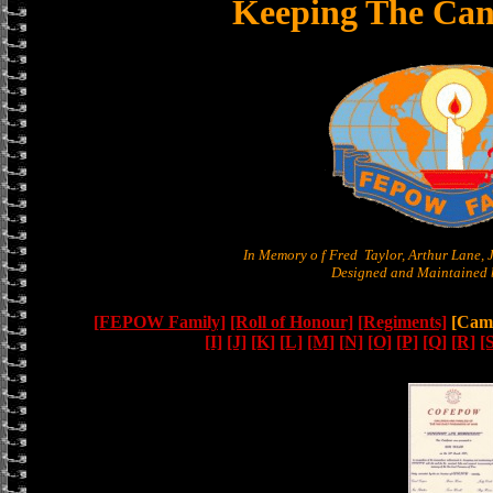
Keeping The Can
In Memory o f Fred Taylor, Arthur Lane,
Designed and Maintained b
[FEPOW Family]
[Roll of Honour]
[Regiments]
[Camb
[I]
[J]
[K]
[L]
[M]
[N]
[O]
[P]
[Q]
[R]
[