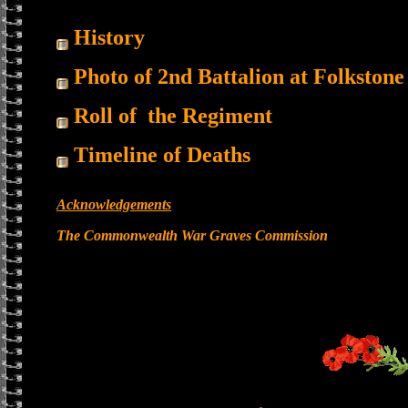
History
Photo of 2nd Battalion at Folkstone
Roll of the Regiment
Timeline of Deaths
Acknowledgements
The Commonwealth War Graves Commission