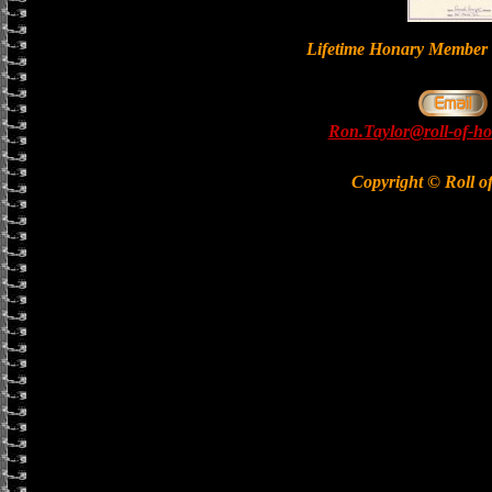
Lifetime Honary Memb
Ron.Taylor@roll-of-ho
Copyright © Roll o