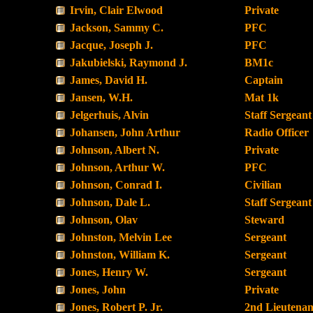
Irvin, Clair Elwood
Private
Jackson, Sammy C.
PFC
Jacque, Joseph J.
PFC
Jakubielski, Raymond J.
BM1c
James, David H.
Captain
Jansen, W.H.
Mat 1k
Jelgerhuis, Alvin
Staff Sergeant
Johansen, John Arthur
Radio Officer
Johnson, Albert N.
Private
Johnson, Arthur W.
PFC
Johnson, Conrad I.
Civilian
Johnson, Dale L.
Staff Sergeant
Johnson, Olav
Steward
Johnston, Melvin Lee
Sergeant
Johnston, William K.
Sergeant
Jones, Henry W.
Sergeant
Jones, John
Private
Jones, Robert P. Jr.
2nd Lieutenan