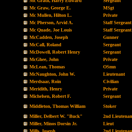
Mc Grath, Harry Edward
Sergeant
Mc Graw, George E.
MSgt
Mc Mullen, Hilton L.
Private
Mc Pherson, Arvid A.
Staff Sergeant
Mc Quade, Joe Louis
Staff Sergeant
McCadden, Joseph
Gunner
McCall, Roland
Sergeant
McDowell, Robert Henry
Sergeant
McGhee, John
Private
McLean, Thomas
OSmn
McNaughton, John W.
Lieutenant
Merdsaar, Roin
Civilian
Meridith, Henry
Private
Michelsen, Robert F.
Sergeant
Middleton, Thomas William
Stoker
Miller, Delbert W. "Buck"
2nd Lieutenan
Miller, Minos Dorsin Jr.
Lieut
Mills, Joseph
2nd Lieutenan