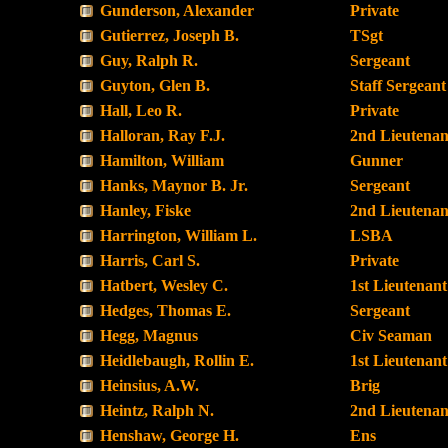
Gunderson, Alexander
Private
Gutierrez, Joseph B.
TSgt
Guy, Ralph R.
Sergeant
Guyton, Glen B.
Staff Sergeant
Hall, Leo R.
Private
Halloran, Ray F.J.
2nd Lieutenan
Hamilton, William
Gunner
Hanks, Maynor B. Jr.
Sergeant
Hanley, Fiske
2nd Lieutenan
Harrington, William L.
LSBA
Harris, Carl S.
Private
Hatbert, Wesley C.
1st Lieutenant
Hedges, Thomas E.
Sergeant
Hegg, Magnus
Civ Seaman
Heidlebaugh, Rollin E.
1st Lieutenant
Heinsius, A.W.
Brig
Heintz, Ralph N.
2nd Lieutenan
Henshaw, George H.
Ens