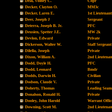
Deal, Volney C.
Copr
Decker, Clayton O.
MM3c
Decker, Laren E.
1st Lieutenant
Deer, Joseph J
Sergeant
Deterra, Joseph B. Jr.
PFC
Deusien, Spetter J.E.
MW 2k
Devlon, Edward
Private
Dickerson, Walter W.
Staff Sergeant
Dilella, Joseph
Private
Dixon, William A.
2nd Lieutenan
Dodd, Doyle H.
PFC
Dodd, Leonard
Bmdr
Dodds, Darwin H.
Civilian
Dodson, Claude V.
Private
Doherty, Thomas
Leading Seam
Donalson, Ronald H.
Private
Dooley, John Harold
Warrant Offic
Downing, Scott M.
2nd Lieutenan