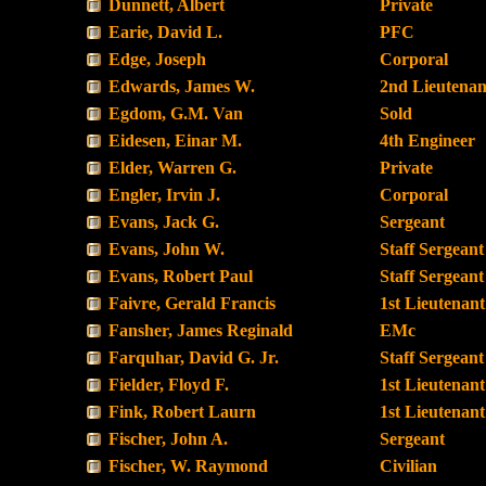
Dunnett, Albert
Private
Earie, David L.
PFC
Edge, Joseph
Corporal
Edwards, James W.
2nd Lieutenan
Egdom, G.M. Van
Sold
Eidesen, Einar M.
4th Engineer
Elder, Warren G.
Private
Engler, Irvin J.
Corporal
Evans, Jack G.
Sergeant
Evans, John W.
Staff Sergeant
Evans, Robert Paul
Staff Sergeant
Faivre, Gerald Francis
1st Lieutenant
Fansher, James Reginald
EMc
Farquhar, David G. Jr.
Staff Sergeant
Fielder, Floyd F.
1st Lieutenant
Fink, Robert Laurn
1st Lieutenant
Fischer, John A.
Sergeant
Fischer, W. Raymond
Civilian