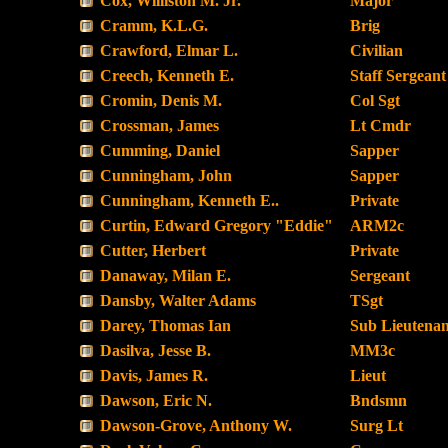
Cox, Williston M. Jr.
Major
Cramm, K.L.G.
Brig
Crawford, Elmar L.
Civilian
Creech, Kenneth E.
Staff Sergeant
Cromin, Denis M.
Col Sgt
Crossman, James
Lt Cmdr
Cumming, Daniel
Sapper
Cunningham, John
Sapper
Cunningham, Kenneth E..
Private
Curtin, Edward Gregory "Eddie"
ARM2c
Cutter, Herbert
Private
Danaway, Milan E.
Sergeant
Dansby, Walter Adams
TSgt
Darey, Thomas Ian
Sub Lieutenan
Dasilva, Jesse B.
MM3c
Davis, James R.
Lieut
Dawson, Eric N.
Bndsmn
Dawson-Grove, Anthony W.
Surg Lt