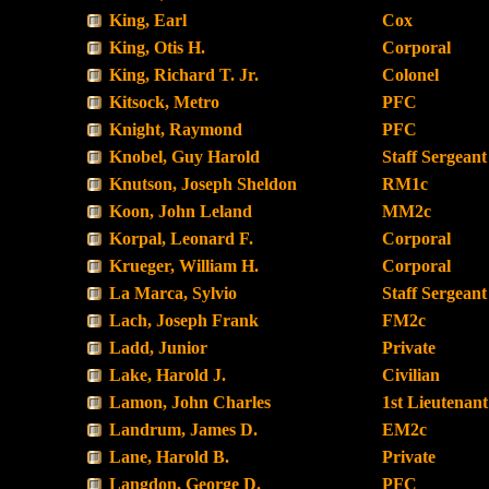
King, Earl
Cox
King, Otis H.
Corporal
King, Richard T. Jr.
Colonel
Kitsock, Metro
PFC
Knight, Raymond
PFC
Knobel, Guy Harold
Staff Sergeant
Knutson, Joseph Sheldon
RM1c
Koon, John Leland
MM2c
Korpal, Leonard F.
Corporal
Krueger, William H.
Corporal
La Marca, Sylvio
Staff Sergeant
Lach, Joseph Frank
FM2c
Ladd, Junior
Private
Lake, Harold J.
Civilian
Lamon, John Charles
1st Lieutenant
Landrum, James D.
EM2c
Lane, Harold B.
Private
Langdon, George D.
PFC