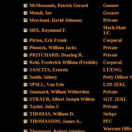
McMenamin, Patrick Gerard
Gunner
Mendi, Joe
Greaser
Merchant, David Johnson
Private
Mach.Mate
MIX, Raymond F.
1/C
Picton, Eric Frank
Corporal
Pinnock, William Jacks
Private
PRITCHARD, Dearing R.
Private
Reid, Frederick William (Freddie)
Corporal
SASCITA, Ernesto
LT/ENG.
Smith, Sidney
Petty Officer 
SPSLL, Van Edo
LSD 2EKL
Stannard, William Witherdon
Private
STRAUB, Albert Joseph Willem
SGT. 1EKL
Taylor, John S
Private
THOMAS, William D.
Strkpr
THOMASSON, James A..
PFC
Warrant Offic
Thompson, Robert Stephen