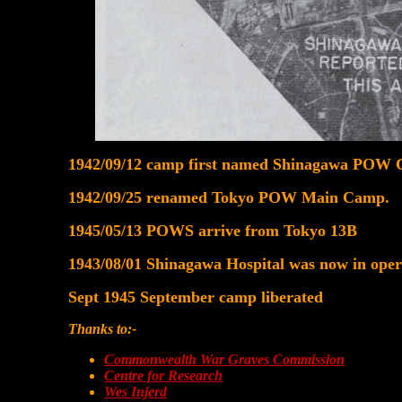
1942/09/12 camp first named Shinagawa POW
1942/09/25 renamed Tokyo POW Main Camp.
1945/05/13 POWS arrive from Tokyo 13B
1943/08/01 Shinagawa Hospital was now in opera
Sept 1945 September camp liberated
Thanks to:-
Commonwealth War Graves Commission
Centre for Research
Wes Injerd