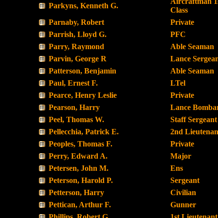
Aircraftman 1
Parkyns, Kenneth G.
Class
Parnaby, Robert
Private
Parrish, Lloyd G.
PFC
Parry, Raymond
Able Seaman
Parvin, George R
Lance Sergea
Patterson, Benjamin
Able Seaman
Paul, Ernest F.
LTel
Pearce, Henry Leslie
Private
Pearson, Harry
Lance Bombar
Peel, Thomas W.
Staff Sergeant
Pellecchia, Patrick E.
2nd Lieutenan
Peoples, Thomas F.
Private
Perry, Edward A.
Major
Petersen, John M.
Ens
Peterson, Harold P.
Sergeant
Petterson, Harry
Civilian
Pettican, Arthur F.
Gunner
Phillips, Robert G.
1st Lieutenant