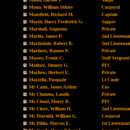
Mann, William Sidney
Corporal
Mansfield, Richard M.
Captain
Marsh, Harry Frederick G.
Sapper
Marshall, Augustus
Private
Martin, James P.
2nd Lieutenan
Martindale, Robert R.
2nd Lieutenan
Martinez, Ramon P.
Private
Massey, Frank C.
Staff Sergeant
Matinez, Jimmey G.
PFC
Mayhew, Herbert E.
Private
Mazzella, Pasquale
Lt Cmdr
Mc Cann, James Arthur
Ens
Mc Clamma, Landis
Private
Mc Cloud, Morey D.
PFC
Mc Clure, William H.
2nd Lieutenan
Mc Diarmid, William G.
Corporal
Mc Dilda, Marcus E.
1st Lieutenant