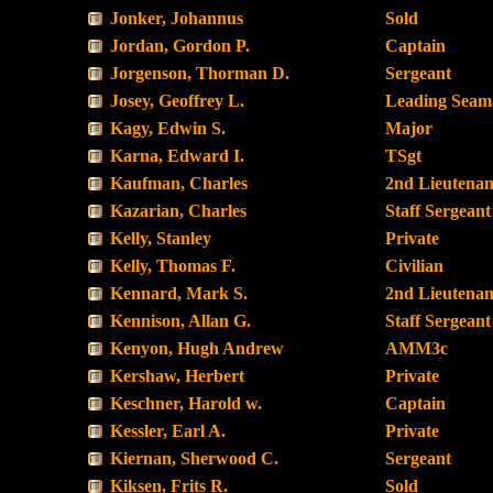
Jonker, Johannus
Sold
Jordan, Gordon P.
Captain
Jorgenson, Thorman D.
Sergeant
Josey, Geoffrey L.
Leading Seam
Kagy, Edwin S.
Major
Karna, Edward I.
TSgt
Kaufman, Charles
2nd Lieutenan
Kazarian, Charles
Staff Sergeant
Kelly, Stanley
Private
Kelly, Thomas F.
Civilian
Kennard, Mark S.
2nd Lieutenan
Kennison, Allan G.
Staff Sergeant
Kenyon, Hugh Andrew
AMM3c
Kershaw, Herbert
Private
Keschner, Harold w.
Captain
Kessler, Earl A.
Private
Kiernan, Sherwood C.
Sergeant
Kiksen, Frits R.
Sold