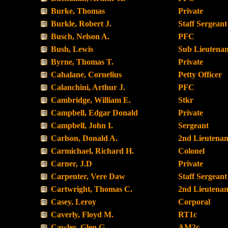
Burke, Thomas
Private
Burkle, Robert J.
Staff Sergeant
Busch, Nelson A.
PFC
Bush, Lewis
Sub Lieutenan
Byrne, Thomas T.
Private
Cahalane, Cornelius
Petty Officer
Calanchini, Arthur J.
PFC
Cambridge, William E.
Stkr
Campbell, Edgar Donald
Private
Campbell, John I.
Sergeant
Carlson, Donald A.
2nd Lieutenan
Carmichael, Richard H.
Colonel
Carner, J.D
Private
Carpenter, Vere Daw
Staff Sergeant
Cartwright, Thomas C.
2nd Lieutenan
Casey, Leroy
Corporal
Caverly, Floyd M.
RT1c
Cawley, Glen G.
AM2c