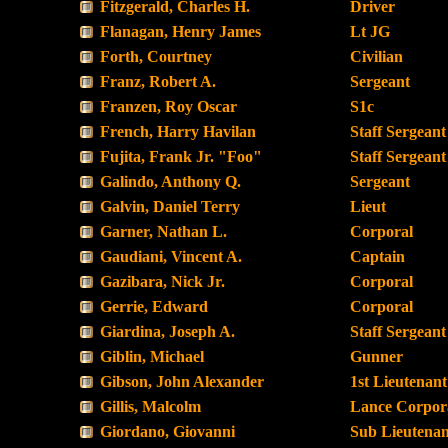
Fitzgerald, Charles H.
Driver
Flanagan, Henry James
Lt JG
Forth, Courtney
Civilian
Franz, Robert A.
Sergeant
Franzen, Roy Oscar
S1c
French, Harry Havilan
Staff Sergeant
Fujita, Frank Jr. "Foo"
Staff Sergeant
Galindo, Anthony Q.
Sergeant
Galvin, Daniel Terry
Lieut
Garner, Nathan L.
Corporal
Gaudiani, Vincent A.
Captain
Gazibara, Nick Jr.
Corporal
Gerrie, Edward
Corporal
Giardina, Joseph A.
Staff Sergeant
Giblin, Michael
Gunner
Gibson, John Alexander
1st Lieutenant
Gillis, Malcolm
Lance Corpor
Giordano, Giovanni
Sub Lieutenan