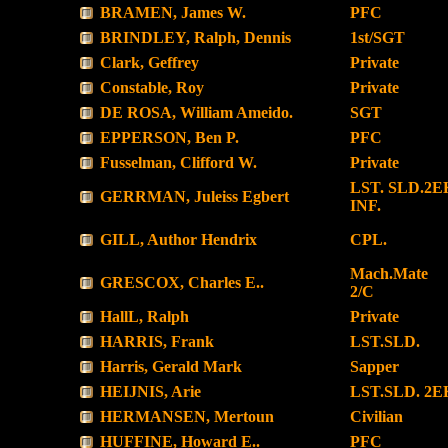
BRAMEN, James W.
PFC
BRINDLEY, Ralph, Dennis
1st/SGT
Clark, Geffrey
Private
Constable, Roy
Private
DE ROSA, William Ameido.
SGT
EPPERSON, Ben P.
PFC
Fusselman, Clifford W.
Private
LST. SLD.2E
GERRMAN, Juleiss Egbert
INF.
GILL, Author Hendrix
CPL.
Mach.Mate
GRESCOX, Charles E..
2/C
HallL, Ralph
Private
HARRIS, Frank
LST.SLD.
Harris, Gerald Mark
Sapper
HEIJNIS, Arie
LST.SLD. 2
HERMANSEN, Mertoun
Civilian
HUFFINE, Howard E..
PFC