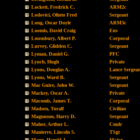
Lockett, Fredrick C.
ARM2c
Lodovici, Olinto Fred
Sergeant
Long, Oscar Doyle
ARM3c
Loomis, David Craig
Ens
Lousnbury, Albert P.
Corporal
Lurvey, Glidden C.
Sergeant
Lyman, Daniel G.
PFC
Lynch, Hugh
Private
Lyons, Douglas A.
Lance Sergea
Lyons, Ward B.
Sergeant
Mac Guire, John W.
Sergeant
Mackey, Oscar A.
Private
Macomb, James T.
Corporal
Madsen, Toralf
Civilian
Magnuson, Harry D.
Sergeant
Maher, Arthur L.
Cmdr
Manierre, Lincoln S.
TSgt
Mann, Harold J.
Major