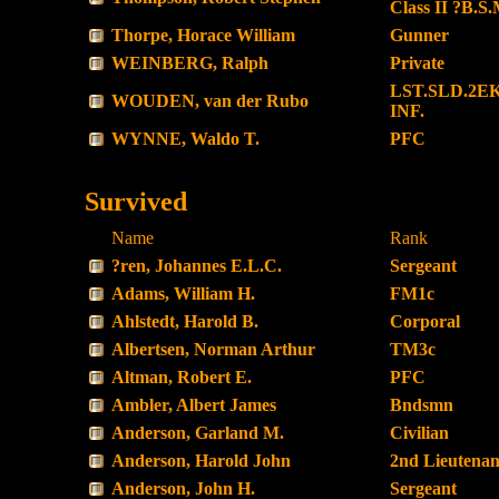
Class II ?B.S.
Thorpe, Horace William
Gunner
WEINBERG, Ralph
Private
LST.SLD.2EK
WOUDEN, van der Rubo
INF.
WYNNE, Waldo T.
PFC
Survived
Name
Rank
?ren, Johannes E.L.C.
Sergeant
Adams, William H.
FM1c
Ahlstedt, Harold B.
Corporal
Albertsen, Norman Arthur
TM3c
Altman, Robert E.
PFC
Ambler, Albert James
Bndsmn
Anderson, Garland M.
Civilian
Anderson, Harold John
2nd Lieutenan
Anderson, John H.
Sergeant