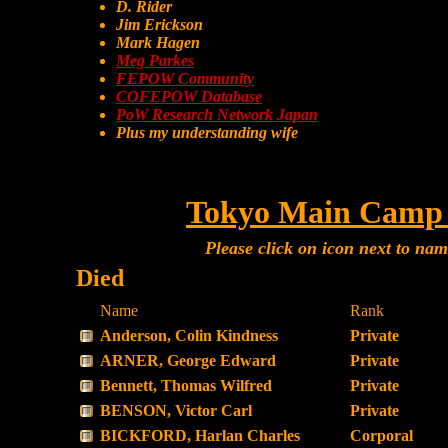
D. Rider
Jim Erickson
Mark Hagen
Meg Parkes
FEPOW Community
COFEPOW Database
PoW Research Network Japan
Plus my understanding wife
Tokyo Main Camp 
Please click on icon next to na
Died
Name
Rank
Anderson, Colin Kindness
Private
ARNER, George Edward
Private
Bennett, Thomas Wilfred
Private
BENSON, Victor Carl
Private
BICKFORD, Harlan Charles
Corporal