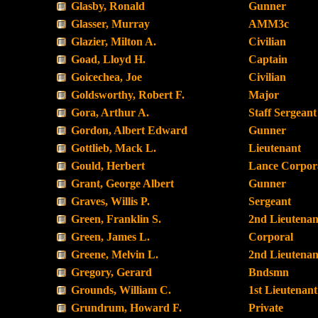
Glasby, Ronald
Gunner
Glasser, Murray
AMM3c
Glazier, Milton A.
Civilian
Goad, Lloyd H.
Captain
Goicechea, Joe
Civilian
Goldsworthy, Robert F.
Major
Gora, Arthur A.
Staff Sergeant
Gordon, Albert Edward
Gunner
Gottlieb, Mack L.
Lieutenant
Gould, Herbert
Lance Corpor
Grant, George Albert
Gunner
Graves, Willis P.
Sergeant
Green, Franklin S.
2nd Lieutenan
Green, James L.
Corporal
Greene, Melvin L.
2nd Lieutenan
Gregory, Gerard
Bndsmn
Grounds, William C.
1st Lieutenant
Grundrum, Howard F.
Private