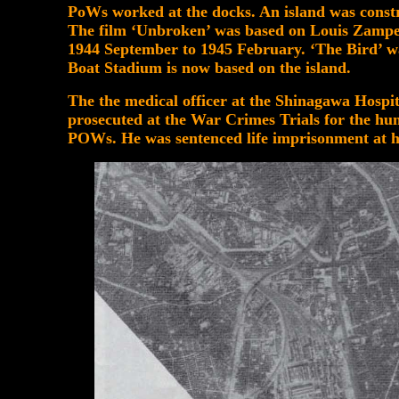
PoWs worked at the docks. An island was constr
The film ‘Unbroken’ was based on Louis Zampe
1944 September to 1945 February. ‘The Bird’ w
Boat Stadium is now based on the island.
The the medical officer at the Shinagawa Hospit
prosecuted at the War Crimes Trials for the h
POWs. He was sentenced life imprisonment at h