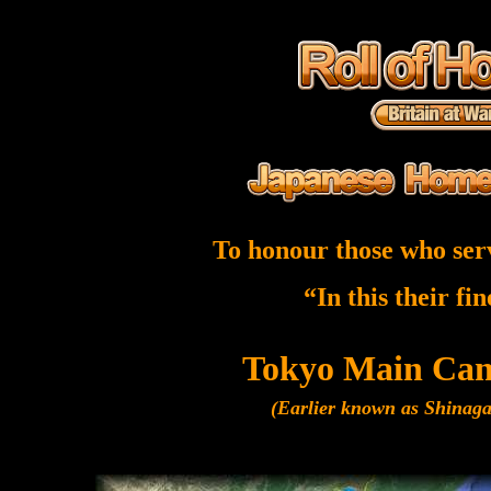
To honour those who ser
“In this their fi
Tokyo Main Ca
(Earlier known as Shina