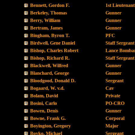
Bennett, Gordon F.
1st Lieutenant
Berkeley, Thomas
Gunner
Berry, William
Gunner
Bertram, James
Gunner
Bingham, Byron T.
PFC
Birdwell, Gene Daniel
Staff Sergeant
Bishop, Charles Robert
Lance Bombar
Bishop, Richard R.
Staff Sergeant
Blackwell, Wilfred
Gunner
Blanchard, George
Gunner
Bloodgood, Donald D.
Sergeant
Bogaard, W. v.d.
Cav
Bolam, David
Private
Bosini, Carlo
PO-CRO
Bowen, Denis
Gunner
Bowne, Frank G.
Corporal
Boyington, Gregory
Major
Boyko, Michael
Sergeant