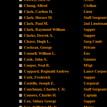
Chung, Alfred
Civilian
Clark, Carlton H.
Lieut
Clark, Horace M.
Staff Sergeant
Clark, Paul M.
2nd Lieutenan
Clark, Raymond William
Sapper
Clarke, Derrek A.
Sapper
Cleave, Hugh L.
Surg Cmdr
Cochran, George
Private
Connell, William L.
Ens
Cook, John A.
Gunner
Cooper, Neal R.
MSgt
Coppard, Reginald Andrew
Lance Corpor
Cork, Frederick
Sapper
Costello, Joseph E.
Corporal
Couchman, Charles J. Jr.
Staff Sergeant
Cousers, Charles H.
Captain
Cox, Sidney George
Sapper