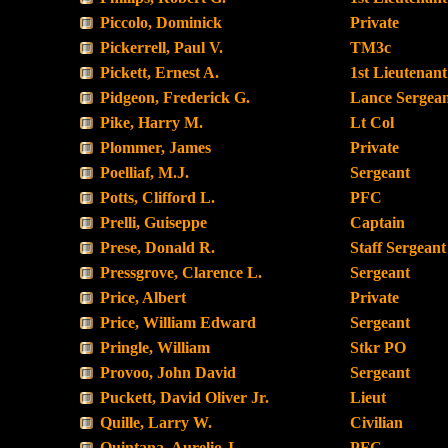
Piccolo, Dominick
Private
Pickerrell, Paul V.
TM3c
Pickett, Ernest A.
1st Lieutenant
Pidgeon, Frederick G.
Lance Sergea
Pike, Harry M.
Lt Col
Plommer, James
Private
Poelliaf, M.J.
Sergeant
Potts, Clifford L.
PFC
Prelli, Guiseppe
Captain
Prese, Donald R.
Staff Sergeant
Pressgrove, Clarence L.
Sergeant
Price, Albert
Private
Price, William Edward
Sergeant
Pringle, William
Stkr PO
Provoo, John David
Sergeant
Puckett, David Oliver Jr.
Lieut
Quille, Larry W.
Civilian
Quintana, Aurelio J.
PFC