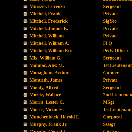
Miriszio, Lorenzo
Sergeant
Mitchell, Frank
Private
Mitchell, Frederick
SigYeo
Mitchell, Jimmie E.
Private
Mitchell, William
Private
Mitchell, William A.
Fl O
Mitchell, William Eric
Petty Officer
Mix, William G.
Sergeant
Mohnac, Alex M.
1st Lieutenant
Monagham, Arthur
Gunner
Montieth, James
Private
Moody, Alfred
Sergeant
Moritz, Wallace
2nd Lieutenan
Morris, Lester C.
MSgt
Morris, Victor E.
1st Lieutenant
Munchenback, Harold L.
Corporal
Murphy, Frank Jr.
Ssssgt
Murphy, Gerald L.
Civilian