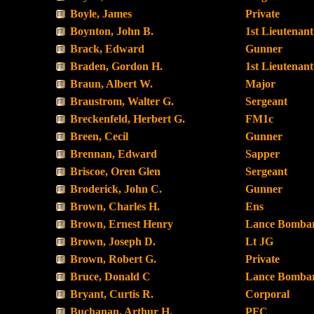
Boyle, James
Private
Boynton, John B.
1st Lieutenant
Brack, Edward
Gunner
Braden, Gordon H.
1st Lieutenant
Braun, Albert W.
Major
Braustrom, Walter G.
Sergeant
Breckenfeld, Herbert G.
FM1c
Breen, Cecil
Gunner
Brennan, Edward
Sapper
Briscoe, Oren Glen
Sergeant
Broderick, John C.
Gunner
Brown, Charles H.
Ens
Brown, Ernest Henry
Lance Bombar
Brown, Joseph D.
Lt JG
Brown, Robert G.
Private
Bruce, Donald C
Lance Bombar
Bryant, Curtis R.
Corporal
Buchanan, Arthur H.
PFC