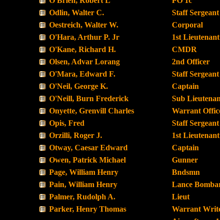
O'Brien, Robert L
PO 1c
Odlin, Walter C.
Staff Sergeant
Oestreich, Walter W.
Corporal
O'Hara, Arthur P. Jr
1st Lieutenant
O'Kane, Richard H.
CMDR
Olsen, Advar Lorang
2nd Officer
O'Mara, Edward F.
Staff Sergeant
O'Neil, George K.
Captain
O'Neill, Burn Frederick
Sub Lieutenan
Onyette, Grenvill Charles
Warrant Offic
Opis, Fred
Staff Sergeant
Orzilli, Roger J.
1st Lieutenant
Otway, Caesar Edward
Captain
Owen, Patrick Michael
Gunner
Page, William Henry
Bndsmn
Pain, William Henry
Lance Bombar
Palmer, Rudolph A.
Lieut
Parker, Henry Thomas
Warrant Writ