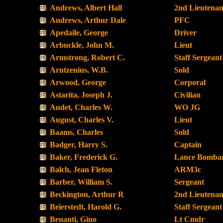
Andrews, Albert Hall
2nd Lieutenan
Andrews, Arthur Dale
PFC
Apedaile, George
Driver
Arbuckle, John M.
Lieut
Armstrong, Robert C.
Staff Sergeant
Arntzenius, W.B.
Sold
Arwood, George
Corporal
Astarita, Joseph J.
Civilian
Audet, Charles W.
WO JG
August, Charles V.
Lieut
Baams, Charles
Sold
Badger, Harry S.
Captain
Baker, Frederick G.
Lance Bombar
Balch, Jean Fleton
ARM3c
Barber, William S.
Sergeant
Beckington, Arthur R
2nd Lieutenan
Beierstedt, Harold G.
Staff Sergeant
Benanti, Gino
Lt Cmdr