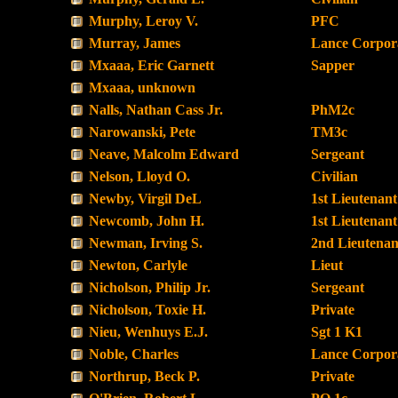
Murphy, Leroy V.
PFC
Murray, James
Lance Corpor
Mxaaa, Eric Garnett
Sapper
Mxaaa, unknown
Nalls, Nathan Cass Jr.
PhM2c
Narowanski, Pete
TM3c
Neave, Malcolm Edward
Sergeant
Nelson, Lloyd O.
Civilian
Newby, Virgil DeL
1st Lieutenant
Newcomb, John H.
1st Lieutenant
Newman, Irving S.
2nd Lieutenan
Newton, Carlyle
Lieut
Nicholson, Philip Jr.
Sergeant
Nicholson, Toxie H.
Private
Nieu, Wenhuys E.J.
Sgt 1 K1
Noble, Charles
Lance Corpor
Northrup, Beck P.
Private