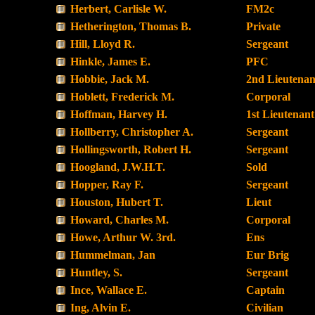
Herbert, Carlisle W.
FM2c
Hetherington, Thomas B.
Private
Hill, Lloyd R.
Sergeant
Hinkle, James E.
PFC
Hobbie, Jack M.
2nd Lieutenan
Hoblett, Frederick M.
Corporal
Hoffman, Harvey H.
1st Lieutenant
Hollberry, Christopher A.
Sergeant
Hollingsworth, Robert H.
Sergeant
Hoogland, J.W.H.T.
Sold
Hopper, Ray F.
Sergeant
Houston, Hubert T.
Lieut
Howard, Charles M.
Corporal
Howe, Arthur W. 3rd.
Ens
Hummelman, Jan
Eur Brig
Huntley, S.
Sergeant
Ince, Wallace E.
Captain
Ing, Alvin E.
Civilian