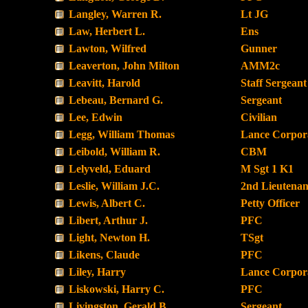
Langley, Warren R.
Lt JG
Law, Herbert L.
Ens
Lawton, Wilfred
Gunner
Leaverton, John Milton
AMM2c
Leavitt, Harold
Staff Sergeant
Lebeau, Bernard G.
Sergeant
Lee, Edwin
Civilian
Legg, William Thomas
Lance Corpor
Leibold, William R.
CBM
Lelyveld, Eduard
M Sgt 1 K1
Leslie, William J.C.
2nd Lieutenan
Lewis, Albert C.
Petty Officer
Libert, Arthur J.
PFC
Light, Newton H.
TSgt
Likens, Claude
PFC
Liley, Harry
Lance Corpor
Liskowski, Harry C.
PFC
Livingston, Gerald B.
Sergeant