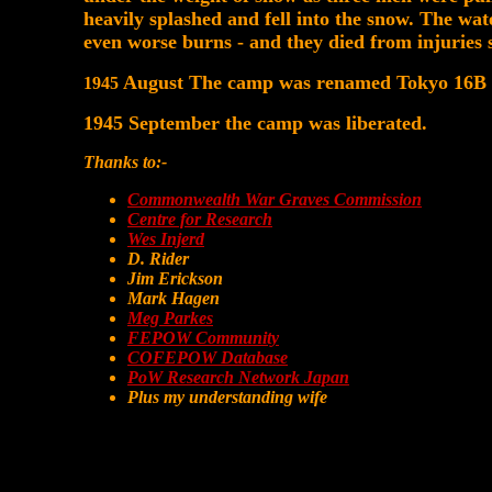
heavily splashed and fell into the snow. The wat
even worse burns - and they died from injuries s
August The camp was renamed Tokyo 16B
1945
1945 September the camp was liberated.
Thanks to:-
Commonwealth War Graves Commission
Centre for Research
Wes Injerd
D. Rider
Jim Erickson
Mark Hagen
Meg Parkes
FEPOW Community
COFEPOW Database
PoW Research Network Japan
Plus my understanding wife