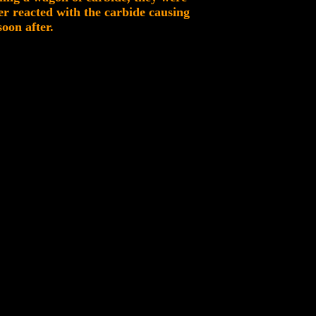
er reacted with the carbide causing
oon after.