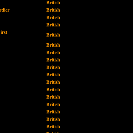
British
dier
British
British
British
irst
British
British
British
British
British
British
British
British
British
British
British
British
British