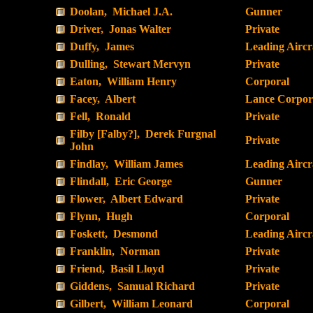
Doolan, Michael J.A.
Gunner
Driver, Jonas Walter
Private
Duffy, James
Leading Airc
Dulling, Stewart Mervyn
Private
Eaton, William Henry
Corporal
Facey, Albert
Lance Corpor
Fell, Ronald
Private
Filby [Falby?], Derek Furgnal
Private
John
Findlay, William James
Leading Airc
Flindall, Eric George
Gunner
Flower, Albert Edward
Private
Flynn, Hugh
Corporal
Foskett, Desmond
Leading Airc
Franklin, Norman
Private
Friend, Basil Lloyd
Private
Giddens, Samual Richard
Private
Gilbert, William Leonard
Corporal