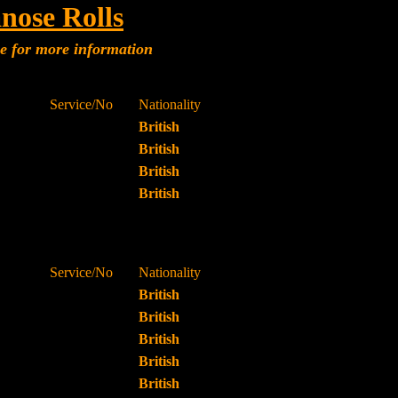
nose Rolls
me for more information
Service/No
Nationality
British
British
British
British
Service/No
Nationality
British
British
British
British
British