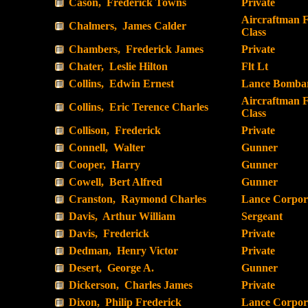
Cason, Frederick Towns
Private
Aircraftman F
Chalmers, James Calder
Class
Chambers, Frederick James
Private
Chater, Leslie Hilton
Flt Lt
Collins, Edwin Ernest
Lance Bombar
Aircraftman F
Collins, Eric Terence Charles
Class
Collison, Frederick
Private
Connell, Walter
Gunner
Cooper, Harry
Gunner
Cowell, Bert Alfred
Gunner
Cranston, Raymond Charles
Lance Corpor
Davis, Arthur William
Sergeant
Davis, Frederick
Private
Dedman, Henry Victor
Private
Desert, George A.
Gunner
Dickerson, Charles James
Private
Dixon, Philip Frederick
Lance Corpor