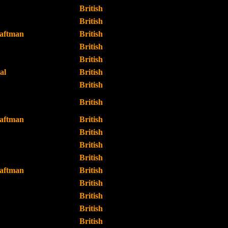
British
British
raftman
British
British
British
al
British
British
British
raftman
British
British
British
British
raftman
British
British
British
British
British