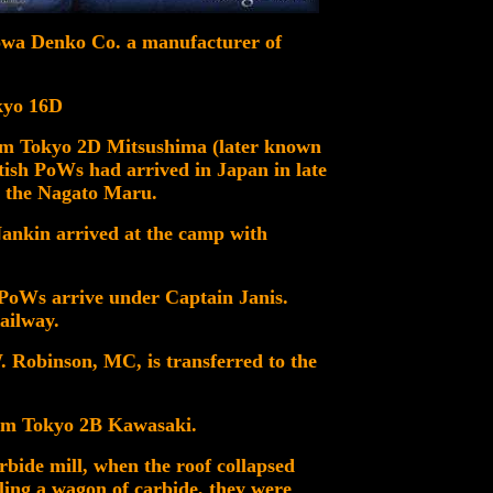
owa Denko Co. a manufacturer of
okyo 16D
om Tokyo 2D Mitsushima (later known
tish PoWs had arrived in Japan in late
 the Nagato Maru.
ankin arrived at the camp with
 PoWs arrive under Captain Janis.
ailway.
Robinson, MC, is transferred to the
rom Tokyo 2B Kawasaki.
arbide mill, when the roof collapsed
ling a wagon of carbide, they were