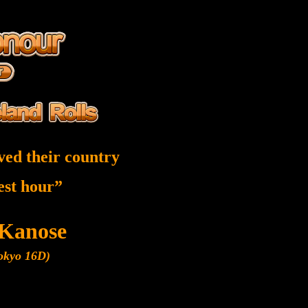
ved their country
nest hour”
 Kanose
Tokyo 16D)