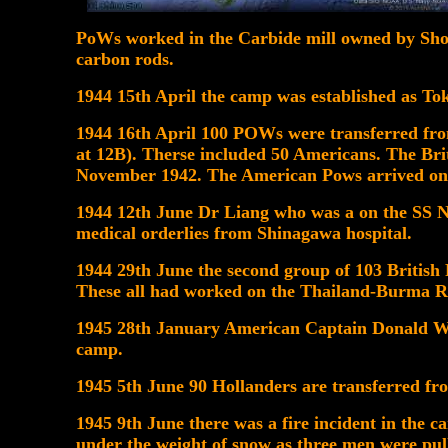
PoWs worked in the Carbide mill owned by Sh
carbon rods.
1944 15th April the camp was established as T
1944 16th April 100 POWs were transferred fr
at 12B). Therse included 50 Americans. The Bri
November 1942. The American Pows arrived on
1944 12th June Dr Liang who was a on the SS N
medical orderlies from Shinagawa hospital.
1944 29th June the second group of 103 British
These all had worked on the Thailand-Burma R
1945 28th January American Captain Donald W. 
camp.
1945 5th June 90 Hollanders are transferred f
1945 9th June there was a fire incident in the c
under the weight of snow as three men were pul