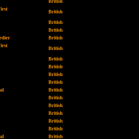
British
irst
British
British
British
dier
British
irst
British
British
British
British
British
al
British
British
British
British
British
British
al
British