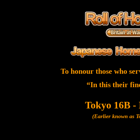
To honour those who ser
“In this their fi
Tokyo 16B -
(Earlier known as 