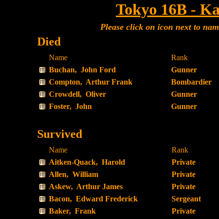
Tokyo 16B - Ka
Please click on icon next to na
Died
Name
Rank
Buchan, John Ford
Gunner
Compton, Arthur Frank
Bombardier
Crowdell, Oliver
Gunner
Foster, John
Gunner
Survived
Name
Rank
Aitken-Quack, Harold
Private
Allen, William
Private
Askew, Arthur James
Private
Bacon, Edward Frederick
Sergeant
Baker, Frank
Private