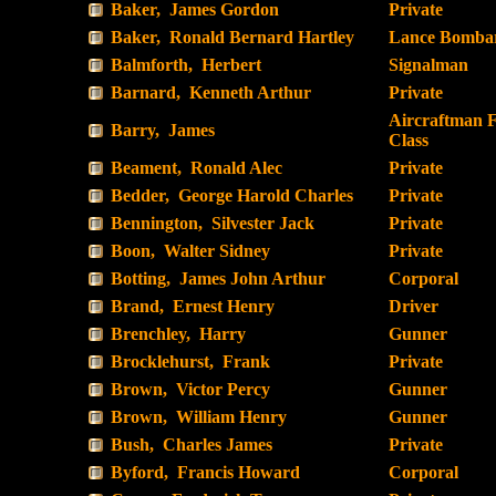
Baker, James Gordon
Private
Baker, Ronald Bernard Hartley
Lance Bombar
Balmforth, Herbert
Signalman
Barnard, Kenneth Arthur
Private
Aircraftman F
Barry, James
Class
Beament, Ronald Alec
Private
Bedder, George Harold Charles
Private
Bennington, Silvester Jack
Private
Boon, Walter Sidney
Private
Botting, James John Arthur
Corporal
Brand, Ernest Henry
Driver
Brenchley, Harry
Gunner
Brocklehurst, Frank
Private
Brown, Victor Percy
Gunner
Brown, William Henry
Gunner
Bush, Charles James
Private
Byford, Francis Howard
Corporal