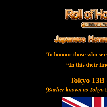
To honour those who ser
“In this their fi
Tokyo 13B 
(Earlier known as Tokyo 