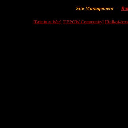
Site Management
Ro
-
[Britain at War]
[FEPOW Community]
[Roll-of-hon