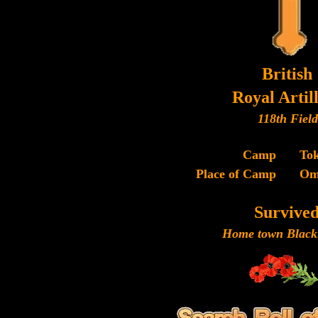
British
Royal Artil
118th Field
Camp
To
Place of Camp
Om
Survive
Home town Black