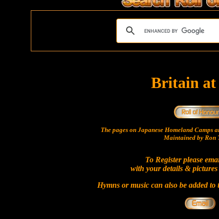
Britain a
The pages on Japanese Homeland Camps ar
Maintained by Ron T
To Register please ema
with your details & pictures
Hymns or music can also be added to t