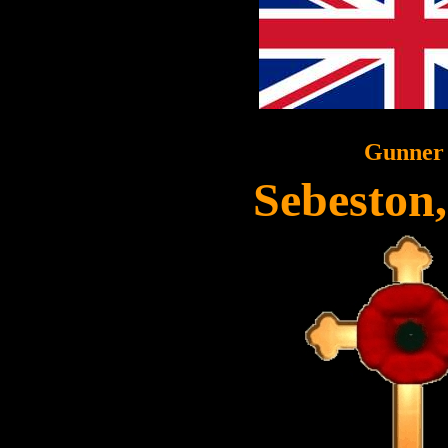
Gunner
Sebeston,