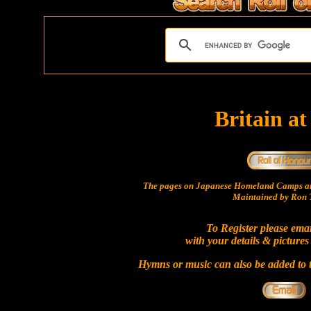
Britain a
The pages on Japanese Homeland Camps ar
Maintained by Ron T
To Register please ema
with your details & pictures
Hymns or music can also be added to t