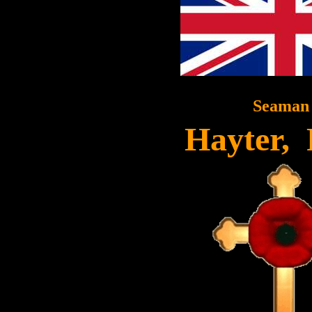
Seaman
Hayter,