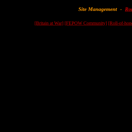
Site Management
Ro
-
[Britain at War]
[FEPOW Community]
[Roll-of-hon