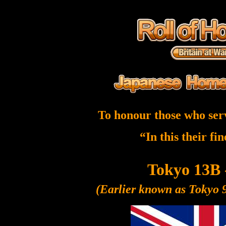
To honour those who ser
“In this their fi
Tokyo 13B 
(Earlier known as Tokyo 