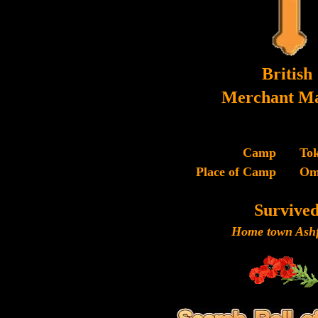
British
Merchant Ma
Camp
To
Place of Camp
Om
Survive
Home town Ashf