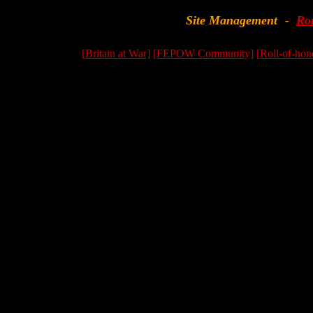
Site Management
Ro
-
[Britain at War]
[FEPOW Community]
[Roll-of-hon