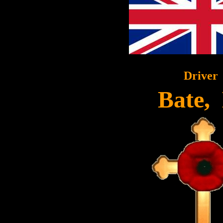
Driver
Bate, 