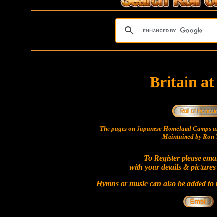
Britain a
The pages on Japanese Homeland Camps ar
Maintained by Ron T
To Register please ema
with your details & pictures
Hymns or music can also be added to t