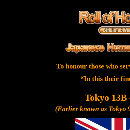
To honour those who ser
“In this their fi
Tokyo 13B 
(Earlier known as Tokyo 