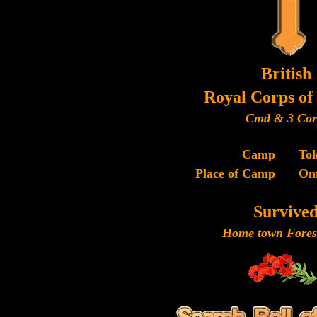
British
Royal Corps of 
Cmd & 3 Cor
Camp
To
Place of Camp
Om
Survive
Home town Forest