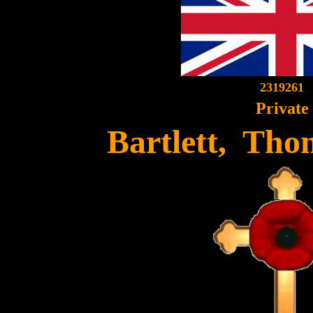
2319261
Private
Bartlett, Tho