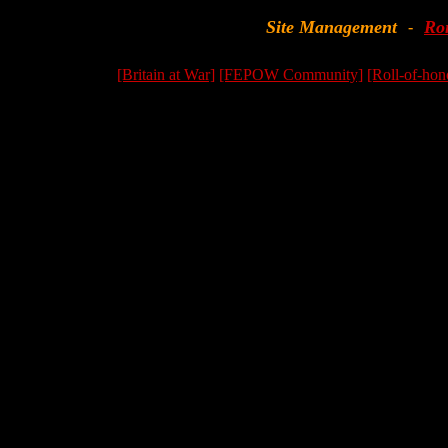
Site Management
Ro
-
[Britain at War]
[FEPOW Community]
[Roll-of-hon