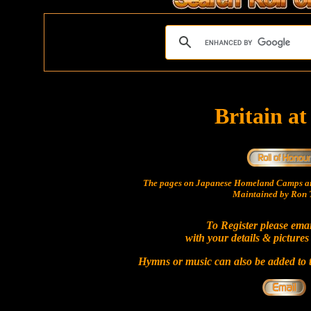
Britain a
The pages on Japanese Homeland Camps ar
Maintained by Ron T
To Register please ema
with your details & pictures
Hymns or music can also be added to t