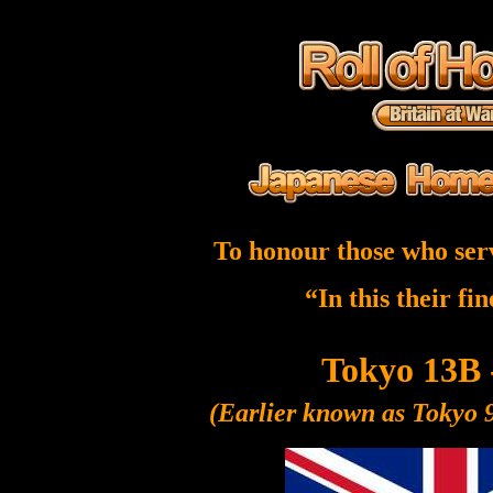
To honour those who ser
“In this their fi
Tokyo 13B 
(Earlier known as Tokyo 