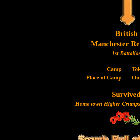
British
Manchester Re
1st Battalio
Camp
To
Place of Camp
Om
Survive
Home town Higher Crumpsa