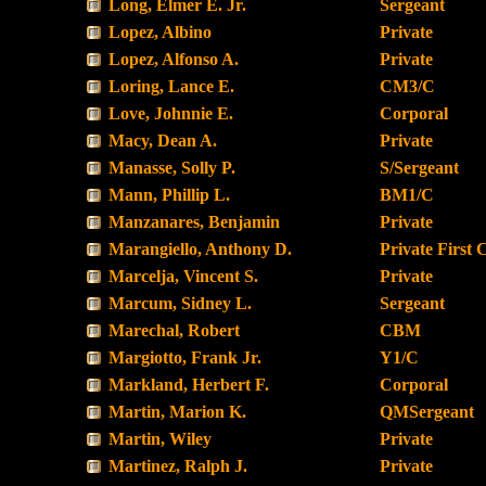
Long, Elmer E. Jr.
Sergeant
Lopez, Albino
Private
Lopez, Alfonso A.
Private
Loring, Lance E.
CM3/C
Love, Johnnie E.
Corporal
Macy, Dean A.
Private
Manasse, Solly P.
S/Sergeant
Mann, Phillip L.
BM1/C
Manzanares, Benjamin
Private
Marangiello, Anthony D.
Private First 
Marcelja, Vincent S.
Private
Marcum, Sidney L.
Sergeant
Marechal, Robert
CBM
Margiotto, Frank Jr.
Y1/C
Markland, Herbert F.
Corporal
Martin, Marion K.
QMSergeant
Martin, Wiley
Private
Martinez, Ralph J.
Private