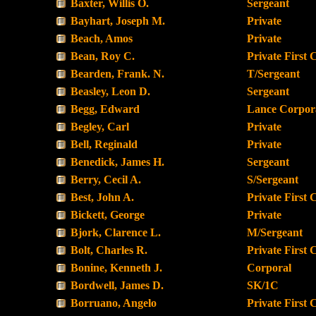
Baxter, Willis O.
Sergeant
Bayhart, Joseph M.
Private
Beach, Amos
Private
Bean, Roy C.
Private First 
Bearden, Frank. N.
T/Sergeant
Beasley, Leon D.
Sergeant
Begg, Edward
Lance Corpor
Begley, Carl
Private
Bell, Reginald
Private
Benedick, James H.
Sergeant
Berry, Cecil A.
S/Sergeant
Best, John A.
Private First 
Bickett, George
Private
Bjork, Clarence L.
M/Sergeant
Bolt, Charles R.
Private First 
Bonine, Kenneth J.
Corporal
Bordwell, James D.
SK/1C
Borruano, Angelo
Private First 