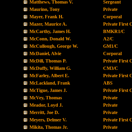
Matthews, Thomas V.
Sergeant
Maurino, Tony
Private
Mayer, Frank H.
Corporal
Mazer, Maurice A.
Private First 
McCarthy, James H.
BMKR1/C
McConn, Donald W.
A2/C
McCullough, George W.
GM1/C
McDaniel, Alvie
Corporal
McDill, Thomas P.
Private First 
McDuffy, William G.
CM3/C
McFarley, Albert E.
Private First 
McLackland, Frank
ABS
McTigue, James J.
Private First 
McVey, Thomas
Private
Meador, Loyd J.
Private
Merritt, Joe D.
Private
Meyers, Delmer V.
Private First 
Mikita, Thomas Jr.
Private