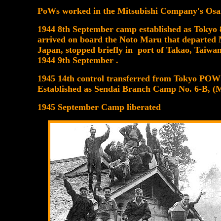
PoWs worked in the Mitsubishi Company's Osa
1944 8th September camp established as To
arrived on board the Noto Maru that departed 
Japan, stopped briefly in port of Takao, Taiwa
1944 9th September .
1945 14th control transferred from Tokyo P
Established as Sendai Branch Camp No. 6
1945 September Camp liberated