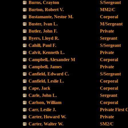
Burns, Crayton
S/Sergeant
Burton, Robert V.
MM2/C
Bustamante, Nestor M.
Corporal
Buster, Ivan L.
M/Sergeant
Butler, John F.
Private
Byers, Lloyd R.
Sergeant
Cahill, Paul F.
S/Sergeant
Calvit, Kenneth L.
Private
Campbell, Alexander M
Corporal
Campbell, James
Private
Canfield, Edward C.
S/Sergeant
Canfield, Leslie L.
Corporal
Cape, Jack
Corporal
Carle, John L.
Sergeant
Carlson, William
Corporal
Carr, Leslie J.
Private First 
Carter, Howard W.
Private
Carter, Walter W.
SM2/C