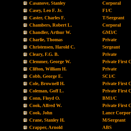
Casanove, Stanley
Corporal
Casey, Leo F. Jr.
F1/C
Caster, Charles F.
T/Sergeant
Chambers, Robert L.
Corporal
Chandler, Arthur W.
GM3/C
Charlie, Thomas
Private
Christensen, Harold C.
Sergeant
Cleary, F.G. B.
Private
Clemmer, George W.
Private First 
Clifton, William H.
Private
Cobb, George E.
SC1/C
Cole, Brownell H.
Private First 
Coleman, Goff L.
Private First 
Conn, Floyd O.
BM1/C
Cook, Alfred W.
Private First 
Cook, John
Lance Corpor
Crane, Stanley H.
M/Sergeant
Crapper, Arnold
ABS