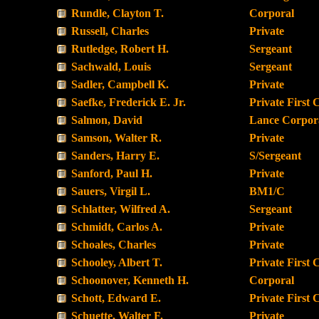
Rundle, Clayton T.
Corporal
Russell, Charles
Private
Rutledge, Robert H.
Sergeant
Sachwald, Louis
Sergeant
Sadler, Campbell K.
Private
Saefke, Frederick E. Jr.
Private First 
Salmon, David
Lance Corpor
Samson, Walter R.
Private
Sanders, Harry E.
S/Sergeant
Sanford, Paul H.
Private
Sauers, Virgil L.
BM1/C
Schlatter, Wilfred A.
Sergeant
Schmidt, Carlos A.
Private
Schoales, Charles
Private
Schooley, Albert T.
Private First 
Schoonover, Kenneth H.
Corporal
Schott, Edward E.
Private First 
Schuette, Walter F.
Private