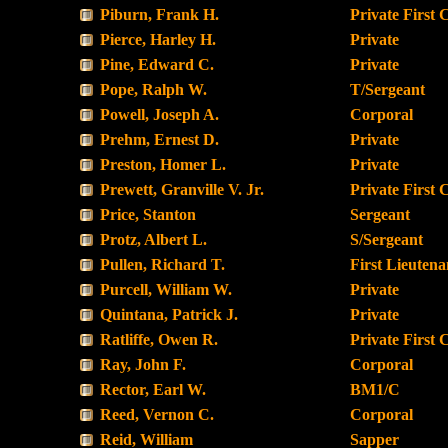
Piburn, Frank H.
Private First 
Pierce, Harley H.
Private
Pine, Edward C.
Private
Pope, Ralph W.
T/Sergeant
Powell, Joseph A.
Corporal
Prehm, Ernest D.
Private
Preston, Homer L.
Private
Prewett, Granville V. Jr.
Private First 
Price, Stanton
Sergeant
Protz, Albert L.
S/Sergeant
Pullen, Richard T.
First Lieutena
Purcell, William W.
Private
Quintana, Patrick J.
Private
Ratliffe, Owen R.
Private First 
Ray, John F.
Corporal
Rector, Earl W.
BM1/C
Reed, Vernon C.
Corporal
Reid, William
Sapper