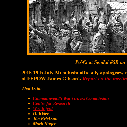
PoWs at Sendai #6B on 
2015 19th July Mitsubishi officially apologises
of FEPOW James Gibson).
Report on the meetin
Thanks to:-
Commonwealth War Graves Commission
Centre for Research
Wes Injerd
D. Rider
Jim Erickson
Mark Hagen