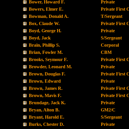
Bower, Howard F.
Private
Bowers, Elmer E.
Private First 
Bowman, Donald A.
T/Sergeant
Box, Claude W.
Private First 
Boyd, George H.
Private
Boyd, Jack
S/Sergeant
Brain, Phillip S.
Corporal
Brian, Fowler M.
CBM
Brooks, Seymour F.
Private First 
Browder, Leonard M.
Private
Brown, Douglas F.
Private First 
Brown, Edward
Private
Brown, James R.
Private First 
Brown, Mavis F.
Private First 
Brundage, Jack K.
Private
Bryan, Alton B.
GM2/C
Bryant, Harold E.
S/Sergeant
Burks, Chester D.
Private