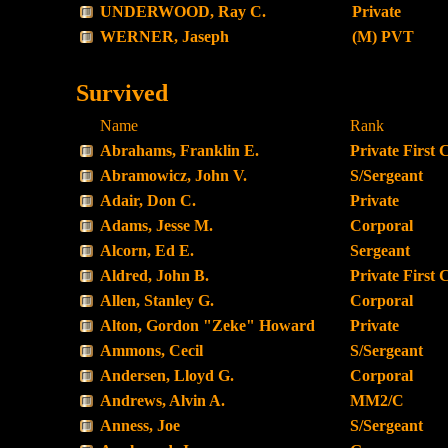
UNDERWOOD, Ray C.
Private
WERNER, Jaseph
(M) PVT
Survived
Name
Rank
Abrahams, Franklin E.
Private First 
Abramowicz, John V.
S/Sergeant
Adair, Don C.
Private
Adams, Jesse M.
Corporal
Alcorn, Ed E.
Sergeant
Aldred, John B.
Private First 
Allen, Stanley G.
Corporal
Alton, Gordon "Zeke" Howard
Private
Ammons, Cecil
S/Sergeant
Andersen, Lloyd G.
Corporal
Andrews, Alvin A.
MM2/C
Anness, Joe
S/Sergeant