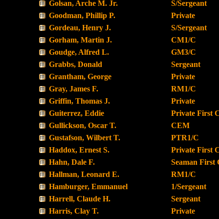
Golsan, Arche M. Jr.
S/Sergeant
Goodman, Phillip P.
Private
Gordeau, Henry J.
S/Sergeant
Gorham, Martin J.
CM1/C
Goudge, Alfred L.
GM3/C
Grabbs, Donald
Sergeant
Grantham, George
Private
Gray, James F.
RM1/C
Griffin, Thomas J.
Private
Guiterrez, Eddie
Private First 
Gullickson, Oscar T.
CEM
Gustafson, Wilbert T.
PTR1/C
Haddox, Ernest S.
Private First 
Hahn, Dale F.
Seaman First 
Hallman, Leonard E.
RM1/C
Hamburger, Emmanuel
1/Sergeant
Harrell, Claude H.
Sergeant
Harris, Clay T.
Private