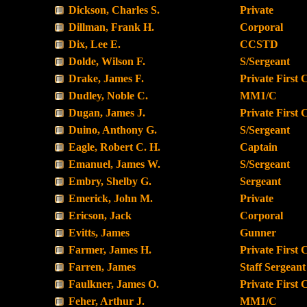
Dickson, Charles S.
Private
Dillman, Frank H.
Corporal
Dix, Lee E.
CCSTD
Dolde, Wilson F.
S/Sergeant
Drake, James F.
Private First 
Dudley, Noble C.
MM1/C
Dugan, James J.
Private First 
Duino, Anthony G.
S/Sergeant
Eagle, Robert C. H.
Captain
Emanuel, James W.
S/Sergeant
Embry, Shelby G.
Sergeant
Emerick, John M.
Private
Ericson, Jack
Corporal
Evitts, James
Gunner
Farmer, James H.
Private First 
Farren, James
Staff Sergeant
Faulkner, James O.
Private First 
Feher, Arthur J.
MM1/C