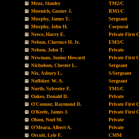
Mroz, Stanley
TM2/C
Muenich, Gustav J.
RM1/C
Murphy, James T.
Sergeant
Murphy, John H.
Corporal
Neece, Harry E.
Private First 
Nelson, Clarence H. Jr.
EM3/C
Nelson, John T.
Private
Newman, Junior Howard
Private First 
Nicholson, Chester L.
Sergeant
Nix, Asbury L.
S/Sergeant
Noffsker. W. A.
Sergeant
North, Sylvester F.
TM1/C
Oakes, Donald D.
Private
O'Connor, Raymond D.
Private First 
O'Keefe, James J.
Private First 
Olson, Noel M.
Private
O'Meara, Albert A.
Private
Orcutt, Lyle F.
CMM