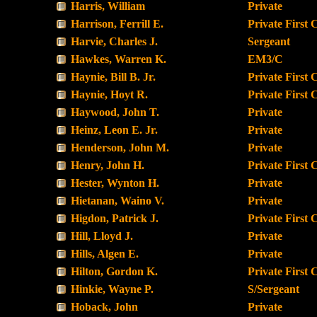
Harris, William
Private
Harrison, Ferrill E.
Private First 
Harvie, Charles J.
Sergeant
Hawkes, Warren K.
EM3/C
Haynie, Bill B. Jr.
Private First 
Haynie, Hoyt R.
Private First 
Haywood, John T.
Private
Heinz, Leon E. Jr.
Private
Henderson, John M.
Private
Henry, John H.
Private First 
Hester, Wynton H.
Private
Hietanan, Waino V.
Private
Higdon, Patrick J.
Private First 
Hill, Lloyd J.
Private
Hills, Algen E.
Private
Hilton, Gordon K.
Private First 
Hinkie, Wayne P.
S/Sergeant
Hoback, John
Private