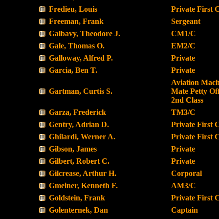
Fredieu, Louis
Private First 
Freeman, Frank
Sergeant
Galbavy, Theodore J.
CM1/C
Gale, Thomas O.
EM2/C
Galloway, Alfred P.
Private
Garcia, Ben T.
Private
Aviation Machi
Gartman, Curtis S.
Mate Petty Off
2nd Class
Garza, Frederick
TM3/C
Gentry, Adrian D.
Private First 
Ghilardi, Werner A.
Private First 
Gibson, James
Private
Gilbert, Robert C.
Private
Gilcrease, Arthur H.
Corporal
Gmeiner, Kenneth F.
AM3/C
Goldstein, Frank
Private First 
Golenternek, Dan
Captain