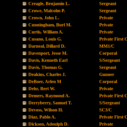
Creagle, Benjamin L.
Sergeant
Crowe, Malcolm P.
Sergeant
Crown, John L.
Private
Cunningham, Burl M.
Private
Curtis, William A.
Private
Cusano, Louis G.
Private First 
Darneal, Dillard D.
MM1/C
Davenport, Jesse M.
Corporal
Davis, Kenneth Earl
S/Sergeant
Davis, Thomas G.
Sergeant
Deakins, Charles J.
Gunner
DeBoer, Arlen M
Corporal
Dehr, Bert W.
Private
Demers, Raymond A.
Private First 
Derryberry, Samuel T.
S/Sergeant
Devoss, Wilson H.
SC3/C
Diaz, Pablo A.
Private First 
Dickson, Adoulph D.
Private