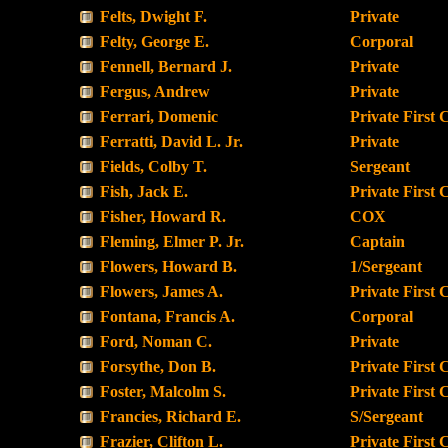
Felts, Dwight F.
Private
Felty, George E.
Corporal
Fennell, Bernard J.
Private
Fergus, Andrew
Private
Ferrari, Domenic
Private First 
Ferratti, David L. Jr.
Private
Fields, Colby T.
Sergeant
Fish, Jack E.
Private First 
Fisher, Howard R.
COX
Fleming, Elmer P. Jr.
Captain
Flowers, Howard B.
1/Sergeant
Flowers, James A.
Private First 
Fontana, Francis A.
Corporal
Ford, Noman C.
Private
Forsythe, Don B.
Private First 
Foster, Malcolm S.
Private First 
Francies, Richard E.
S/Sergeant
Frazier, Clifton L.
Private First 