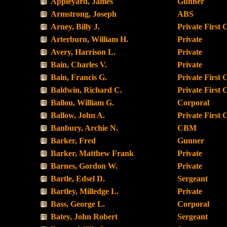
Appleyard, James
Gunner
Armstrong, Joseph
ABS
Arney, Billy J.
Private First 
Arterburn, William H.
Private
Avery, Harrison L.
Private
Bain, Charles V.
Private
Bain, Francis G.
Private First 
Baldwin, Richard C.
Private First 
Ballou, William G.
Corporal
Ballow, John A.
Private First 
Banbury, Archie N.
CBM
Barker, Fred
Gunner
Barker, Matthew Frank
Private
Barnes, Gordon W.
Private
Bartle, Edsel D.
Sergeant
Bartley, Milledge L.
Private
Bass, George L.
Corporal
Batey, John Robert
Sergeant