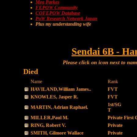
Meg Parkes
FEPOW Community
COFEPOW Database
PoW Research Network Japan
Plus my understanding wife
Sendai 6B - Ha
Please click on icon next to na
Died
Name
Rank
HAVILAND,William James..
FVT
KNOWLES, Jasper R.
FVT
1st/SG
MARTIN, Adrian Raphael.
T
MILLER,Paul M.
Private First 
RING, Robert V.
Private
SMITH, Gilmore Wallace
Private