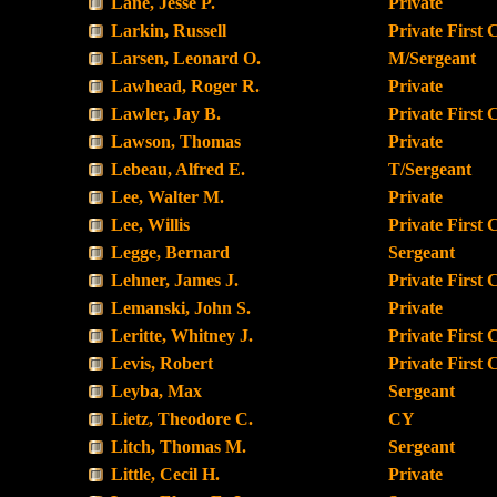
Lane, Jesse P.
Private
Larkin, Russell
Private First 
Larsen, Leonard O.
M/Sergeant
Lawhead, Roger R.
Private
Lawler, Jay B.
Private First 
Lawson, Thomas
Private
Lebeau, Alfred E.
T/Sergeant
Lee, Walter M.
Private
Lee, Willis
Private First 
Legge, Bernard
Sergeant
Lehner, James J.
Private First 
Lemanski, John S.
Private
Leritte, Whitney J.
Private First 
Levis, Robert
Private First 
Leyba, Max
Sergeant
Lietz, Theodore C.
CY
Litch, Thomas M.
Sergeant
Little, Cecil H.
Private