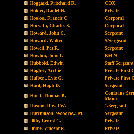
Hoggard, Pritchard R.
COX
Holder, Daniel H.
Private
Hooker, Francis C.
Corporal
Horvath, Charles S.
Corporal
Howard, John C.
Sergeant
Howard, Walter
S/Sergeant
Howell, Pat R.
Sergeant
Howton, John I.
BM2/C
Hubbold, Edwin
Staff Sergeant
Hughes, Archie
Private First 
Hulbert, Lyle G.
Private First 
Hunt, Hugh D.
Sergeant
Company Ser
Hurtt, Thomas B.
Major
Huston, Royal W.
1/Sergeant
Hutchinson, Woodrow. M.
Sergeant
Iliffe, Ernest C.
Private
Imme, Vincent P.
Private