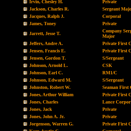
Irvin, Chesley H.
Private
Jackson, Charles R.
Sergeant Maj
Jacques, Ralph J.
Corporal
James, Toney
Private
Company Ser
Jarrett, Jesse T.
Major
Jeffers, Andre A.
Private First 
Jensen, Francis E.
Private First 
Jensen, Gordon T.
S/Sergeant
Johnson, Arnold L.
CSK
Johnson, Earl C.
RM1/C
Johnson, Edward M.
S/Sergeant
Johnston, Robert W.
Seaman First 
Jones, Arthur William
Private First 
Jones, Charles
Lance Corpor
Jones, Jack
Private
Jones, John A. Jr.
Private
Jorgenson, Warren G.
Private First 