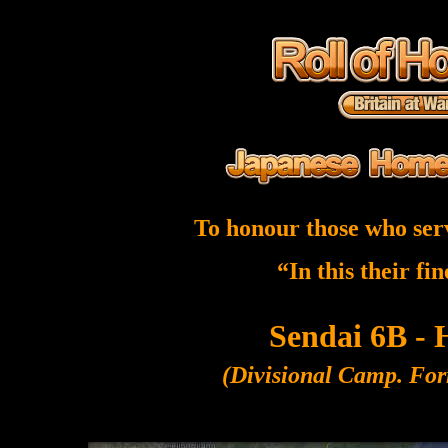
To honour those who ser
“In this their fi
Sendai 6B -
(Divisional Camp. For