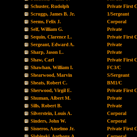
Schuster, Rudolph
Private First 
Scruggs, James B. Jr.
1/Sergeant
Seems, Felix J.
Corporal
Self, William G.
Private
Sequin, Clarence L.
Private First 
Sergeant, Edward A.
Private
Sharp, Jason L.
Private
Shaw, Carl
Private First 
Shawhan, William I.
FC3/C
Shearwood, Marvin
S/Sergeant
Sheats, Robert C.
BM1/C
Sherwood, Virgil E.
Private First 
Shuman, Albert M.
Private
Sills, Robert B.
Private
Silverstein, Louis A.
Corporal
Sinders, John W.
Corporal
Sisneros, Anselmo Jr.
Private First 
Slabinski, Anthony A.
Corporal