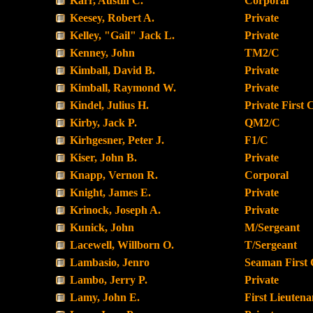
Karr, Austin C.
Corporal
Keesey, Robert A.
Private
Kelley, "Gail" Jack L.
Private
Kenney, John
TM2/C
Kimball, David B.
Private
Kimball, Raymond W.
Private
Kindel, Julius H.
Private First 
Kirby, Jack P.
QM2/C
Kirhgesner, Peter J.
F1/C
Kiser, John B.
Private
Knapp, Vernon R.
Corporal
Knight, James E.
Private
Krinock, Joseph A.
Private
Kunick, John
M/Sergeant
Lacewell, Willborn O.
T/Sergeant
Lambasio, Jenro
Seaman First 
Lambo, Jerry P.
Private
Lamy, John E.
First Lieutena