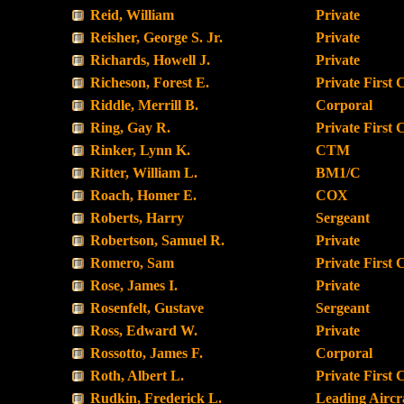
Reid, William
Private
Reisher, George S. Jr.
Private
Richards, Howell J.
Private
Richeson, Forest E.
Private First 
Riddle, Merrill B.
Corporal
Ring, Gay R.
Private First 
Rinker, Lynn K.
CTM
Ritter, William L.
BM1/C
Roach, Homer E.
COX
Roberts, Harry
Sergeant
Robertson, Samuel R.
Private
Romero, Sam
Private First 
Rose, James I.
Private
Rosenfelt, Gustave
Sergeant
Ross, Edward W.
Private
Rossotto, James F.
Corporal
Roth, Albert L.
Private First 
Rudkin, Frederick L.
Leading Airc