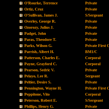
O'Rourke, Terrence
Private
Ortiz, Cruz
Private
O'Sullivan, James J.
S/Sergeant
Overley, George R.
Private
Ozorozy, Julius J.
Private
Padget, John
Private
Paras, Theodore T.
Private
Parks, Wilson G.
Private First 
Parrish, Albert H.
BM1/C
Patterson, Charles E.
Corporal
Payne, Grayford C.
Corporal
Pearson, Sedric V.
Private
Pelayo, Lee R.
Sergeant
Peltier, Desire S.
Private
Pennington, Wayne H.
Private First 
Peppitone, Vito
Corporal
Peterson, Robert E.
S/Sergeant
Phillips, Henry G.
Private