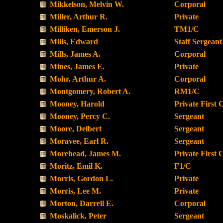
Mikkelson, Melvin W.
Corporal
Miller, Arthur R.
Private
Milliken, Emerson J.
TM1/C
Mills, Edward
Staff Sergeant
Mills, James A.
Corporal
Mines, James E.
Private
Mohr, Arthur A.
Corporal
Montgomery, Robert A.
RM1/C
Mooney, Harold
Private First 
Mooney, Percy C.
Sergeant
Moore, Delbert
Sergeant
Moravee, Earl R.
Sergeant
Morehead, James M.
Private First 
Moritz, Emil K.
F1/C
Morris, Gordon L.
Private
Morris, Lee M.
Private
Morton, Darrell E.
Corporal
Moskalick, Peter
Sergeant