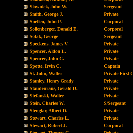
Slownick, John W.
Sergeant
Smith, George J.
Private
Snellen, John P.
Corporal
Sollenberger, Donald E.
Corporal
Sotak, George
Sergeant
Speckens, James V.
Private
Spencer, Aldon L.
Private
Spencer, John C.
Private
Spotte, Irvin C.
Captain
St. John, Walter
Private First 
Stanley, Henry Grady
Private
Staudenraus, Gerald D.
Private
Stefanski, Walter
Private
Stein, Charles W.
S/Sergeant
Stenglar, Albert D.
Private
Stewart, Charles L.
Private
Stewart, Robert J.
Corporal
Stewart, Thomas G.
Private