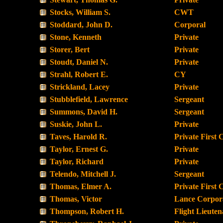
Stocks, William S.
CWT
Stoddard, John D.
Corporal
Stone, Kenneth
Private
Storer, Bert
Private
Stoudt, Daniel N.
Private
Strahl, Robert E.
CY
Strickland, Lacey
Private
Stubblefield, Lawrence
Sergeant
Summons, David H.
Sergeant
Suskie, John L.
Private
Taves, Harold R.
Private First 
Taylor, Ernest G.
Private
Taylor, Richard
Private
Telendo, Mitchell J.
Sergeant
Thomas, Elmer A.
Private First 
Thomas, Victor
Lance Corpor
Thompson, Robert H.
Flight Lieuten