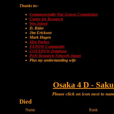
Thanks to:-
Commonwealth War Graves Commission
Centre for Research
Wes Injerd
D. Rider
Jim Erickson
Mark Hagen
Meg Parkes
FEPOW Community
COFEPOW Database
PoW Research Network Japan
Plus my understanding wife
Osaka 4 D - Saku
Please click on icon next to na
Died
Name
Rank