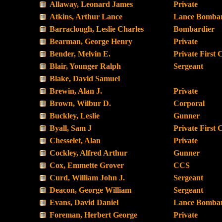
Allaway, Leonard James
Private
Atkins, Arthur Lance
Lance Bombar
Barraclough, Leslie Charles
Bombardier
Bearman, George Henry
Private
Bender, Melvin E.
Private First 
Blair, Younger Ralph
Sergeant
Blake, David Samuel
Brewin, Alan J.
Private
Brown, Wilbur D.
Corporal
Buckley, Leslie
Gunner
Byall, Sam J
Private First 
Chesselet, Alan
Private
Cockley, Alfred Arthur
Gunner
Cox, Emmette Grover
CCS
Curd, William John J.
Sergeant
Deacon, George William
Sergeant
Evans, David Daniel
Lance Bombar
Foreman, Herbert George
Private