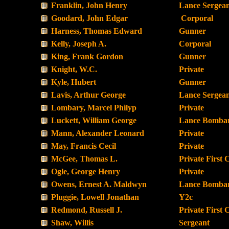
Franklin, John Henry
Lance Sergea
Goodard, John Edgar
Corporal
Harness, Thomas Edward
Gunner
Kelly, Joseph A.
Corporal
King, Frank Gordon
Gunner
Knight, W.C.
Private
Kyle, Hubert
Gunner
Lavis, Arthur George
Lance Sergea
Lombary, Marcel Philyp
Private
Luckett, William George
Lance Bombar
Mann, Alexander Leonard
Private
May, Francis Cecil
Private
McGee, Thomas L.
Private First 
Ogle, George Henry
Private
Owens, Ernest A. Maldwyn
Lance Bombar
Pluggie, Lowell Jonathan
Y2c
Redmond, Russell J.
Private First 
Shaw, Willis
Sergeant