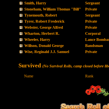
Smith, Harry
Sergeant
Stoneham, William Thomas "Bill"
Private
Tynemouth, Robert
Sergeant
Tyrer, Robert Frederick
Private
Webster, George Alfred
Private
Wharton, Herbert R.
Corporal
Wheeler, Harry
Lance Bombar
Willson, Donald George
Bandsman
Wise, Reginald J.J. Samuel
Private
Survived
(No Survival Rolls, camp closed before 
Name
Rank