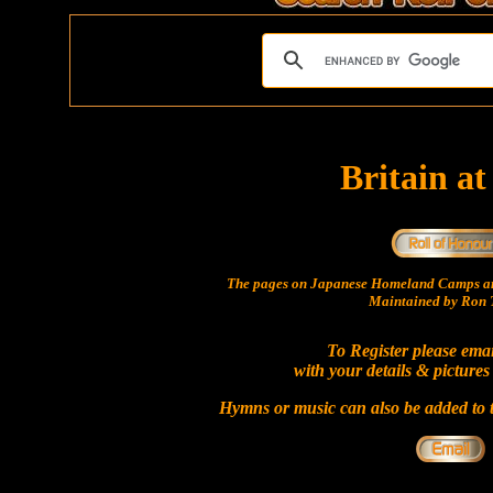
Britain a
The pages on Japanese Homeland Camps ar
Maintained by Ron T
To Register please ema
with your details & pictures
Hymns or music can also be added to t