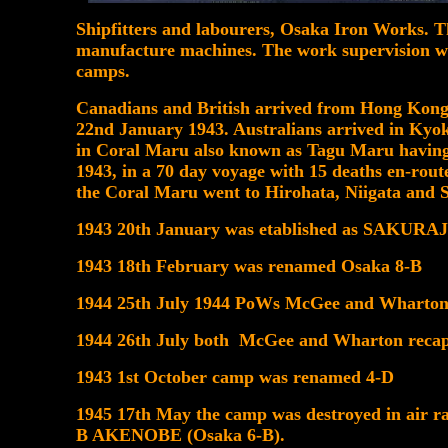
Shipfitters and labourers, Osaka Iron Works. 
manufacture machines. The work supervision was
camps.
Canadians and British arrived from Hong Kong 
22nd January 1943. Australians arrived in Ky
in Coral Maru also known as Tagu Maru havin
1943, in a 70 day voyage with 15 deaths en-rout
the Coral Maru went to Hirohata, Niigata and 
1943 20th January was etablished as SAKUR
1943 18th February was renamed Osaka 8-B
1944 25th July 1944 PoWs McGee and Wharton 
1944 26th July both McGee and Wharton recap
1943 1st October camp was renamed 4-D
1945 17th May the camp was destroyed in air ra
B AKENOBE (Osaka 6-B).