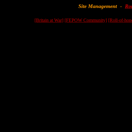
Site Management
Ro
-
[Britain at War]
[FEPOW Community]
[Roll-of-hon