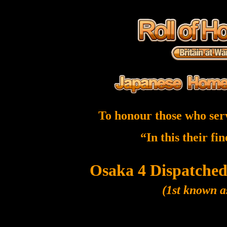
To honour those who ser
“In this their fi
Osaka 4 Dispatched
(1st known a