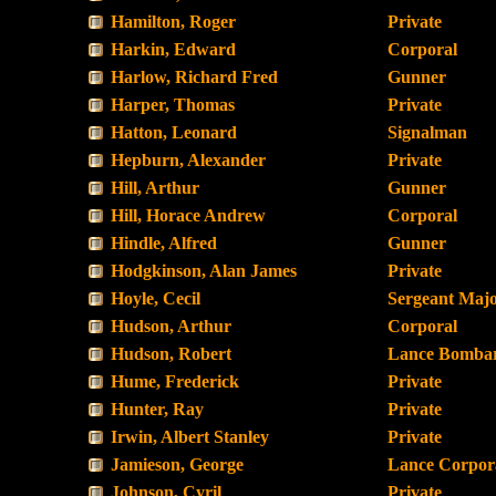
Hamilton, Roger
Private
Harkin, Edward
Corporal
Harlow, Richard Fred
Gunner
Harper, Thomas
Private
Hatton, Leonard
Signalman
Hepburn, Alexander
Private
Hill, Arthur
Gunner
Hill, Horace Andrew
Corporal
Hindle, Alfred
Gunner
Hodgkinson, Alan James
Private
Hoyle, Cecil
Sergeant Maj
Hudson, Arthur
Corporal
Hudson, Robert
Lance Bombar
Hume, Frederick
Private
Hunter, Ray
Private
Irwin, Albert Stanley
Private
Jamieson, George
Lance Corpor
Johnson, Cyril
Private