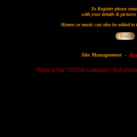
To Register please ema
with your details & pictures
Hymns or music can also be added to t
Site Management
Ro
-
[Britain at War]
[FEPOW Community]
[Roll-of-hon