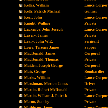
Kellas, William
Lance Corpor
Kelly, Patrick Michael
Gunner
Kerr, John
Lance Corpor
Knight, Wallace
Private
Lackenby, John Joseph
Lance Corpor
Lavery, James
Private
Leary, John W.E.
Sergeant
Lowe, Terence James
Sapper
MacDonald, James
Corporal
MacDonald, Thomas
Private
Maiden, Joseph George
Corporal
Mair, George
Bombardier
Marks, William
Lance Corpor
Marshman, Morton James
Driver
Martin, Robert McDonald
Private
Martin, William J. Patrick
Lance Corpor
Mason, Stanley
Private
Mathieson, James
Lance Corpor