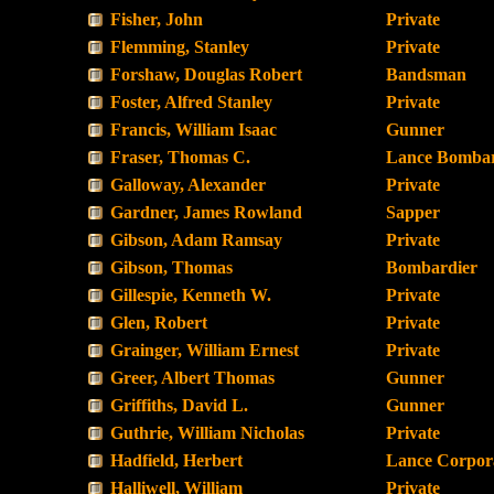
Fisher, John
Private
Flemming, Stanley
Private
Forshaw, Douglas Robert
Bandsman
Foster, Alfred Stanley
Private
Francis, William Isaac
Gunner
Fraser, Thomas C.
Lance Bombar
Galloway, Alexander
Private
Gardner, James Rowland
Sapper
Gibson, Adam Ramsay
Private
Gibson, Thomas
Bombardier
Gillespie, Kenneth W.
Private
Glen, Robert
Private
Grainger, William Ernest
Private
Greer, Albert Thomas
Gunner
Griffiths, David L.
Gunner
Guthrie, William Nicholas
Private
Hadfield, Herbert
Lance Corpor
Halliwell, William
Private