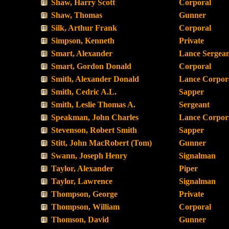
Shaw, Harry Scott
Corporal
Shaw, Thomas
Gunner
Silk, Arthur Frank
Corporal
Simpson, Kenneth
Private
Smart, Alexander
Lance Sergea
Smart, Gordon Donald
Corporal
Smith, Alexander Donald
Lance Corpor
Smith, Cedric A.L.
Sapper
Smith, Leslie Thomas A.
Sergeant
Speakman, John Charles
Lance Corpor
Stevenson, Robert Smith
Sapper
Stitt, John MacRobert (Tom)
Gunner
Swann, Joseph Henry
Signalman
Taylor, Alexander
Piper
Taylor, Lawrence
Signalman
Thompson, George
Private
Thompson, William
Corporal
Thomson, David
Gunner