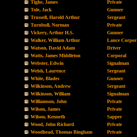
Tighe, James
Private
Tole, Jack
Gunner
Trussell, Harold Arthur
Sergeant
Turnbull, Norman
Private
Vickery, Arthur H.S.
Gunner
Walker, William Arthur
Lance Corpor
Watson, David Adam
Driver
Watts, James Middleton
Corporal
Webster, Edwin
Signalman
Welsh, Laurence
Sergeant
White, Blades
Gunner
Wilkinson, Andrew
Sergeant
Wilkinson, William
Signalman
Williamson, John
Private
Wilson, James
Private
Wilson, Kenneth
Sapper
Wood, John Richard
Private
Woodhead, Thomas Bingham
Private