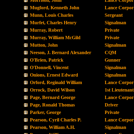
Morrison, John
Lance Corpor
Mugford, Kenneth John
Lance Corpor
Munn, Louis Charles
Sergeant
Murfet, Charles Henry
Signalman
Murray, Robert
Private
Murray, William McGild
Private
Mutton, John
Signalman
Neeson, J. Bernard Alexander
CQM
O'Brien, Patrick
Gunner
O'Donnell, Vincent
Signalman
Onions, Ernest Edward
Signalman
Orford, Reginald William
Lance Corpor
Orrock, David Wilson
1st Lieutenant
Page, Bernard George
Lance Corpor
Page, Ronald Thomas
Driver
Parker, George
Private
Pearson, Cyril Charles P.
Lance Corpor
Pearson, William A.H.
Signalman