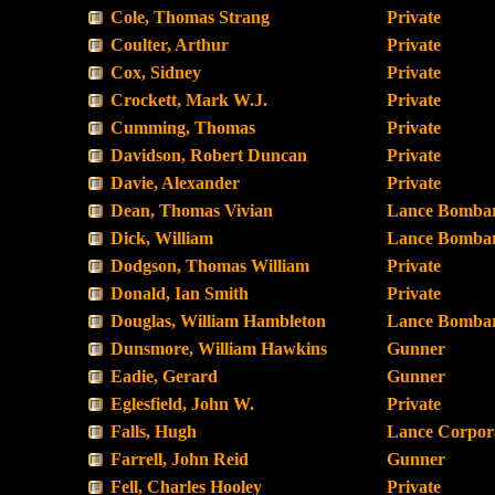
Cole, Thomas Strang
Private
Coulter, Arthur
Private
Cox, Sidney
Private
Crockett, Mark W.J.
Private
Cumming, Thomas
Private
Davidson, Robert Duncan
Private
Davie, Alexander
Private
Dean, Thomas Vivian
Lance Bombar
Dick, William
Lance Bombar
Dodgson, Thomas William
Private
Donald, Ian Smith
Private
Douglas, William Hambleton
Lance Bombar
Dunsmore, William Hawkins
Gunner
Eadie, Gerard
Gunner
Eglesfield, John W.
Private
Falls, Hugh
Lance Corpor
Farrell, John Reid
Gunner
Fell, Charles Hooley
Private