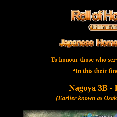
To honour those who ser
“In this their fi
Nagoya 3B - 
(Earlier known as Osa