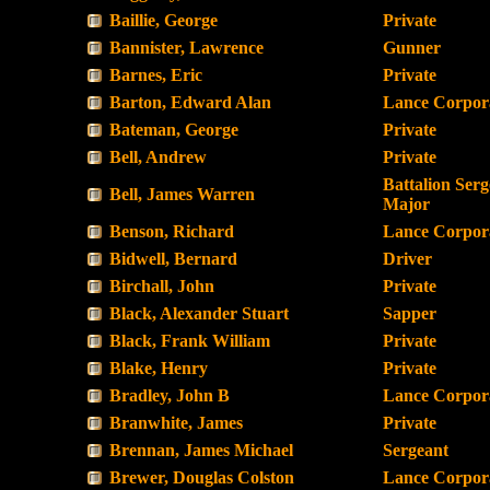
Baillie, George
Private
Bannister, Lawrence
Gunner
Barnes, Eric
Private
Barton, Edward Alan
Lance Corpor
Bateman, George
Private
Bell, Andrew
Private
Battalion Serg
Bell, James Warren
Major
Benson, Richard
Lance Corpor
Bidwell, Bernard
Driver
Birchall, John
Private
Black, Alexander Stuart
Sapper
Black, Frank William
Private
Blake, Henry
Private
Bradley, John B
Lance Corpor
Branwhite, James
Private
Brennan, James Michael
Sergeant
Brewer, Douglas Colston
Lance Corpor