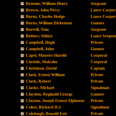
Broome, William Henry
Sergeant
Brown, John Percy
Lance Corpor
Burns, Charles Hodge
Lance Corpor
Burns, William Dickenson
Gunner
Burrell, Tom
Sergeant
Butters, Sidney
Lance Sergea
Campbell, Hugh
Private
Campbell, John
Gunner
Capel, Maurice Harold
Corporal
Christie, Malcolm
Corporal
Christison, David
Captain
Clark, Ernest William
Private
Clark, Robert
Private
Clarke, Michael
Signalman
Claydon, Reginald George
Gunner
Clayton, Joseph Ernest Alphonso
Private
Coker, Richard H.J.
Signalman
Colclough, Ronald Eric
Private