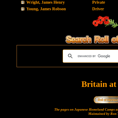
Wright, James Henry
Private
Young, James Robson
Driver
Britain a
The pages on Japanese Homeland Camps ar
Maintained by Ron T