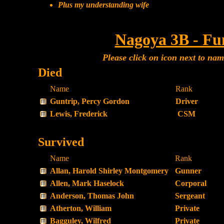
Plus my understanding wife
Nagoya 3B - Fu
Please click on icon next to na
Died
Name
Rank
Guntrip, Percy Gordon
Driver
Lewis, Frederick
CSM
Survived
Name
Rank
Allan, Harold Shirley Montgomery
Gunner
Allen, Mark Haselock
Corporal
Anderson, Thomas John
Sergeant
Atherton, William
Private
Bagguley, Wilfred
Private