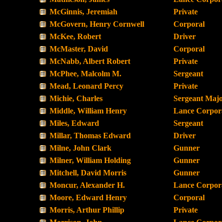
McGinnis, Jeremiah
Private
McGovern, Henry Cornwell
Corporal
McKee, Robert
Driver
McMaster, David
Corporal
McNabb, Albert Robert
Private
McPhee, Malcolm M.
Sergeant
Mead, Leonard Percy
Private
Michie, Charles
Sergeant Maj
Middle, William Henry
Lance Corpor
Miles, Edward
Sergeant
Millar, Thomas Edward
Driver
Milne, John Clark
Gunner
Milner, William Holding
Gunner
Mitchell, David Morris
Gunner
Moncur, Alexander H.
Lance Corpor
Moore, Edward Henry
Corporal
Morris, Arthur Phillip
Private