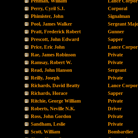
Penman, William
Lance Corpor
Perry, Cyril S.J.
Corporal
Phimister, John
Signalman
Pool, James Walker
Sergeant Maj
Pratt, Frederick Robert
Gunner
Prescott, John Edward
Sapper
Price, Eric John
Lance Corpor
Rae, James Robinson
Private
Ramsay, Robert W.
Private
Read, John Hanson
Sergeant
Reilly, Joseph
Private
Richards, David Beatty
Lance Corpor
Richards, Horace
Sapper
Ritchie, George William
Private
Roberts, Neville N.K.
Driver
Ross, John Gordon
Private
Sandham, Leslie
Private
Scott, William
Bombardier