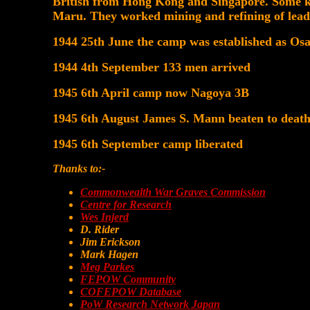
British from Hong Kong and Singapore. Some k
Maru. They worked mining and refining of lead
1944 25th June the camp was established as Os
1944 4th September 133 men arrived
1945 6th April camp now Nagoya 3B
1945 6th August James S. Mann beaten to deat
1945 6th September camp liberated
Thanks to:-
Commonwealth War Graves Commission
Centre for Research
Wes Injerd
D. Rider
Jim Erickson
Mark Hagen
Meg Parkes
FEPOW Community
COFEPOW Database
PoW Research Network Japan