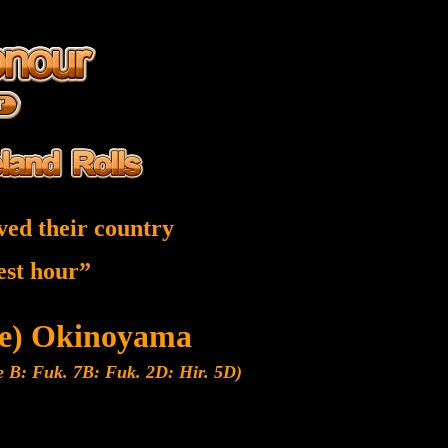
ved their country
nest hour”
be) Okinoyama
e B: Fuk. 7B: Fuk. 2D: Hir. 5D)