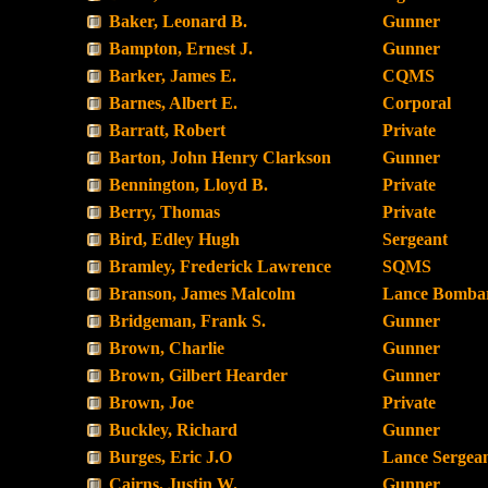
Baker, Leonard B.
Gunner
Bampton, Ernest J.
Gunner
Barker, James E.
CQMS
Barnes, Albert E.
Corporal
Barratt, Robert
Private
Barton, John Henry Clarkson
Gunner
Bennington, Lloyd B.
Private
Berry, Thomas
Private
Bird, Edley Hugh
Sergeant
Bramley, Frederick Lawrence
SQMS
Branson, James Malcolm
Lance Bombar
Bridgeman, Frank S.
Gunner
Brown, Charlie
Gunner
Brown, Gilbert Hearder
Gunner
Brown, Joe
Private
Buckley, Richard
Gunner
Burges, Eric J.O
Lance Sergea
Cairns, Justin W.
Gunner