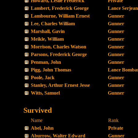
Howard, Leslie Frederick
Private
Lambert, Frederick George
Lance Serjean
Lambourne, William Ernest
Gunner
Lee, Charles William
Gunner
Marshall, Gavin
Gunner
Meikle, William
Gunner
Morrison, Charles Watson
Gunner
Parsons, Frederick George
Gunner
Penman, John
Gunner
Pigg, John Thomas
Lance Bombar
Poole, Jack
Gunner
Stanley, Arthur Ernest Jesse
Gunner
Witts, Samuel
Gunner
Survived
Name
Rank
Abel, John
Private
Aburrow, Walter Edward
Gunner