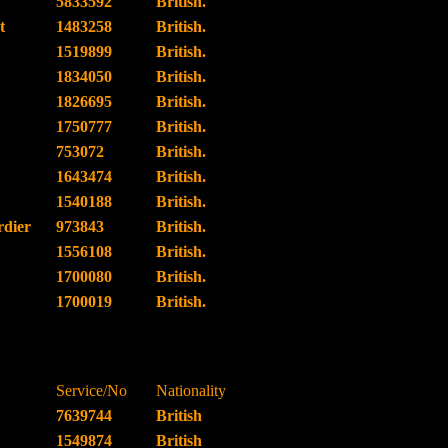
5833592
British.
t
1483258
British.
1519899
British.
1834050
British.
1826695
British.
1750777
British.
753072
British.
1643474
British.
1540188
British.
dier
973843
British.
1556108
British.
1700080
British.
1700019
British.
Service/No
Nationality
7639744
British
1549874
British