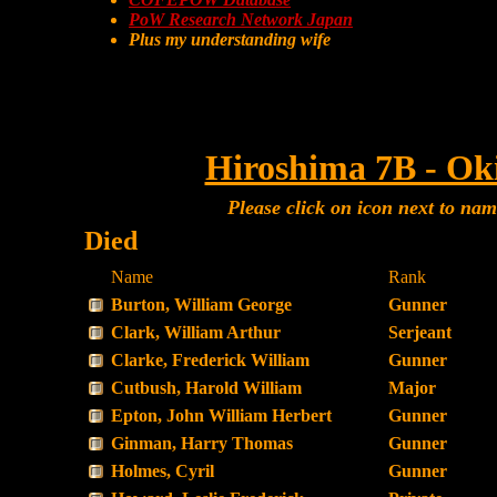
PoW Research Network Japan
Plus my understanding wife
Hiroshima 7B - Ok
Please click on icon next to na
Died
Name
Rank
Burton, William George
Gunner
Clark, William Arthur
Serjeant
Clarke, Frederick William
Gunner
Cutbush, Harold William
Major
Epton, John William Herbert
Gunner
Ginman, Harry Thomas
Gunner
Holmes, Cyril
Gunner