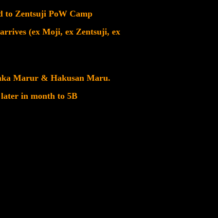
ved to Zentsuji PoW Camp
rrives (ex Moji, ex Zentsuji, ex
 Asaka Marur & Hakusan Maru.
 later in month to 5B