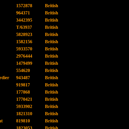
1572878
British
964371
British
3442395
British
T/63937
British
5828923
British
1582156
British
5933570
British
2976444
British
1479499
British
554620
British
dier
943487
British
919817
British
177868
British
1770421
British
5933902
British
1821310
British
nt
819810
British
1823053
British