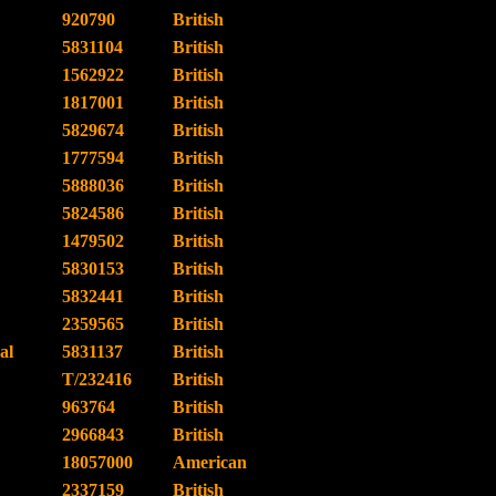
920790
British
5831104
British
1562922
British
1817001
British
5829674
British
1777594
British
5888036
British
5824586
British
1479502
British
5830153
British
5832441
British
2359565
British
al
5831137
British
T/232416
British
963764
British
2966843
British
18057000
American
2337159
British