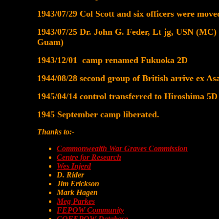
1943/07/29 Col Scott and six officers were mo
1943/07/25 Dr. John G. Feder, Lt jg, USN (MC) a
Guam)
1943/12/01 camp renamed Fukuoka 2D
1944/08/28 second group of British arrive ex
1945/04/14 control transferred to Hiroshima 5D
1945 September camp liberated.
Thanks to:-
Commonwealth War Graves Commission
Centre for Research
Wes Injerd
D. Rider
Jim Erickson
Mark Hagen
Meg Parkes
FEPOW Community
COFEPOW Database