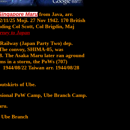
Singapore Maru
from Java, arr.
2/11/25 Moji. 27 Nov 1942. 170 British
luding Col Scott, Col Brigdin, Maj
rney to Japan
Railway (Japan Party Two) dep.
 The convoy, SHIMA-05, was
08. The Asaka Maru later ran aground
ems in a storm, the PoWs (707)
1944/08/22 Taiwan arr. 1944/08/28
tskirts of Ube.
ovisional PoW Camp, Ube Branch Camp.
aru.
 Ube Branch