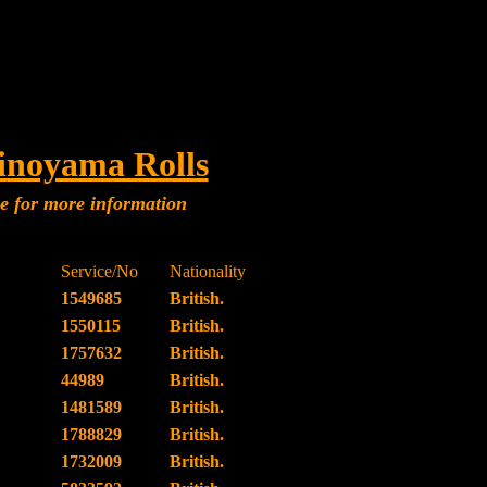
inoyama Rolls
me for more information
Service/No
Nationality
1549685
British.
1550115
British.
1757632
British.
44989
British.
1481589
British.
1788829
British.
1732009
British.