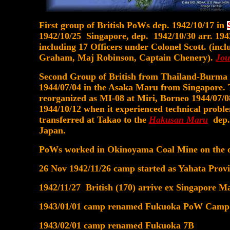
First group of British PoWs dep. 1942/10/17 in
1942/10/25 Singapore, dep. 1942/10/30 arr. 194
including 17 Officers under Colonel Scott. (inc
Graham, Maj Robinson, Captain Chenery).
Jou
Second Group of British from Thailand-Burma 
1944/07/04 in the Asaka Maru from Singapore.
reorganized as MI-08 at Miri, Borneo 1944/07/
1944/10/12 when it experienced technical probl
transferred at Takao to the
Hakusan Maru
dep. 
Japan.
PoWs worked in Okinoyama Coal Mine on the ou
26 Nov 1942/11/26 camp started as Yahata Pr
1942/11/27 British (170) arrive ex Singapore M
1943/01/01 camp renamed Fukuoka PoW Camp
1943/02/01 camp renamed Fukuoka 7B