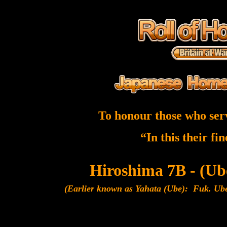
To honour those who ser
“In this their fi
Hiroshima 7B - (U
(Earlier known as Yahata (Ube): Fuk. Ub