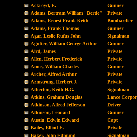
Ackroyd, E.
Gunner
Adams, Bertram William "Bertie"
Private
Adams, Ernest Frank Keith
Bombardier
Adams, Frank Thomas
Gunner
Agar, Leslie Rufus John
Signalman
Agutter, William George Arthur
Gunner
Aird, James
Private
Allen, Herbert Frederick
Private
Amos, William Charles
Gunner
Archer, Alfred Arthur
Private
Armstrong, Herbert J.
Private
Atherton, Keith H.G.
Signalman
Atkins, Graham Douglas
Lance Corpor
Atkinson, Alfred Jefferson
Driver
Atkinson, Leonard
Gunner
Austin, Edwin Edward
Capt
Bailey, Elliott E.
Private
Baker, John Edmund
Signalman