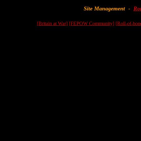
Site Management
Ro
-
[Britain at War]
[FEPOW Community]
[Roll-of-hon