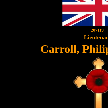
207119
Lieutena
Carroll, Phil