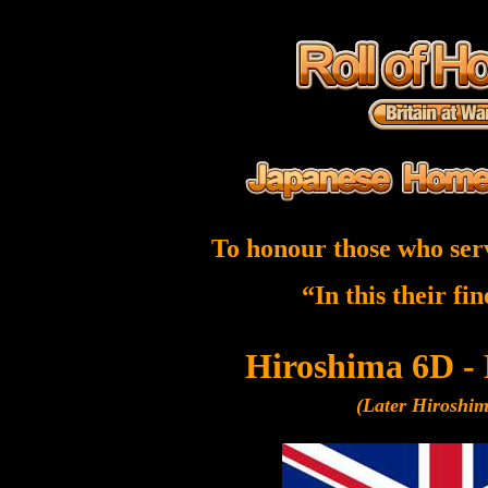
To honour those who ser
“In this their fi
Hiroshima 6D -
(Later Hiroshi