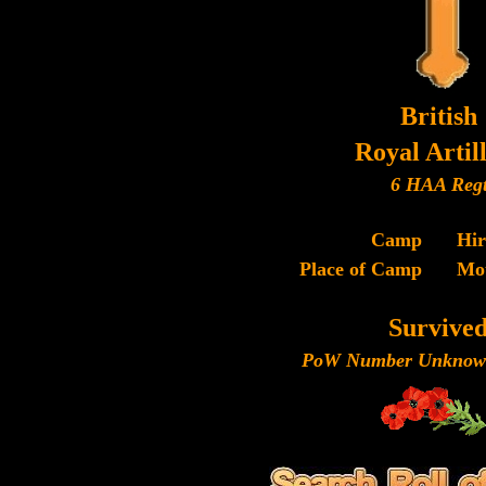
British
Royal Artil
6 HAA Reg
Camp
Hi
Place of Camp
Mo
Survive
PoW Number Unknown