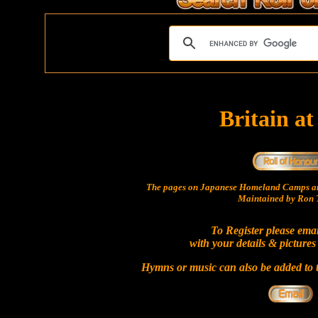
Britain a
The pages on Japanese Homeland Camps ar
Maintained by Ron T
To Register please ema
with your details & pictures
Hymns or music can also be added to t