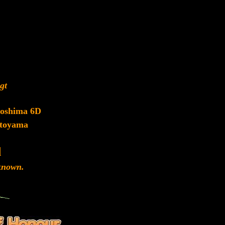
gt
roshima 6D
toyama
d
nown.