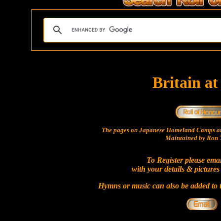
Britain a
The pages on Japanese Homeland Camps ar
Maintained by Ron T
To Register please ema
with your details & pictures
Hymns or music can also be added to t