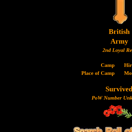
British
Army
2nd Loyal Re
Camp
Hi
Place of Camp
Mo
Survive
PoW Number Unk