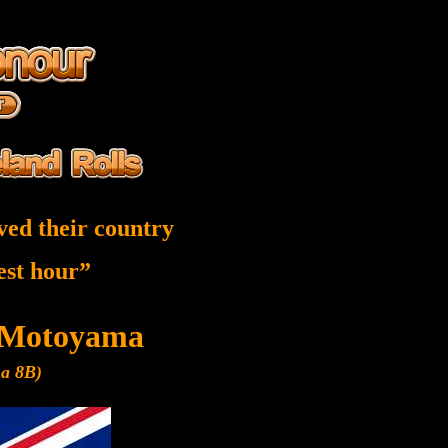
ved their country
nest hour”
 Motoyama
ma 8B)