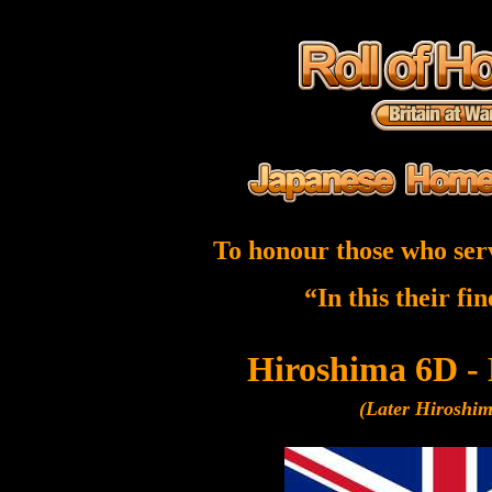
To honour those who ser
“In this their fi
Hiroshima 6D -
(Later Hiroshi