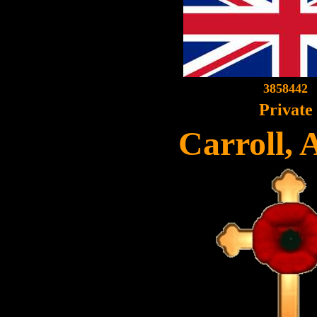
3858442
Private
Carroll, 