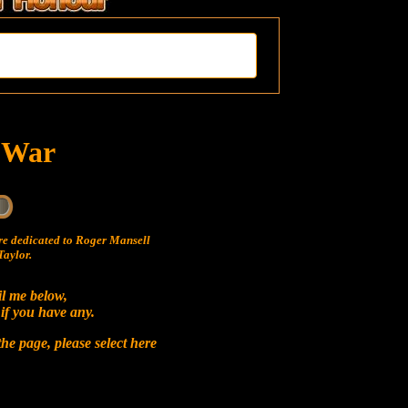
t War
e dedicated to Roger Mansell
aylor.
il me below,
 if you have any.
he page, please select
here