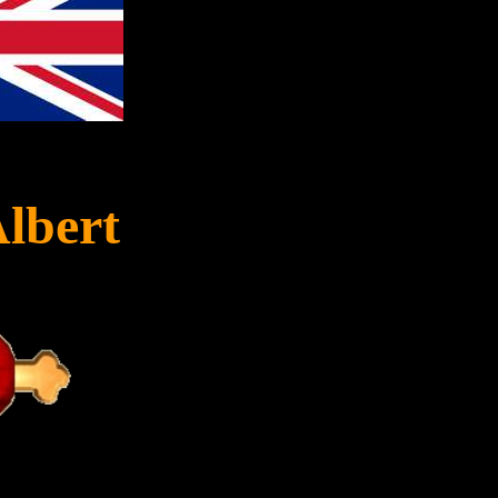
Albert