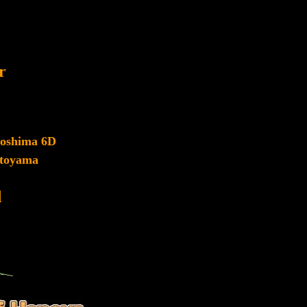
r
roshima 6D
toyama
d