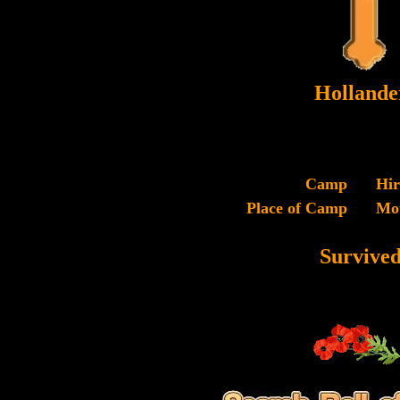
Hollande
Camp
Hi
Place of Camp
Mo
Survive