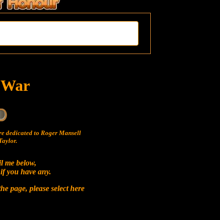
t War
e dedicated to Roger Mansell
aylor.
il me below,
 if you have any.
he page, please select
here