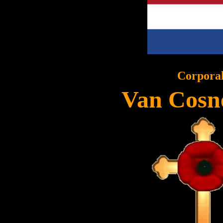
Corpora
Van Cosn