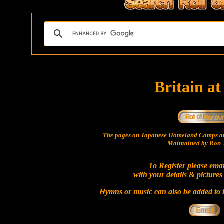
Britain a
The pages on Japanese Homeland Camps ar
Maintained by Ron T
To Register please ema
with your details & pictures
Hymns or music can also be added to t