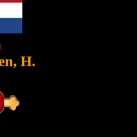
l
en, H.