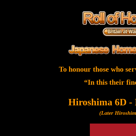
To honour those who ser
“In this their fi
Hiroshima 6D -
(Later Hiroshi