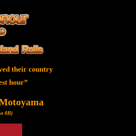
ved their country
nest hour”
 Motoyama
ma 8B)