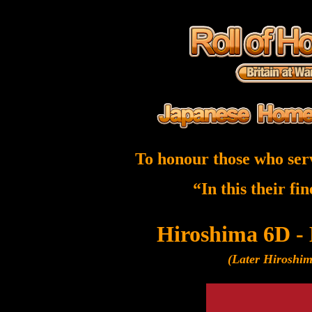
To honour those who ser
“In this their fi
Hiroshima 6D -
(Later Hiroshi