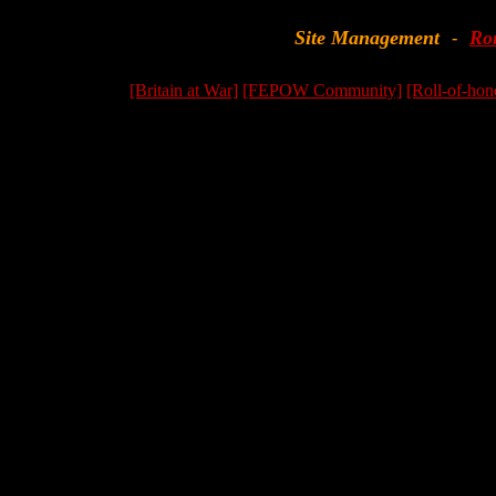
Site Management
Ro
-
[Britain at War]
[FEPOW Community]
[Roll-of-hon