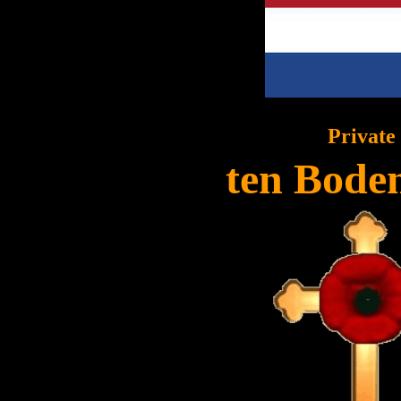
Private
ten Boden