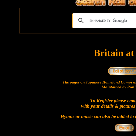
Britain a
The pages on Japanese Homeland Camps ar
Maintained by Ron T
To Register please ema
with your details & pictures
Hymns or music can also be added to t