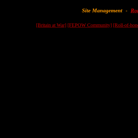
Site Management
Ro
-
[Britain at War]
[FEPOW Community]
[Roll-of-hon