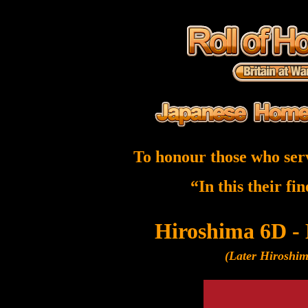
To honour those who ser
“In this their fi
Hiroshima 6D -
(Later Hiroshi