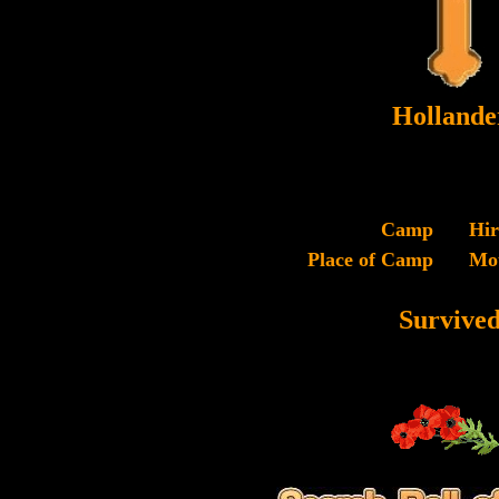
Hollande
Camp
Hi
Place of Camp
Mo
Survive