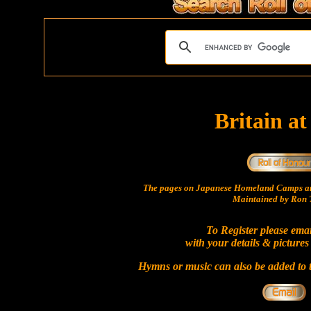
Britain a
The pages on Japanese Homeland Camps ar
Maintained by Ron T
To Register please ema
with your details & pictures
Hymns or music can also be added to t