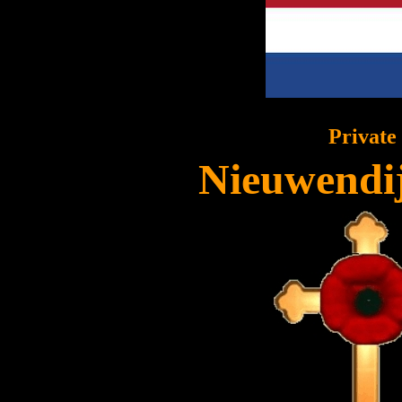
Private
Nieuwendij