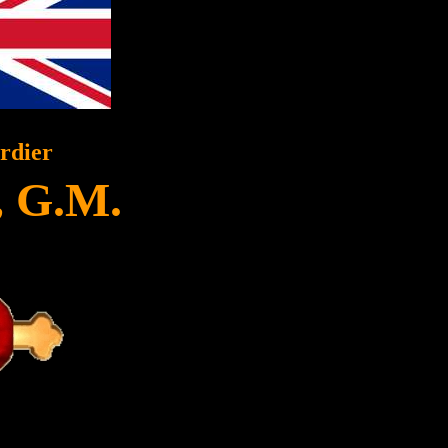
rdier
, G.M.