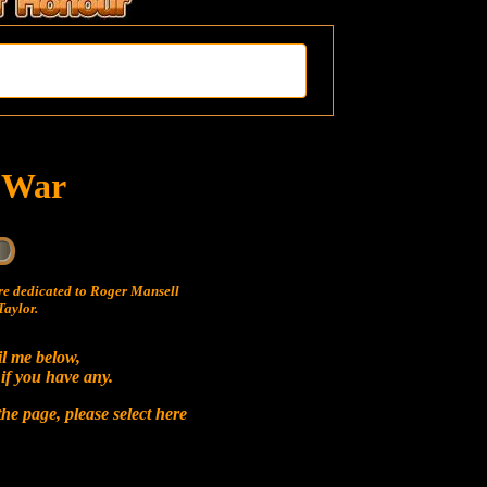
t War
e dedicated to Roger Mansell
aylor.
il me below,
 if you have any.
he page, please select
here