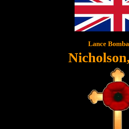
Lance Bomba
Nicholson