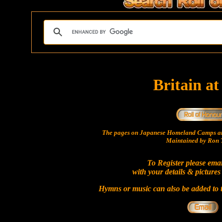
Britain a
The pages on Japanese Homeland Camps ar
Maintained by Ron T
To Register please ema
with your details & pictures
Hymns or music can also be added to t