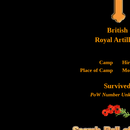
British
Royal Artil
Camp
Hi
Place of Camp
Mo
Survive
PoW Number Unk