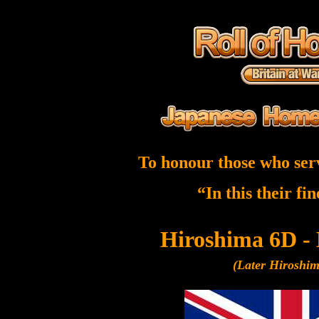
To honour those who ser
“In this their fi
Hiroshima 6D -
(Later Hiroshi