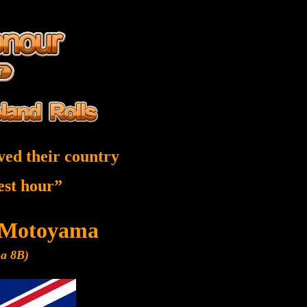
ved their country
nest hour”
 Motoyama
ma 8B)