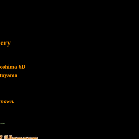
lery
roshima 6D
toyama
d
nown.