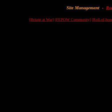
Site Management
Ro
-
[Britain at War]
[FEPOW Community]
[Roll-of-hon