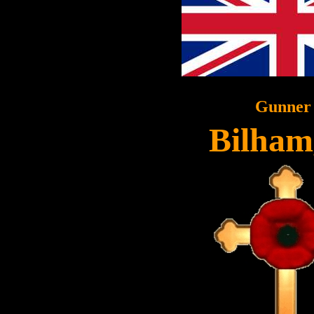
Gunner
Bilham,