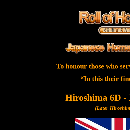
To honour those who ser
“In this their fi
Hiroshima 6D -
(Later Hiroshi