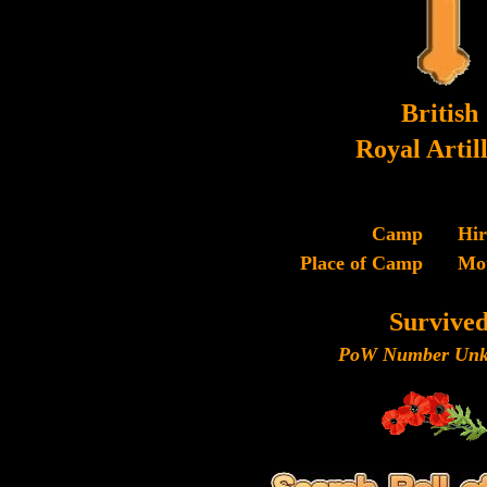
British
Royal Artil
Camp
Hi
Place of Camp
Mo
Survive
PoW Number Unk