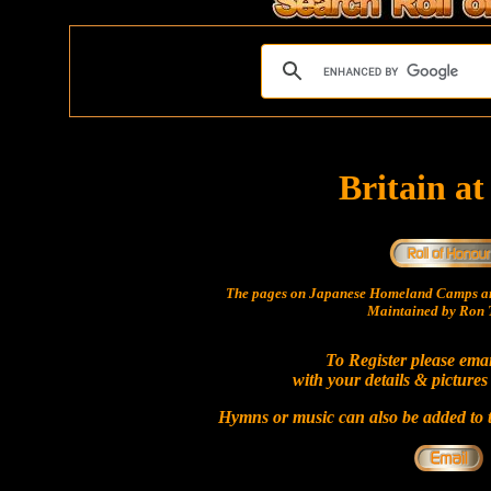
Britain a
The pages on Japanese Homeland Camps ar
Maintained by Ron T
To Register please ema
with your details & pictures
Hymns or music can also be added to t