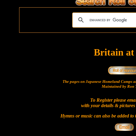
Britain a
The pages on Japanese Homeland Camps ar
Maintained by Ron T
To Register please ema
with your details & pictures
Hymns or music can also be added to t