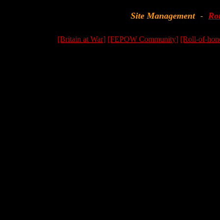
Site Management
Ro
-
[Britain at War]
[FEPOW Community]
[Roll-of-hon