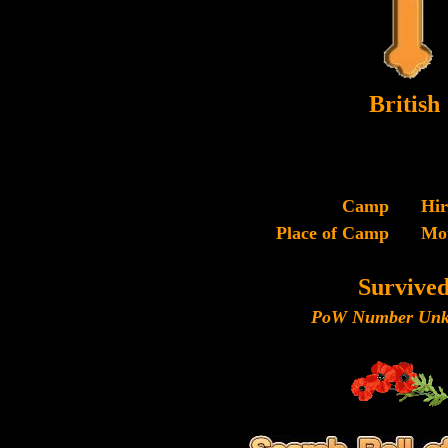
British
Camp
Hi
Place of Camp
Mo
Survive
PoW Number Unk