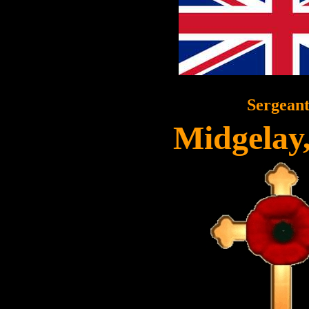
Sergean
Midgelay,