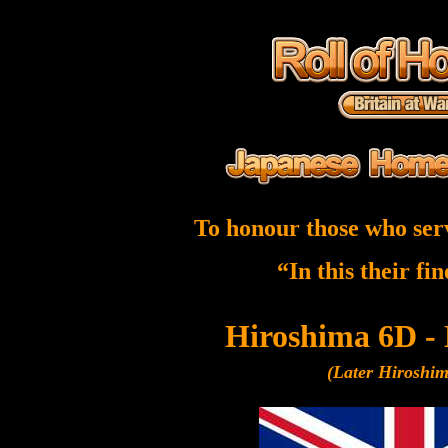
To honour those who ser
“In this their fi
Hiroshima 6D -
(Later Hiroshi