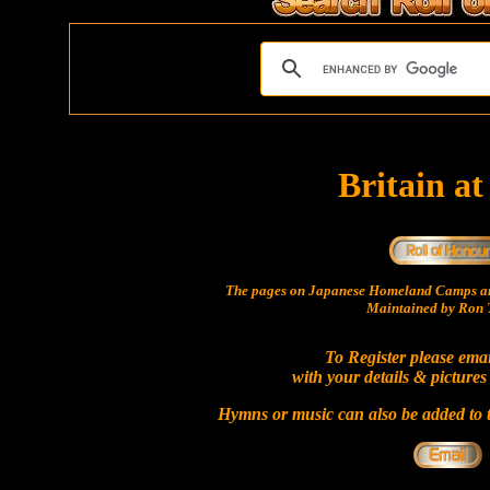
Britain a
The pages on Japanese Homeland Camps ar
Maintained by Ron T
To Register please ema
with your details & pictures
Hymns or music can also be added to t