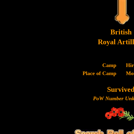
British
Royal Artil
Camp
Hi
Place of Camp
Mo
Survive
PoW Number Unk