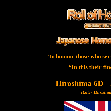
To honour those who ser
“In this their fi
Hiroshima 6D -
(Later Hiroshi