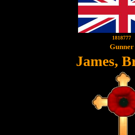
1818777
Gunner
James, Br