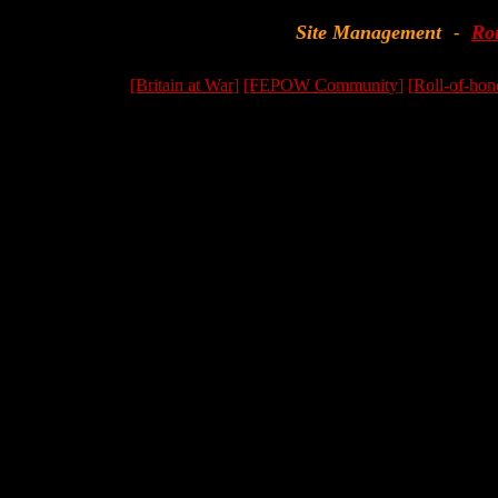
Site Management
Ro
-
[Britain at War]
[FEPOW Community]
[Roll-of-hon