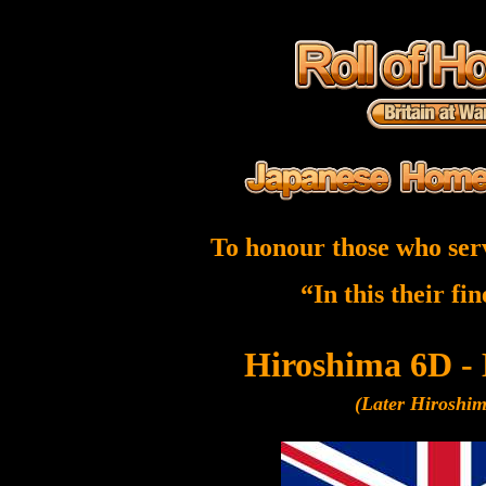
To honour those who ser
“In this their fi
Hiroshima 6D -
(Later Hiroshi