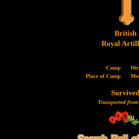
British
Royal Artil
Camp
Hi
Place of Camp
Mo
Survive
Transported from