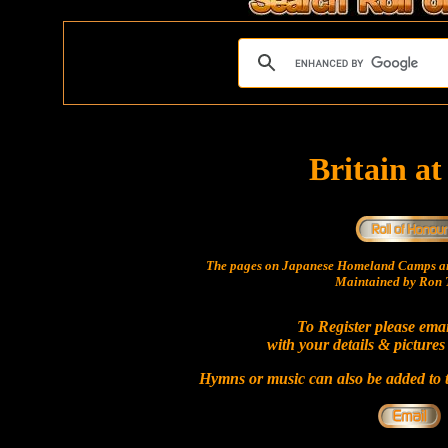
Britain a
The pages on Japanese Homeland Camps ar
Maintained by Ron T
To Register please ema
with your details & pictures
Hymns or music can also be added to t