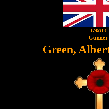
1745913
Gunner
Green, Albe