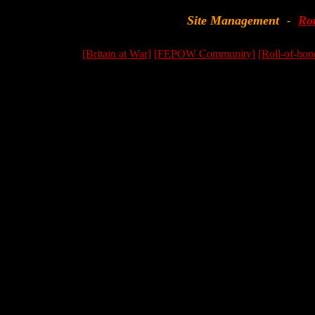
Site Management
Ro
-
[Britain at War]
[FEPOW Community]
[Roll-of-hon