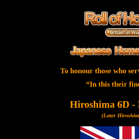
To honour those who ser
“In this their fi
Hiroshima 6D -
(Later Hiroshi