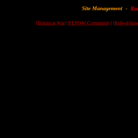
Site Management
Ro
-
[Britain at War]
[FEPOW Community]
[Roll-of-hon