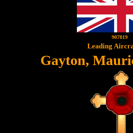
907819
Leading Aircr
Gayton, Mauri