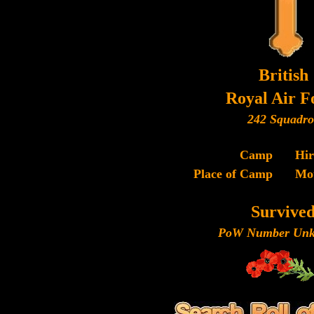
British
Royal Air F
242 Squadr
Camp
Hi
Place of Camp
Mo
Survive
PoW Number Unk