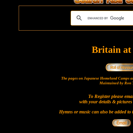
Britain a
The pages on Japanese Homeland Camps ar
Maintained by Ron T
To Register please ema
with your details & pictures
Hymns or music can also be added to t