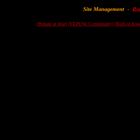
Site Management
Ro
-
[Britain at War]
[FEPOW Community]
[Roll-of-hon