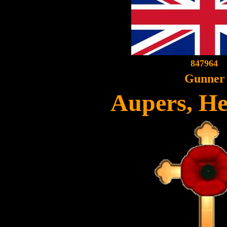
847964
Gunner
Aupers, H