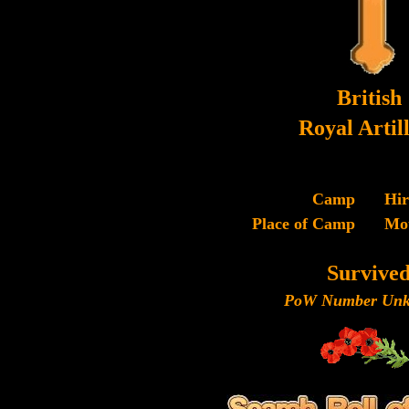
British
Royal Artil
Camp
Hi
Place of Camp
Mo
Survive
PoW Number Unk