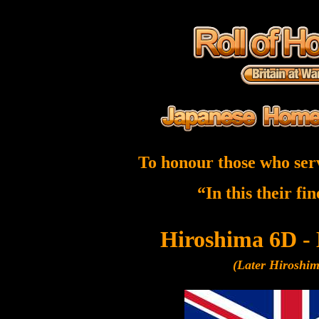
To honour those who ser
“In this their fi
Hiroshima 6D -
(Later Hiroshi