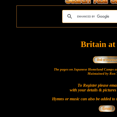
Britain a
The pages on Japanese Homeland Camps ar
Maintained by Ron T
To Register please ema
with your details & pictures
Hymns or music can also be added to t