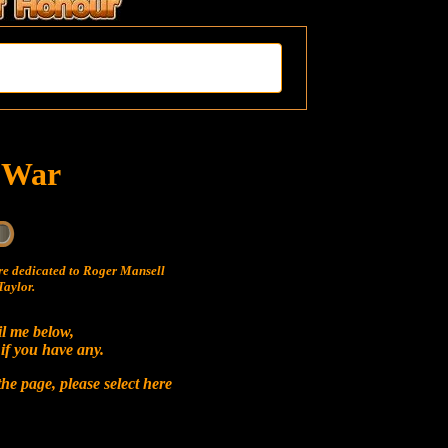
t War
e dedicated to Roger Mansell
aylor.
il me below,
 if you have any.
he page, please select
here