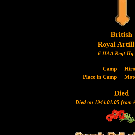
British
Royal Artil
6 HAA Regt Hq 
Camp
Hir
Place in Camp
Mot
Died
Died on 1944.01.05 from Ac