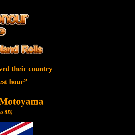
ved their country
nest hour”
 Motoyama
ma 8B)