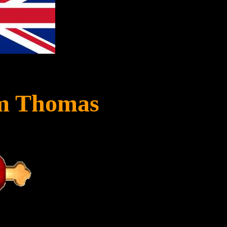
am Thomas