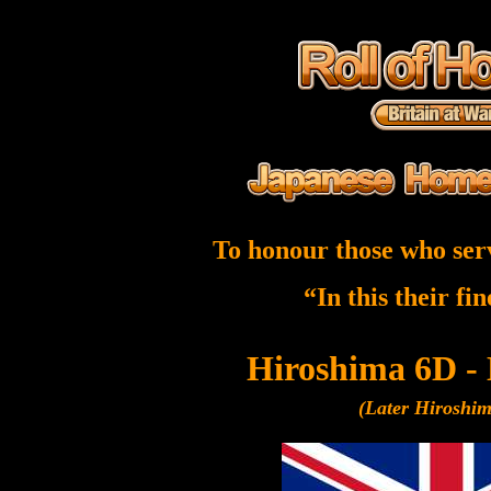
To honour those who ser
“In this their fi
Hiroshima 6D -
(Later Hiroshi