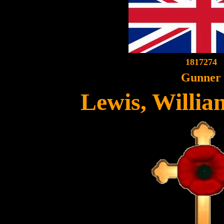
1817274
Gunner
Lewis, Willi