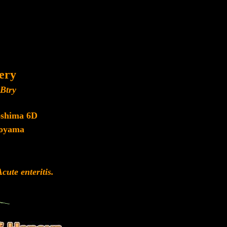
lery
Btry
oshima 6D
oyama
ute enteritis.