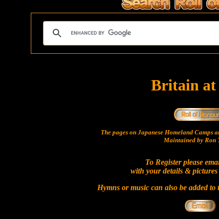
Britain a
The pages on Japanese Homeland Camps ar
Maintained by Ron T
To Register please ema
with your details & pictures
Hymns or music can also be added to t