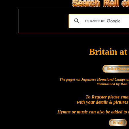
Britain a
The pages on Japanese Homeland Camps ar
Maintained by Ron T
To Register please ema
with your details & pictures
Hymns or music can also be added to t