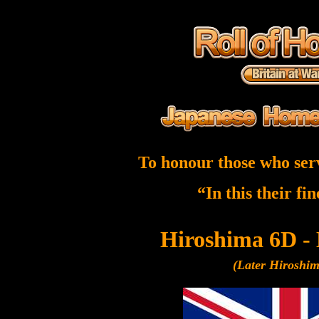
To honour those who ser
“In this their fi
Hiroshima 6D -
(Later Hiroshi