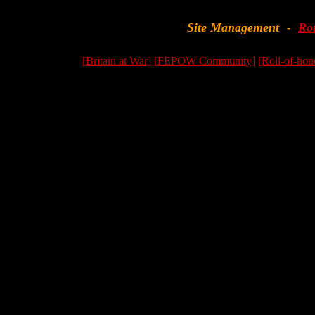
Site Management
Ro
-
[Britain at War]
[FEPOW Community]
[Roll-of-hon