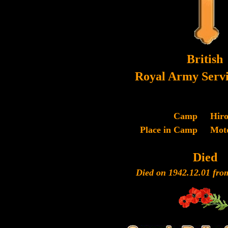
British
Royal Army Servi
Camp
Hir
Place in Camp
Mot
Died
Died on 1942.12.01 fro