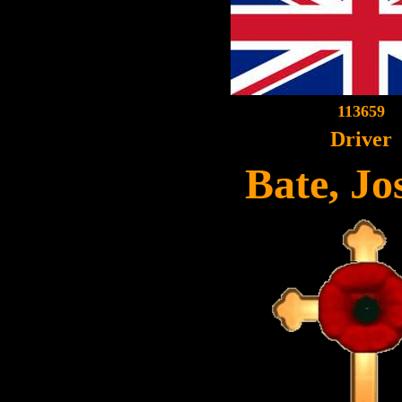
113659
Driver
Bate, Jo