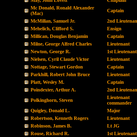
May, John Lovett
Chaplain
Mc Donald, Ronald Alexander
Captain
(Mac)
McMillan, Samuel Jr.
2nd Lieutenan
Mehelich, Clifford S.
Ensign
Millican, Douglas Benjamin
Captain
Milne, George Alfred Charles
Lieutenant
Newton, George R.
1st Lieutenant
Nielsen, Cyril Claude Victor
Lieutenant
Nottage, Stewart Gordon
Captain
Parkhill, Robert John Bruce
Lieutenant
Platt, Wesley M.
Captain
Poindexter, Arthur A.
2nd Lieutenan
Lieutenant
Polkinghorn, Steven
commander
Quigley, Donald L.
Major
Robertson, Kenneth Rogers
Lieutenant
Robinson, James B.
Lt JG
Rouse, Richard R.
1st Lieutenant