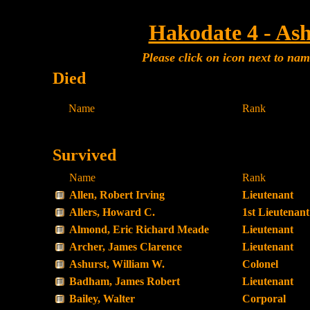
Hakodate 4 - Ash
Please click on icon next to na
Died
Name
Rank
Survived
Name
Rank
Allen, Robert Irving
Lieutenant
Allers, Howard C.
1st Lieutenant
Almond, Eric Richard Meade
Lieutenant
Archer, James Clarence
Lieutenant
Ashurst, William W.
Colonel
Badham, James Robert
Lieutenant
Bailey, Walter
Corporal