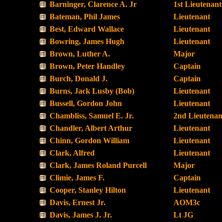
Barninger, Clarence A. Jr
1st Lieutenant
Bateman, Phil James
Lieutenant
Best, Edward Wallace
Lieutenant
Bowring, James Hugh
Lieutenant
Brown, Luther A.
Major
Brown, Peter Handley
Captain
Burch, Donald J.
Captain
Burns, Jack Lusby (Bob)
Lieutenant
Bussell, Gordon John
Lieutenant
Chambliss, Samuel E. Jr.
2nd Lieutenan
Chandler, Albert Arthur
Lieutenant
Chinn, Gordon William
Lieutenant
Clark, Alfred
Lieutenant
Clark, James Roland Purcell
Major
Climie, James F.
Captain
Cooper, Stanley Hilton
Lieutenant
Davis, Ernest Jr.
AOM3c
Davis, James J. Jr.
Lt JG