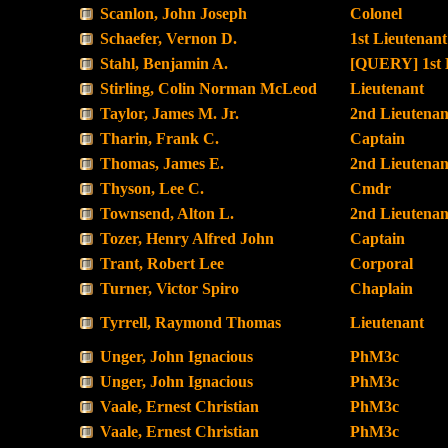
Scanlon, John Joseph
Colonel
Schaefer, Vernon D.
1st Lieutenant
Stahl, Benjamin A.
[QUERY] 1st 
Stirling, Colin Norman McLeod
Lieutenant
Taylor, James M. Jr.
2nd Lieutenan
Tharin, Frank C.
Captain
Thomas, James E.
2nd Lieutenan
Thyson, Lee C.
Cmdr
Townsend, Alton L.
2nd Lieutenan
Tozer, Henry Alfred John
Captain
Trant, Robert Lee
Corporal
Turner, Victor Spiro
Chaplain
Tyrrell, Raymond Thomas
Lieutenant
Unger, John Ignacious
PhM3c
Unger, John Ignacious
PhM3c
Vaale, Ernest Christian
PhM3c
Vaale, Ernest Christian
PhM3c