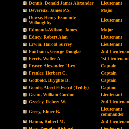
Dennis, Donald James Alexander
Lieutenant
Devereux, James P.S.
Major
Dowse, Henry Esmonde
Lieutenant
Willoughby
Edmonds-Wilson, James
Major
Edney, Robert Alan
Lieutenant
Erwin, Harold Surrey
Lieutenant
Fairbairn, George Douglas
2nd Lieutenan
Ferris, Walter A.
1st Lieutenant
Fraser, Alexander "Lex"
Captain
Freuler, Herbert C.
Captain
Godbold, Bryghte D.
Captain
Goode, Abert Edward (Teddy)
Captain
Grant, William Gordon
Lieutenant
Greeley, Robert W.
2nd Lieutenan
Lieutenant
Greey, Elmer B.
commander
Hanna, Robert M.
2nd Lieutenan
Hass, Douglas Richard
Lieutenant