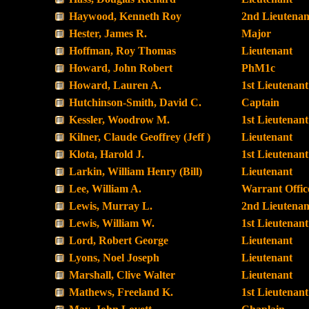
Haywood, Kenneth Roy
2nd Lieutenan
Hester, James R.
Major
Hoffman, Roy Thomas
Lieutenant
Howard, John Robert
PhM1c
Howard, Lauren A.
1st Lieutenant
Hutchinson-Smith, David C.
Captain
Kessler, Woodrow M.
1st Lieutenant
Kilner, Claude Geoffrey (Jeff )
Lieutenant
Klota, Harold J.
1st Lieutenant
Larkin, William Henry (Bill)
Lieutenant
Lee, William A.
Warrant Offic
Lewis, Murray L.
2nd Lieutenan
Lewis, William W.
1st Lieutenant
Lord, Robert George
Lieutenant
Lyons, Noel Joseph
Lieutenant
Marshall, Clive Walter
Lieutenant
Mathews, Freeland K.
1st Lieutenant