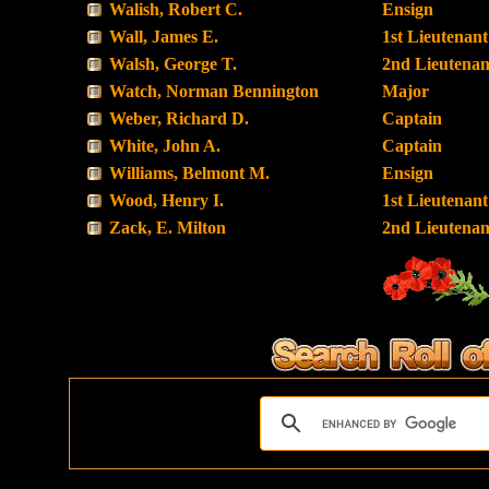
Walish, Robert C.
Ensign
Wall, James E.
1st Lieutenant
Walsh, George T.
2nd Lieutenan
Watch, Norman Bennington
Major
Weber, Richard D.
Captain
White, John A.
Captain
Williams, Belmont M.
Ensign
Wood, Henry I.
1st Lieutenant
Zack, E. Milton
2nd Lieutenan