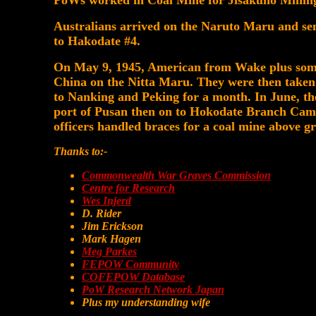
PoWs worked in Coal Mine for Jisakuno Minin
Australians arrived on the Naruto Maru and sen
to Hakodate #4.
On May 9, 1945, American from Wake plus some 
China on the Nitta Maru. They were then tak
to Nanking and Peking for a month. In June, t
port of Pusan then on to Hokodate Branch Camp
officers handled braces for a coal mine above g
Thanks to:-
Commonwealth War Graves Commission
Centre for Research
Wes Injerd
D. Rider
Jim Erickson
Mark Hagen
Meg Parkes
FEPOW Community
COFEPOW Database
PoW Research Network Japan
Plus my understanding wife