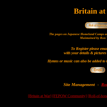
Britain a
The pages on Japanese Homeland Camps ar
Maintained by Ron T
To Register please ema
with your details & pictures
Hymns or music can also be added to t
Site Management
Ro
-
[Britain at War]
[FEPOW Community]
[Roll-of-hon