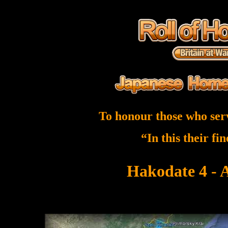
To honour those who ser
“In this their fi
Hakodate 4 - 