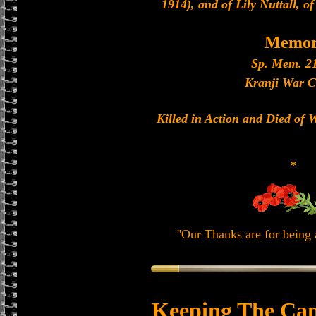
1914), and of Lily Nuttall, 
Memor
Sp. Mem. 21
Kranji War C
Killed in Action and Died of
*
''Our Thanks are for being a
Keeping The Can