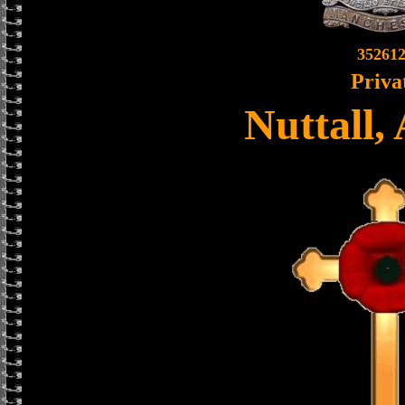
35261
Priva
Nuttall,