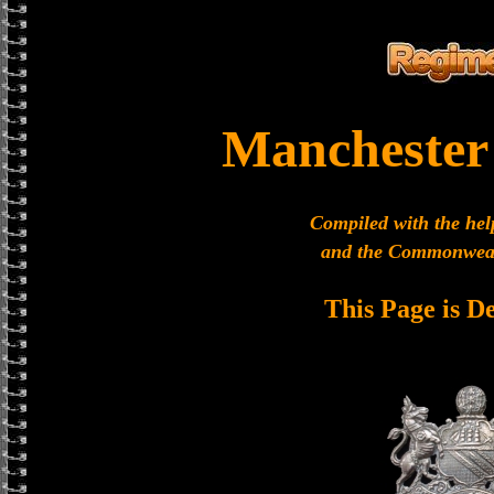
Manchester
Compiled with the hel
and the Commonweal
This Page is D