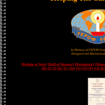
In Memory of FEPOW Fami
Designed and Maintained 
[Britain at War]
[Roll of Honour]
[Regiments]
[Manc
[H]
[I]
[J]
[K]
[L]
[M]
[N]
[O]
[P]
[Q]
[R