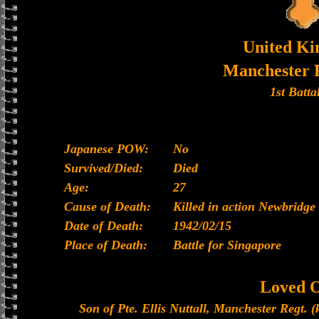
United K
Manchester 
1st Batta
Japanese POW:
No
Survived/Died:
Died
Age:
27
Cause of Death:
Killed in action Newbridge
Date of Death:
1942/02/15
Place of Death:
Battle for Singapore
Loved 
Son of Pte. Ellis Nuttall, Manchester Regt. (