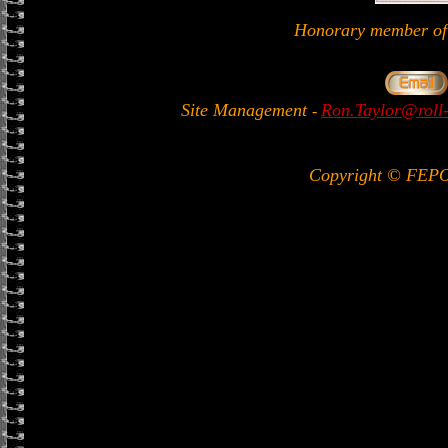
Honorary member 
Site Management
Ron.Taylor@roll-
-
Copyright © FEP