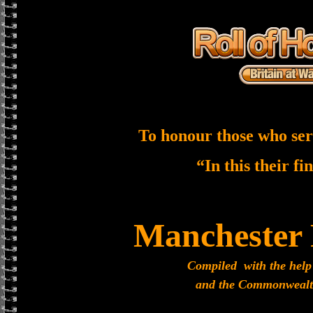
To honour those who ser
“In this their fi
Manchester
Compiled with the help
and the Commonwealt