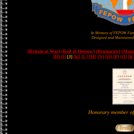
In Memory of FEPOW Fam
Designed and Maintained 
[Britain at War]
[Roll of Honour]
[Regiments]
[Manc
[H]
[I]
[J]
[K]
[L]
[M]
[N]
[O]
[P]
[Q]
[R
Honorary member 