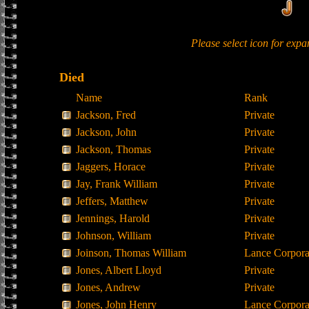
Please select icon for exp
Died
Name
Rank
Jackson, Fred
Private
Jackson, John
Private
Jackson, Thomas
Private
Jaggers, Horace
Private
Jay, Frank William
Private
Jeffers, Matthew
Private
Jennings, Harold
Private
Johnson, William
Private
Joinson, Thomas William
Lance Corpora
Jones, Albert Lloyd
Private
Jones, Andrew
Private
Jones, John Henry
Lance Corpora