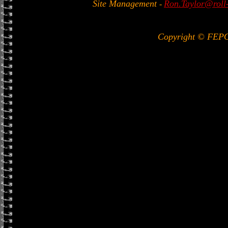
Site Management
Ron.Taylor@roll-
-
Copyright © FEP