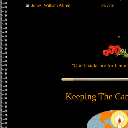
Jones, William Alfred
Private
*
''Our Thanks are for being 
Keeping The Can