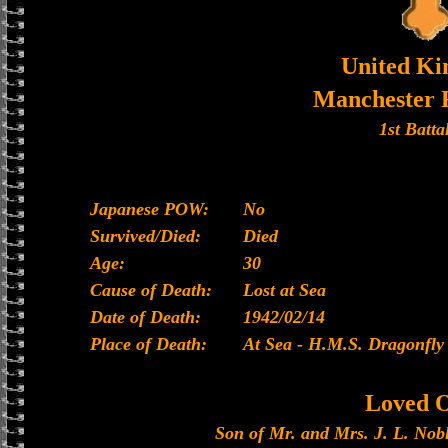
United K
Manchester 
1st Batta
Japanese POW:
No
Survived/Died:
Died
Age:
30
Cause of Death:
Lost at Sea
Date of Death:
1942/02/14
Place of Death:
At Sea - H.M.S. Dragonfly
Loved 
Son of Mr. and Mrs. J. L. Nob