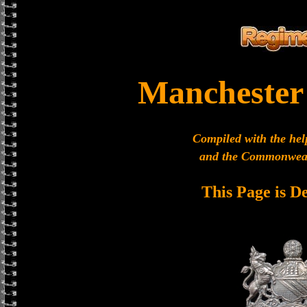
Manchester
Compiled with the hel
and the Commonweal
This Page is D