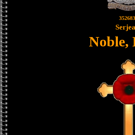
35268
Serjea
Noble, 