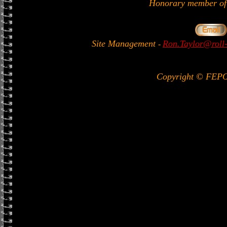
Honorary member 
Site Management
Ron.Taylor@roll-
-
Copyright © FEP