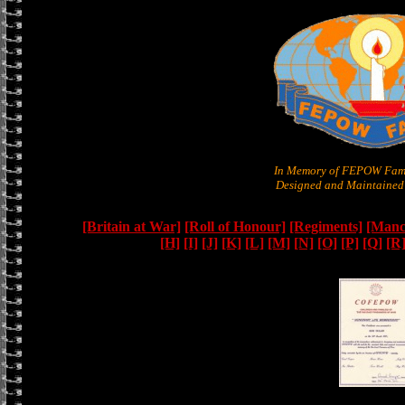
In Memory of FEPOW Fami
Designed and Maintained 
[Britain at War]
[Roll of Honour]
[Regiments]
[Manc
[H]
[I]
[J]
[K]
[L]
[M]
[N]
[O]
[P]
[Q]
[R