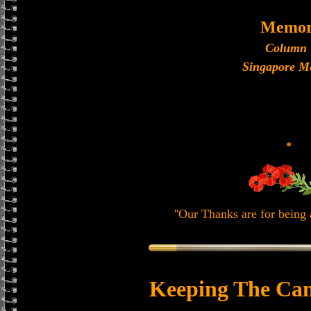
Memor
Column 
Singapore M
*
''Our Thanks are for being a
Keeping The Can