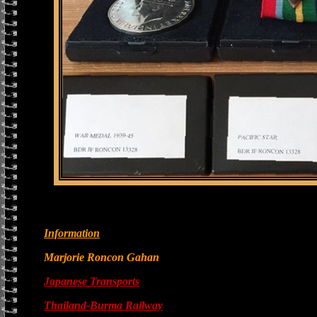
Information
Marjorie Roncon Gahan
Japanese Transports
Thailand-Burma Railway