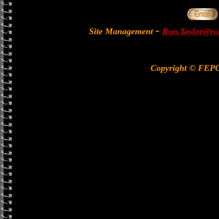
-
Site Management
Ron.Taylor@rol
Copyright © FEP