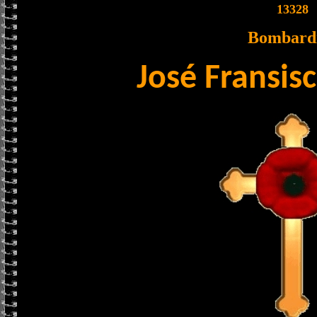
13328
Bombard
José Fransis