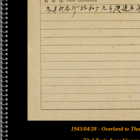
1943/04/28 - Overland to Tha