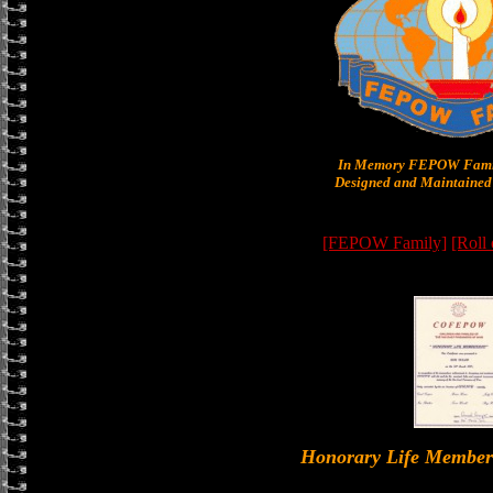
In Memory FEPOW Famil
Designed and Maintained 
[FEPOW Family]
[Roll
Honorary Life Memb