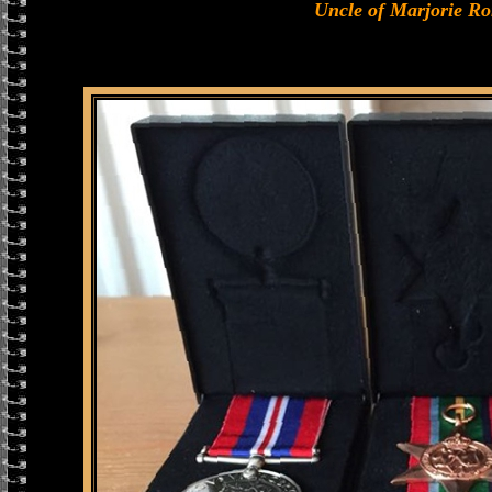
Uncle of Marjorie R