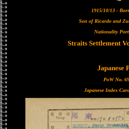
1915/10/13 - Bor
Son of Ricardo and Zu
Nationality Por
Straits Settlement V
Japanese
PoW No. 6
Japanese Index Card