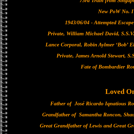
73rd Train from Singap
New PoW No. I
1943/06/04 - Attempted Escape
Private, William Michael David, S.S.V.
Lance Corporal, Robin Aylmer ‘Bob’ Elli
Private, James Arnold Stewart, S.S
Fate of Bombardier R
Loved O
Father of José Ricardo Iqnatious R
Grandfather of Samantha Roncon, Sha
Great Grandfather of Lewis and Great Gre