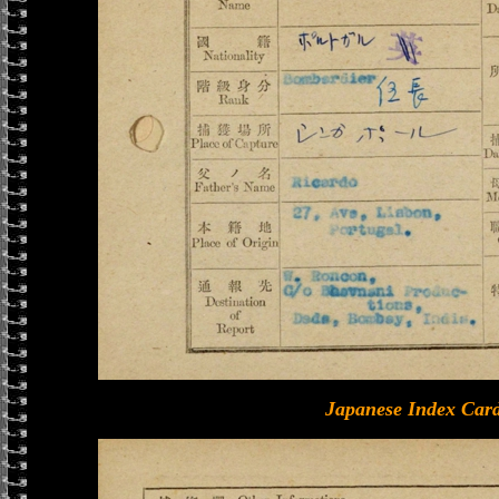
Japanese Index Card