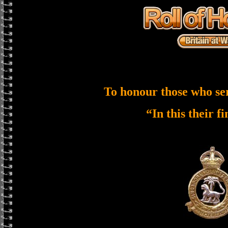
To honour those who se
“In this their f