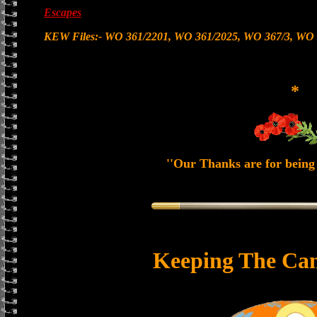
Escapes
KEW Files:- WO 361/2201, WO 361/2025, WO 367/3, WO 
*
''Our Thanks are for being 
Keeping The Can