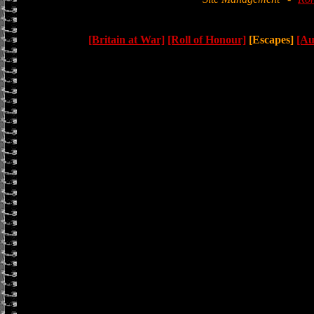
[Britain at War]
[Roll of Honour]
[Escapes]
[Au