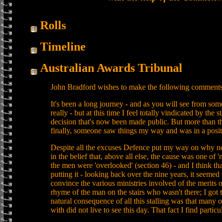
Rolls
Timeline
Australian Awards Tribunal
John Bradford wishes to make the following comments
It's been a long journey - and as you will see from some
really - but at this time I feel totally vindicated by the
decision that's now been made public. But more than tha
finally, someone saw things my way and was in a posit
Despite all the excuses Defence put my way on why no
in the belief that, above all else, the cause was one of '
the men were 'overlooked' (section 46) - and I think th
putting it - looking back over the nine years, it seemed 
convince the various ministries involved of the merits o
rhyme of the man on the stairs who wasn't there; I got
natural consequence of all this stalling was that many o
with did not live to see this day. That fact I find particul