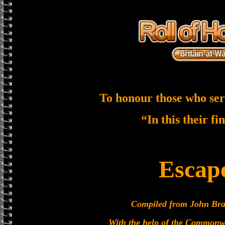
To honour those who ser
“In this their fi
Escap
Compiled from John Brad
With the help of the Commonw