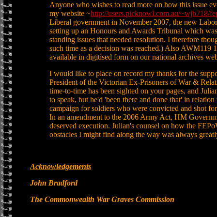
Anyone who wishes to read more on how this issue evo
my website ~
http://users.picknowl.com.au/~wjb718/fe
Liberal government in November 2007, the new Labor g
setting up an Honours and Awards Tribunal which was 
standing issues that needed resolution. I therefore thoug
such time as a decision was reached.) Also AWM119 12
available in digitised form on our national archives we
I would like to place on record my thanks for the suppo
President of the Victorian Ex-Prisoners of War & Rela
time-to-time has been sighted on your pages, and Julian
to speak, but he'd 'been there and done that' in relati
campaign for soldiers who were convicted and shot fo
In an amendment to the 2006 Army Act, HM Governmen
deserved execution. Julian's counsel on how the FEP
obstacles I might find along the way was always greatl
Acknowledgements
John Bradford
The Commonwealth War Graves Commission