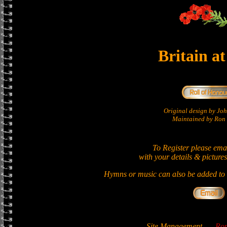
Britain a
Original design by Jo
Maintained by Ron 
To Register please ema
with your details & pictures
Hymns or music can also be added to t
Site Management
-
Ron