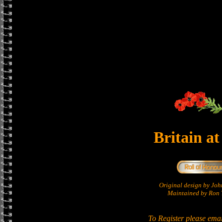
Britain a
Original design by Jo
Maintained by Ron T
To Register please ema