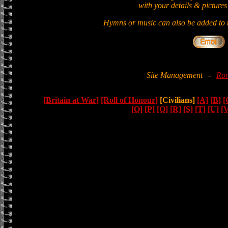
with your details & pictures
Hymns or music can also be added to t
Site Management
-
Ron
[Britain at War]
[Roll of Honour]
[Civilians]
[A]
[B]
[
[O]
[P]
[Q]
[R]
[S]
[T]
[U]
[