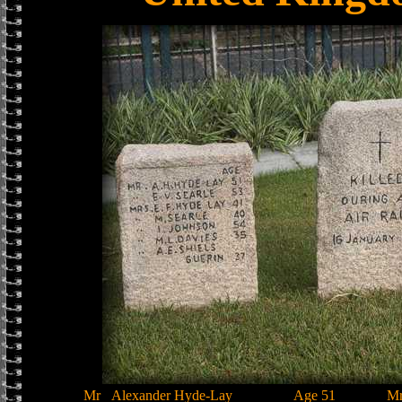
Mr
Alexander Hyde-Lay
Age 51
M