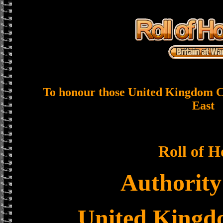
To honour those United Kingdom Ci
East
Roll of 
Authority
United King