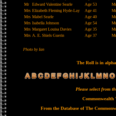
Mr
Edward Valentine Searle
Age 53
M
Mrs
Elizabeth Fleming Hyde-Lay
Age 41
M
Mrs
Mabel Searle
Age 40
M
Mrs
Isabella Johnson
Age 54
M
Mrs
Margaret Louisa Davies
Age 35
M
Mrs
A. E. Shiels Guerin
Age 37
M
Photo by Ian
The Roll is in alpha
Please select from 
Commonwealth 
From the Database of The Commonw