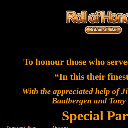
To honour those who serve
“In this their fine
With the appreciated help of J
Baalbergen and Ton
Special Par
Transportation:-
Oversea