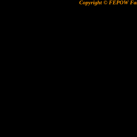
Copyright © FEPOW Fa