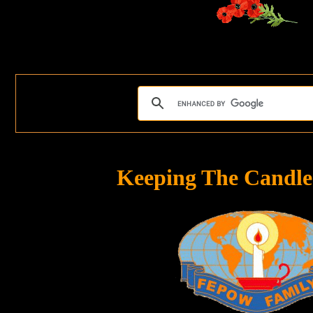
Keeping The Candle