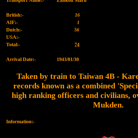
Transport Name:-
Zankou Maru
British:-
16
AIF:-
1
Dutch:-
56
USA:-
Total:-
74
Arrival Date:-
1943/01/30
Taken by train to Taiwan 4B - Kar
records known as a combined 'Speci
high ranking officers and civilians, o
Mukden.
Information:-