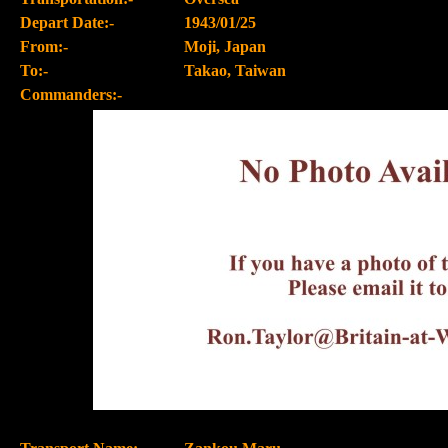
Depart Date:-
1943/01/25
From:-
Moji, Japan
To:-
Takao, Taiwan
Commanders:-