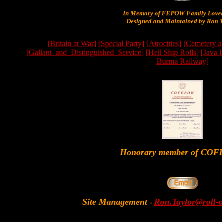
In Memory of FEPOW Family Lov
Designed and Maintained by Ron T
[Britain at War]
[Special Party]
[Atrocities]
[Cemetery a
[Gallant_and_Distinguished_Service]
[Hell Ship Rolls]
[Java 
Burma Railway]
Honorary member of CO
Site Management
Ron.Taylor@roll-
-