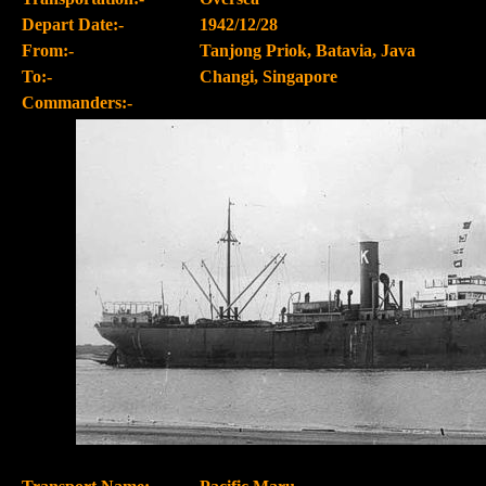
Depart Date:-
1942/12/28
From:-
Tanjong Priok, Batavia, Java
To:-
Changi, Singapore
Commanders:-