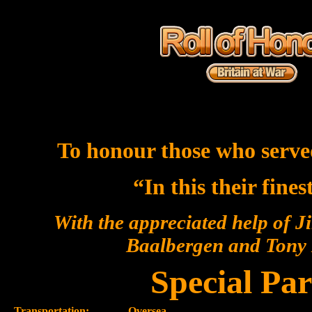
To honour those who serve
“In this their fine
With the appreciated help of J
Baalbergen and Ton
Special Par
Transportation:-
Oversea