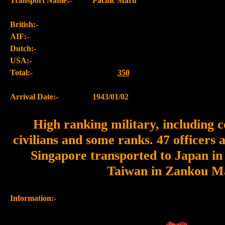
Transport Name:-
Pacific Maru
British:-
AIF:-
Dutch:-
USA:-
Total:-
350
Arrival Date:-
1943/01/02
High ranking military, including c
civilians and some ranks. 47 officer
Singapore transported to Japan in
Taiwan in Zankou M
Information:-