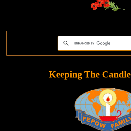
Keeping The Candle