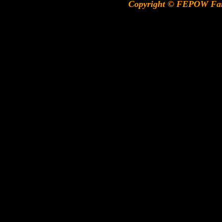
Copyright © FEPOW Fa