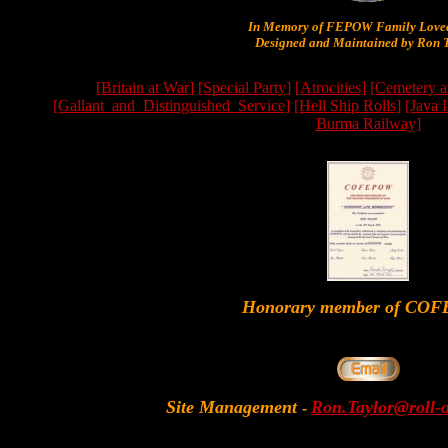
In Memory of FEPOW Family Lov
Designed and Maintained by Ron T
[Britain at War]
[Special Party]
[Atrocities]
[Cemetery a
[Gallant_and_Distinguished_Service]
[Hell Ship Rolls]
[Java 
Burma Railway]
Honorary member of CO
Site Management
Ron.Taylor@roll-
-