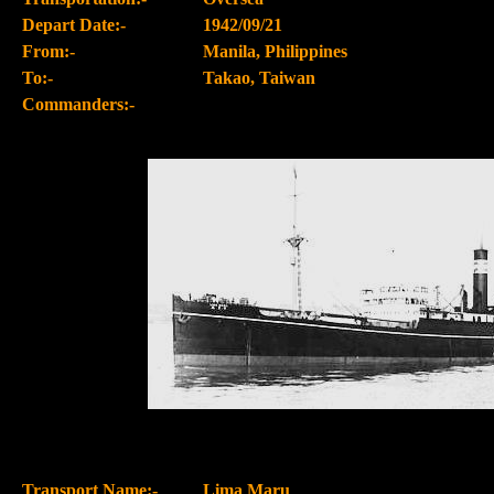
Depart Date:-
1942/09/21
From:-
Manila, Philippines
To:-
Takao, Taiwan
Commanders:-
Transport Name:-
Lima Maru