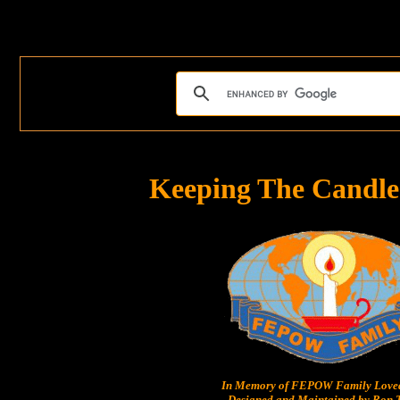
Keeping The Candle
In Memory of FEPOW Family Lov
Designed and Maintained by Ron T