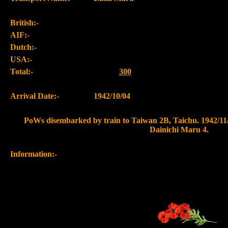
British:-
AIF:-
Dutch:-
USA:-
Total:-
300
Arrival Date:-
1942/10/04
PoWs disembarked by train to Taiwan 2B, Taichu. 1942/11/
Dainichi Maru 4.
Information:-