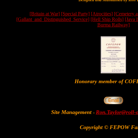
[Britain at War]
[Special Party]
[Atrocities]
[Cemetery a
[Gallant_and_Distinguished_Service]
[Hell Ship Rolls]
[Java 
Burma Railway]
Honorary member of CO
Site Management
Ron.Taylor@roll-
-
Copyright © FEPOW Fa