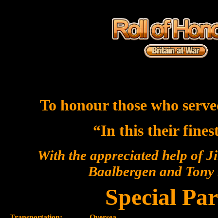
To honour those who serve
“In this their fine
With the appreciated help of J
Baalbergen and Ton
Special Par
Transportation:-
Oversea