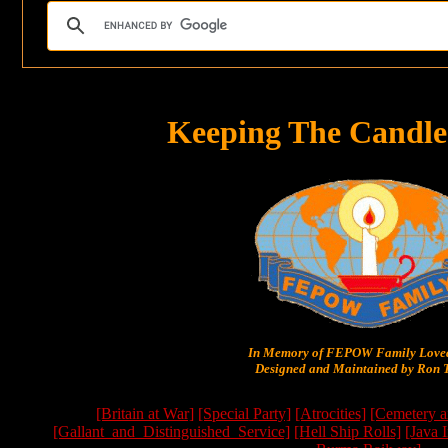
Keeping The Candle
In Memory of FEPOW Family Lov
Designed and Maintained by Ron T
[Britain at War]
[Special Party]
[Atrocities]
[Cemetery a
[Gallant_and_Distinguished_Service]
[Hell Ship Rolls]
[Java 