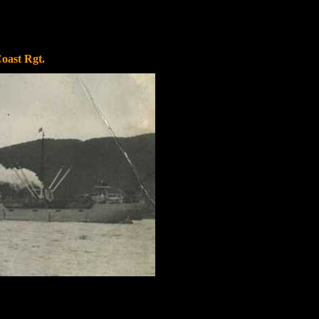
Coast Rgt.