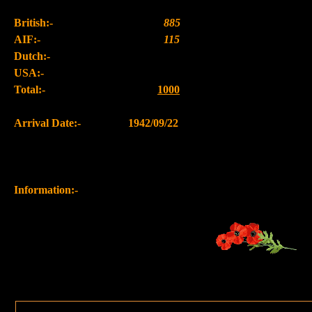
British:-
885
AIF:-
115
Dutch:-
USA:-
Total:-
1000
Arrival Date:-
1942/09/22
Information:-