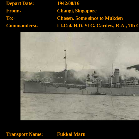
Depart Date:-
1942/08/16
From:-
Changi, Singapore
To:-
Chosen. Some since to Mukden
Commanders:-
Lt-Col. H.D. St G. Cardew, R.A., 7th 
Transport Name:-
Fukkai Maru