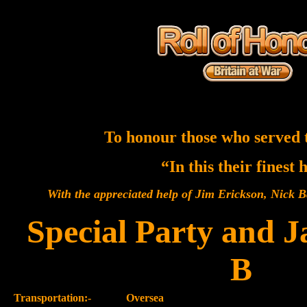
To honour those who served 
“In this their finest
With the appreciated help of Jim Erickson, Nick
Special Party and 
B
Transportation:-
Oversea