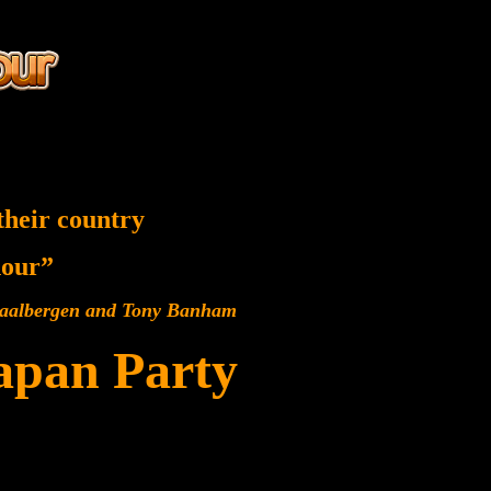
their country
 hour”
 Baalbergen and Tony Banham
Japan Party