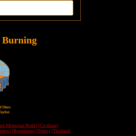
 Burning
ed Ones
aylor.
nd Memorial Rolls]
[Civilians]
Index]
[Regiments]
[Ships]
[Thailand-