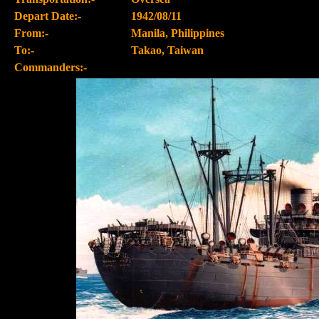
Depart Date:-
1942/08/11
From:-
Manila, Philippines
To:-
Takao, Taiwan
Commanders:-