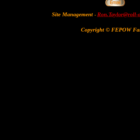
Site Management
Ron.Taylor@roll-
-
Copyright © FEPOW Fa