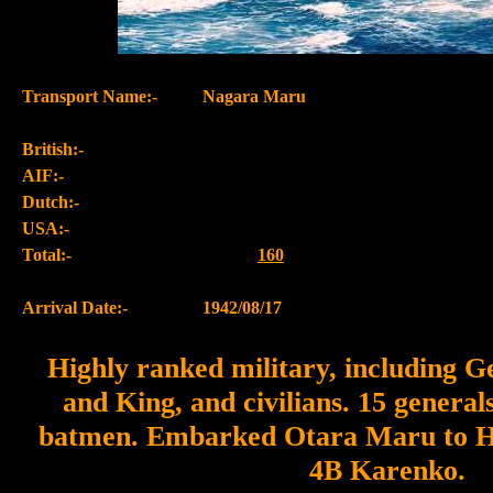
Transport Name:-
Nagara Maru
British:-
AIF:-
Dutch:-
USA:-
Total:-
160
Arrival Date:-
1942/08/17
Highly ranked military, including 
and King, and civilians. 15 general
batmen. Embarked Otara Maru to Hu
4B Karenko.