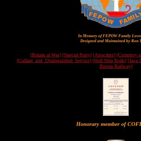
In Memory of FEPOW Family Lov
Designed and Maintained by Ron T
[Britain at War]
[Special Party]
[Atrocities]
[Cemetery a
[Gallant_and_Distinguished_Service]
[Hell Ship Rolls]
[Java 
Burma Railway]
Honorary member of CO