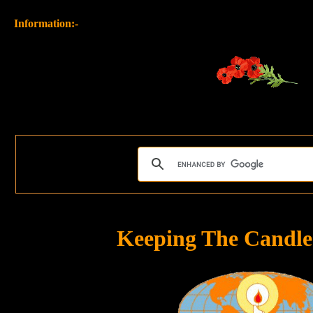
Information:-
Keeping The Candle