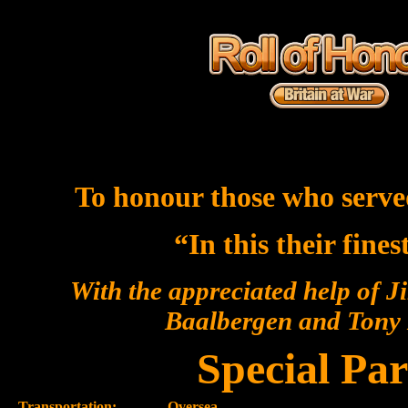
To honour those who serve
“In this their fine
With the appreciated help of J
Baalbergen and Ton
Special Par
Transportation:-
Oversea