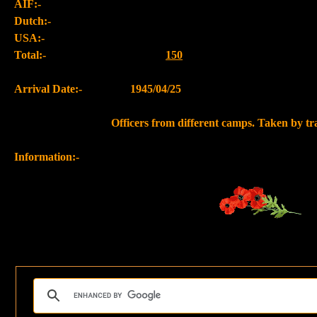
AIF:-
Dutch:-
USA:-
Total:-
150
Arrival Date:-
1945/04/25
Officers from different camps. Taken by t
Information:-