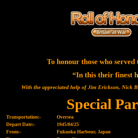
To honour those who served 
“In this their finest
With the appreciated help of Jim Erickson, Nick
Special Par
Transportation:-
Oversea
Depart Date:-
1945/04/25
From:-
Fukuoka Harbour, Japan