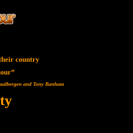
their country
 hour”
 Baalbergen and Tony Banham
ty