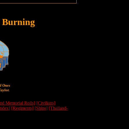
 Burning
ed Ones
aylor.
nd Memorial Rolls]
[Civilians]
Index]
[Regiments]
[Ships]
[Thailand-