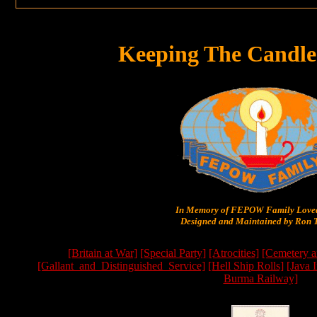
Keeping The Candle
In Memory of FEPOW Family Lov
Designed and Maintained by Ron T
[Britain at War]
[Special Party]
[Atrocities]
[Cemetery a
[Gallant_and_Distinguished_Service]
[Hell Ship Rolls]
[Java 
Burma Railway]