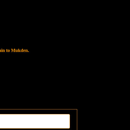
rain to Mukden.