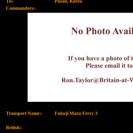
To:-
Pusan, Korea
Commanders:-
Transport Name:-
Fukuji Maru Ferry 3
British:-