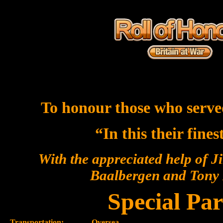
To honour those who serve
“In this their fine
With the appreciated help of J
Baalbergen and Ton
Special Par
Transportation:-
Oversea