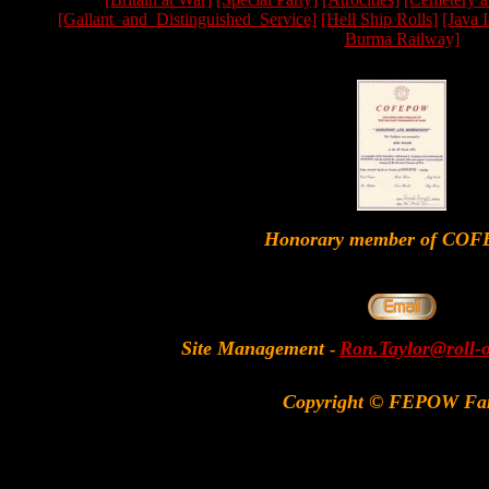
[Gallant_and_Distinguished_Service]
[Hell Ship Rolls]
[Java 
Burma Railway]
Honorary member of CO
Site Management
Ron.Taylor@roll-
-
Copyright © FEPOW Fa