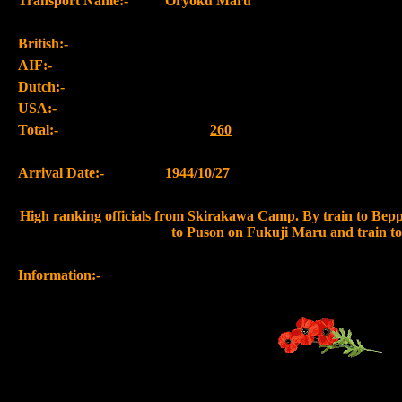
Transport Name:-
Oryoku Maru
British:-
AIF:-
Dutch:-
USA:-
Total:-
260
Arrival Date:-
1944/10/27
High ranking officials from Skirakawa Camp. By train to Beppu
to Puson on Fukuji Maru and train t
Information:-