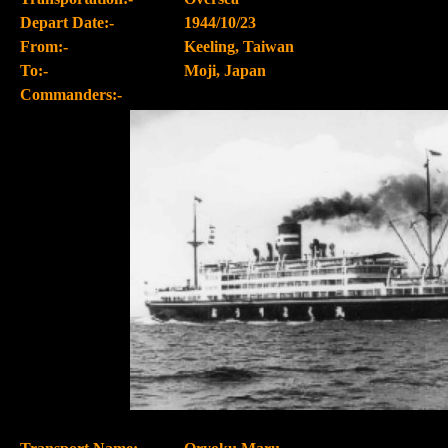
Depart Date:-
1944/10/23
From:-
Keeling, Taiwan
To:-
Moji, Japan
Commanders:-