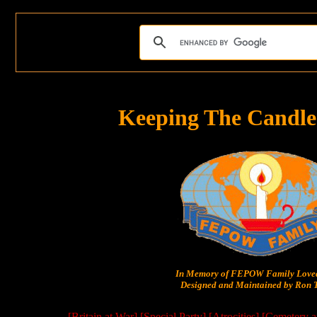
Keeping The Candle
In Memory of FEPOW Family Lov
Designed and Maintained by Ron T
[Britain at War]
[Special Party]
[Atrocities]
[Cemetery a