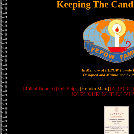
Keeping The Cand
In Memory of FEPOW Family 
Designed and Maintained by R
[Roll of Honour]
[Hell Ships]
[Hofuku Maru]
[A]
[B]
[C]
[O]
[P]
[Q]
[R]
[S]
[T]
[U]
[V]
[