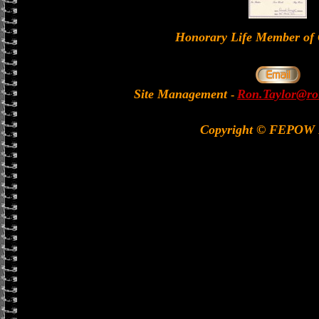
Honorary Life Member 
Site Management
Ron.Taylor@rol
-
Copyright © FEPOW 