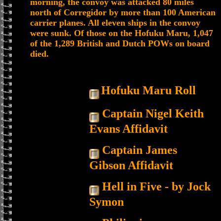
morning, the convoy was attacked 80 miles
north of Corregidor by more than 100 American
carrier planes. All eleven ships in the convoy
were sunk. Of those on the Hofuku Maru, 1,047
of the 1,289 British and Dutch POWs on board
died.
Hofuku Maru Roll
Captain Nigel Keith
Evans Affidavit
Captain James
Gibson Affidavit
Hell in Five - by Jock
Symon