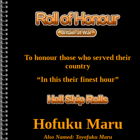
To honour those who served their
country
“In this their finest hour”
Hofuku Maru
Also Named: Toyofuku Maru