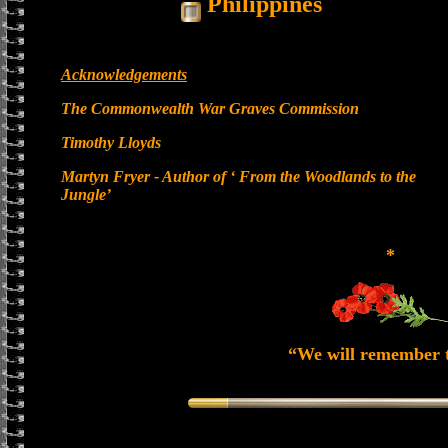
Philippines
Acknowledgements
The Commonwealth War Graves Commission
Timothy Lloyds
Martyn Fryer - Author of ‘ From the Woodlands to the
Jungle’
*
“We will remember 