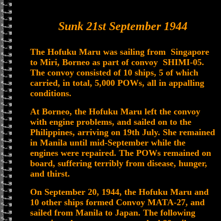
Sunk 21st September 1944
The Hofuku Maru was sailing from Singapore
to Miri, Borneo as part of convoy SHIMI-05.
The convoy consisted of 10 ships, 5 of which
carried, in total, 5,000 POWs, all in appalling
conditions.
At Borneo, the Hofuku Maru left the convoy
with engine problems, and sailed on to the
Philippines, arriving on 19th July. She remained
in Manila until mid-September while the
engines were repaired. The POWs remained on
board, suffering terribly from disease, hunger,
and thirst.
On September 20, 1944, the Hofuku Maru and
10 other ships formed Convoy MATA-27, and
sailed from Manila to Japan. The following