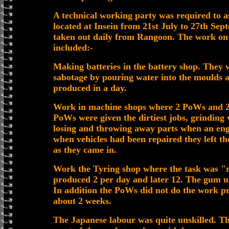
A technical working party was required to as
located at Insein from 21st July to 27th Sep
taken out daily from Rangoon. The work o
included:-
Making batteries in the battery shop. They 
sabotage by pouring water into the moulds 
produced in a day.
Work in machine shops where 2 PoWs and 2
PoWs were given the dirtiest jobs, grinding 
losing and throwing away parts when an engi
when vehicles had been repaired they left t
as they came in.
Work the Tyring shop where the task was "re
produced 2 per day and later 12. The gum u
In addition the PoWs did not do the work pro
about 2 weeks.
The Japanese labour was quite unskilled. Th