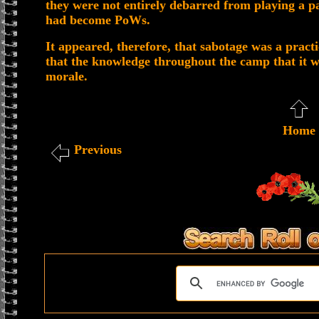
they were not entirely debarred from playing a pa
had become PoWs.
It appeared, therefore, that sabotage was a practi
that the knowledge throughout the camp that it w
morale.
Home
Previous