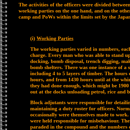
The activities of the officers were divided betwee
working parties on the one hand, and on the other
camp and PoWs within the limits set by the Japan
(i)
Working Parties
The working parties varied in numbers, each
charge. Every man who was able to stand u
docking, bomb disposal, trench digging, mak
bomb shelters. There was one instance of a sh
including 4 to 5 layers of timber. The hour
hours, and from 1430 hours until at the whi
they had done enough, which might be 1900 
out at the docks unloading petrol, rice and 
Block adjutants were responsible for detail
maintaining a duty roster for officers. Norm
occasionally were themselves made to work.
were held responsible for misbehaviour. The
paraded in the compound and the numbers c