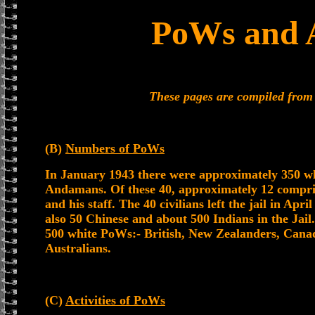
PoWs and A
These pages are compiled fro
(B)
Numbers of PoWs
In January 1943 there were approximately 350 wh
Andamans. Of these 40, approximately 12 compr
and his staff. The 40 civilians left the jail in Apri
also 50 Chinese and about 500 Indians in the Jail
500 white PoWs:- British, New Zealanders, Cana
Australians.
(C)
Activities of PoWs