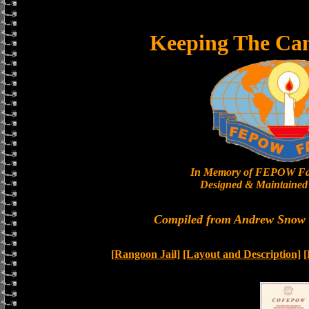
Keeping The Ca
In Memory of FEPOW Fa
Designed & Maintained 
Compiled from Andrew Snow a
[Rangoon Jail]
[Layout and Description]
[