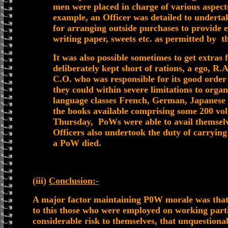
men were placed in charge of various aspect
example, an Officer was detailed to underta
for arranging outside purchases to provide e
writing paper, sweets etc. as permitted by th
It was also possible sometimes to get extras 
deliberately kept short of rations, a ego, R
C.O. who was responsible for its good order
they could within severe limitations to organ
language classes French, German, Japanese 
the books available comprising some 200 vol
Thursday, PoWs were able to avail themselve
Officers also undertook the duty of carrying
a PoW died.
(iii)
Conclusion:-
A major factor maintaining P0W morale was that 
to this those who were employed on working partie
considerable risk to themselves, that unquestiona