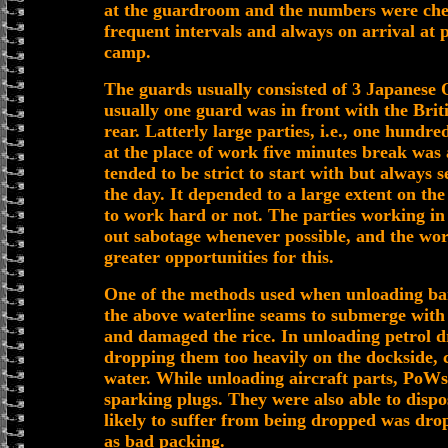
at the guardroom and the numbers were che
frequent intervals and always on arrival at 
camp.
The guards usually consisted of 3 Japanese 
usually one guard was in front with the Briti
rear. Latterly large parties, i.e., one hundr
at the place of work five minutes break was
tended to be strict to start with but always 
the day. It depended to a large extent on t
to work hard or not. The parties working in 
out sabotage whenever possible, and the wo
greater opportunities for this.
One of the methods used when unloading ba
the above waterline seams to submerge with t
and damaged the rice. In unloading petrol d
dropping them too heavily on the dockside, c
water. While unloading aircraft parts, PoW
sparking plugs. They were also able to dispo
likely to suffer from being dropped was dr
as bad packing.