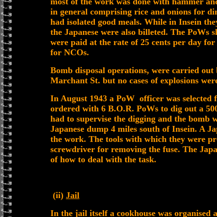
most of the work was done with hammer and 
in general comprising rice and onions for din
had isolated good meals. While in Insein the
the Japanese were also billeted. The PoWs sl
were paid at the rate of 25 cents per day fo
for NCOs.
Bomb disposal operations, were carried out 
Marchant St. but no cases of explosions wer
In August 1943 a PoW officer was selected 
ordered with 6 B.O.R. PoWs to dig out a 5
had to supervise the digging and the bomb 
Japanese dump 4 miles south of Insein. A 
the work. The tools with which they were pr
screwdriver for removing the fuse. The Jap
of how to deal with the task.
(ii)
Jail
In the jail itself a cookhouse was organised