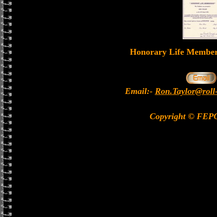
Honorary Life Memb
Email:-
Ron.Taylor@roll
Copyright © FEP