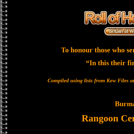
To honour those who se
“In this their f
Compiled using lists from Kew Files
Burm
Rangoon Cen