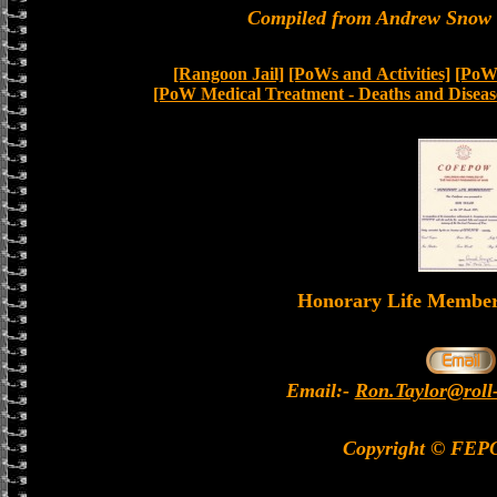
Compiled from Andrew Snow a
[Rangoon Jail]
[PoWs and Activities]
[PoW 
[PoW Medical Treatment - Deaths and Diseas
Honorary Life Memb
Email:-
Ron.Taylor@roll
Copyright © FEP