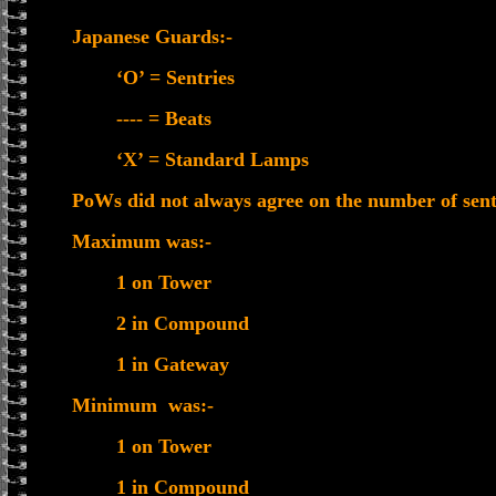
Japanese Guards:-
‘O’ = Sentries
---- = Beats
‘X’ = Standard Lamps
PoWs did not always agree on the number of sentr
Maximum was:-
1 on Tower
2 in Compound
1 in Gateway
Minimum was:-
1 on Tower
1 in Compound