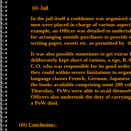
(ii)
Jail
In the jail itself a cookhouse was organised
men were placed in charge of various aspect
example, an Officer was detailed to underta
for arranging outside purchases to provide e
writing paper, sweets etc. as permitted by th
It was also possible sometimes to get extras
deliberately kept short of rations, a ego, R
C.O. who was responsible for its good order
they could within severe limitations to organ
language classes French, German, Japanese 
the books available comprising some 200 vol
Thursday, PoWs were able to avail themselve
Officers also undertook the duty of carrying
a PoW died.
(iii)
Conclusion:-