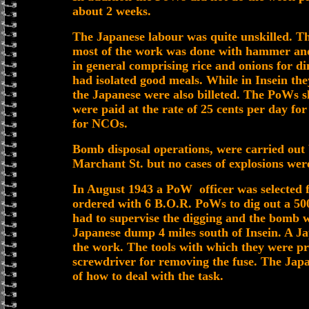
about 2 weeks.
The Japanese labour was quite unskilled. T
most of the work was done with hammer and
in general comprising rice and onions for din
had isolated good meals. While in Insein the
the Japanese were also billeted. The PoWs sl
were paid at the rate of 25 cents per day fo
for NCOs.
Bomb disposal operations, were carried out 
Marchant St. but no cases of explosions wer
In August 1943 a PoW officer was selected 
ordered with 6 B.O.R. PoWs to dig out a 5
had to supervise the digging and the bomb 
Japanese dump 4 miles south of Insein. A 
the work. The tools with which they were pr
screwdriver for removing the fuse. The Jap
of how to deal with the task.