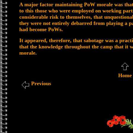
A major factor maintaining PoW morale was that
to this those who were employed on working partie
considerable risk to themselves, that unquestiona
they were not entirely debarred from playing a pa
had become PoWs.
It appeared, therefore, that sabotage was a practi
that the knowledge throughout the camp that it w
morale.
Home
Previous