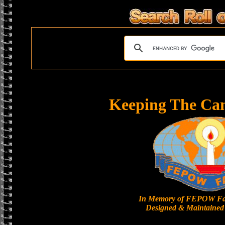
Keeping The Ca
In Memory of FEPOW Fa
Designed & Maintained 