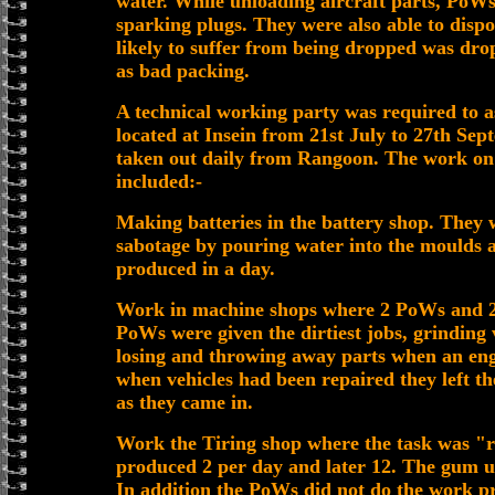
water. While unloading aircraft parts, PoW
sparking plugs. They were also able to dispo
likely to suffer from being dropped was dr
as bad packing.
A technical working party was required to as
located at Insein from 21st July to 27th Se
taken out daily from Rangoon. The work o
included:-
Making batteries in the battery shop. They 
sabotage by pouring water into the moulds 
produced in a day.
Work in machine shops where 2 PoWs and 2
PoWs were given the dirtiest jobs, grinding 
losing and throwing away parts when an engi
when vehicles had been repaired they left t
as they came in.
Work the Tiring shop where the task was "re-
produced 2 per day and later 12. The gum u
In addition the PoWs did not do the work pro