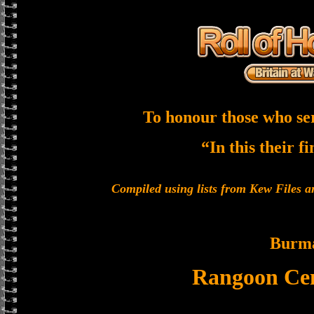
To honour those who se
“In this their f
Compiled using lists from Kew Files
Burm
Rangoon Cen