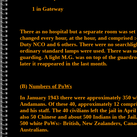
1 in Gateway
There as no hospital but a separate room was set 
changed every hour, at the hour, and comprise
Duty NCO and 6 others. There were no searchlig
ordinary standard lamps were used. There was no 
guarding. A light M.G. was on top of the guardr
later it reappeared in the last month.
(B)
Numbers of PoWs
In January 1943 there were approximately 350 wh
Andamans. Of these 40, approximately 12 compr
and his staff. The 40 civilians left the jail in Apri
also 50 Chinese and about 500 Indians in the Jai
500 white PoWs:- British, New Zealanders, Cana
Australians.