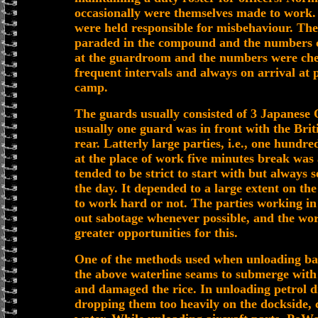
occasionally were themselves made to work.
were held responsible for misbehaviour. The
paraded in the compound and the numbers c
at the guardroom and the numbers were che
frequent intervals and always on arrival at 
camp.
The guards usually consisted of 3 Japanese 
usually one guard was in front with the Briti
rear. Latterly large parties, i.e., one hundr
at the place of work five minutes break was
tended to be strict to start with but always 
the day. It depended to a large extent on t
to work hard or not. The parties working in 
out sabotage whenever possible, and the wo
greater opportunities for this.
One of the methods used when unloading ba
the above waterline seams to submerge with 
and damaged the rice. In unloading petrol d
dropping them too heavily on the dockside, c