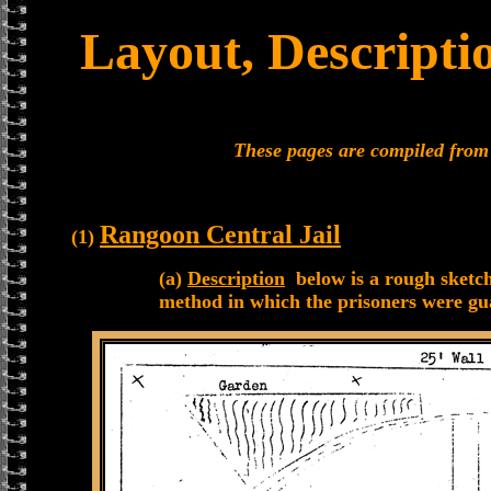
Layout, Descripti
These pages are compiled fro
Rangoon Central Jail
(1)
(a)
Description
below is a rough sketch
method in which the prisoners were gu