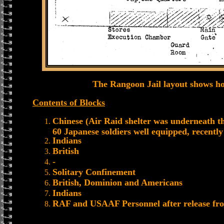
The Rangoon Jail layout shows h
Contents of Blocks
Chinese (Air Raid shelter was underneath thi
60 Japanese soldiers well equipped, recentl
Indians
British
-
Solitary Confinement
British, Dominion and Americans
Indians
RAF and USAAF Personnel after release fro