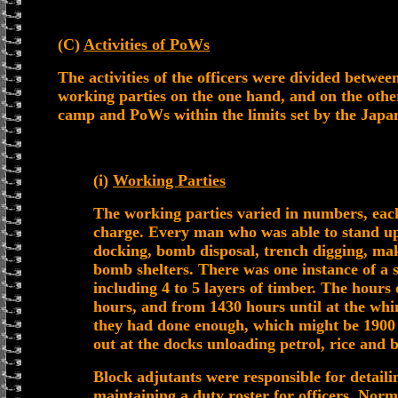
(C)
Activities of PoWs
The activities of the officers were divided betwee
working parties on the one hand, and on the other
camp and PoWs within the limits set by the Japa
(i)
Working Parties
The working parties varied in numbers, each
charge. Every man who was able to stand u
docking, bomb disposal, trench digging, mak
bomb shelters. There was one instance of a sh
including 4 to 5 layers of timber. The hour
hours, and from 1430 hours until at the whi
they had done enough, which might be 1900 
out at the docks unloading petrol, rice and
Block adjutants were responsible for detail
maintaining a duty roster for officers. Norm