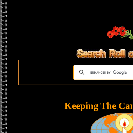
Keeping The Ca