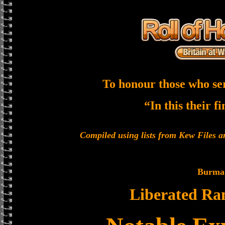
To honour those who se
“In this their f
Compiled using lists from Kew Files
Burma
Liberated Ra