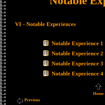
Notable Ex
VI
- Notable Experiences
Notable Experience 1
Notable Experience 2
Notable Experience 3
Notable Experience 4
Home
Previous