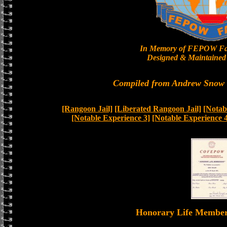
In Memory of FEPOW Fa
Designed & Maintained 
Compiled from Andrew Snow a
[Rangoon Jail]
[Liberated Rangoon Jail]
[Notab
[Notable Experience 3]
[Notable Experience 4
Honorary Life Memb