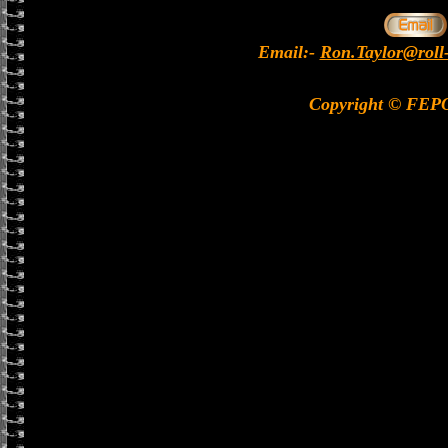
Email:-
Ron.Taylor@roll
Copyright © FEP