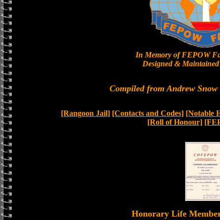
In Memory of FEPOW Fa
Designed & Maintained 
Compiled from Andrew Snow a
[Rangoon Jail]
[Contacts and Codes]
[Notable 
[Roll of Honour]
[FE
Honorary Life Memb