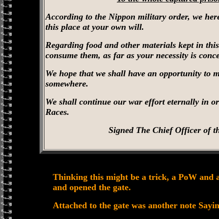
According to the Nippon military order, we here
this place at your own will.
Regarding food and other materials kept in thi
consume them, as far as your necessity is conc
We hope that we shall have an opportunity to me
somewhere.
We shall continue our war effort eternally in or
Races.
Signed The Chief Officer of t
Thinking this might be a trick, a PoW and 
and opened the gate.
Attached to the gate was another note Sayi