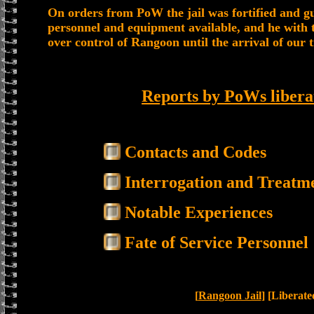
On orders from PoW the jail was fortified and gu
personnel and equipment available, and he with t
over control of Rangoon until the arrival of our 
Reports by PoWs libera
Contacts and Codes
Interrogation and Treatm
Notable Experiences
Fate of Service Personnel
[
Rangoon Jail
] [Liberat