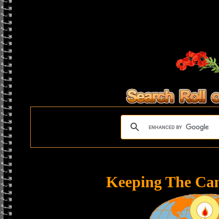
Keeping The Ca