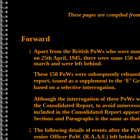
These pages are compiled fr
Forward
Apart from the British PoWs who were marc
on 25th April, 1945, there were some 150 w
march and were left behind.
These 150 PoWs were subsequently released 
report, issued as a supplement to the ‘E’ G
based on a selective interrogation.
Although the interrogation of these PoWs was
the Consolidated Report, to avoid unnecessa
included in the Consolidated Report appear
Sections and Paragraphs is the same as tha
The following details of events after the 
senior Officer PoW. (R.A.A.F.) left behind in