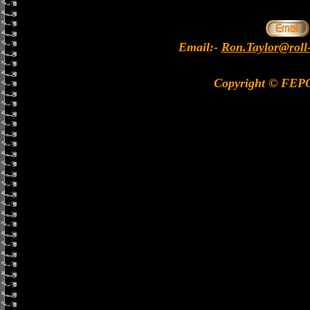
Email:-
Ron.Taylor@roll
Copyright © FEP