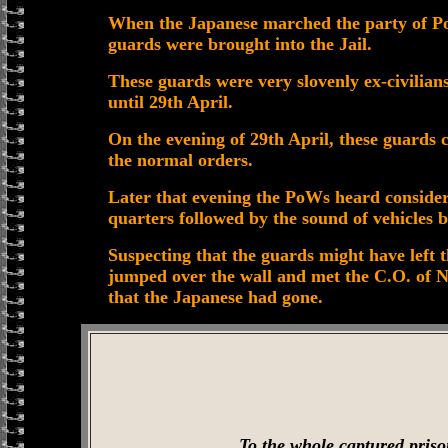
When the Japanese marched the party of PoW
guards were brought into the Jail.
These guards were very slovenly ex-civilians
until 29th April.
On the evening of 29th April, these guards 
the normal orders.
Later that evening the PoWs heard conside
quarters followed by the sound of vehicles 
Suspecting that the guards might have left 
jumped over the wall and met the C.O. of N
that the Japanese had gone.
To the whole captured priso