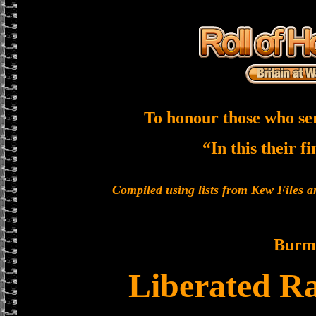
To honour those who se
“In this their f
Compiled using lists from Kew Files
Burm
Liberated Ra