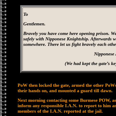
To
Gentlemen.
Bravely you have come here opening prison. We
safely with Nipponese Knightship. Afterwards w
somewhere. There let us fight bravely each othe
Nipponese
(We had kept the gate’s ke
PoW then locked the gate, armed the other PoWs
their hands on, and mounted a guard till dawn.
Next morning contacting some Burmese POW, as se
inform any responsible I.A.N. to report to him 
members of the I.A.N. reported at the jail.