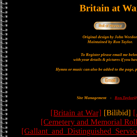
Britain at Wa
Original design by John Weedo
Maintained by Ron Taylor.
To Register please email me belo
with your details & pictures if you ha
Hymns or music can also be added to the page, p
Site Management
-
Ron.Taylor@
[Britain at War]
[Bilibid]
[
[Cemetery and Memorial Roll
[Gallant_and_Distinguished_Servic