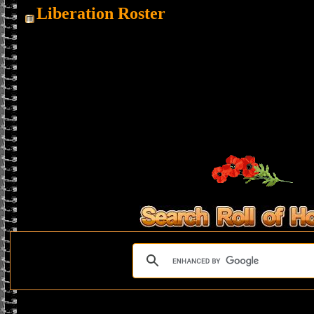
Liberation Roster