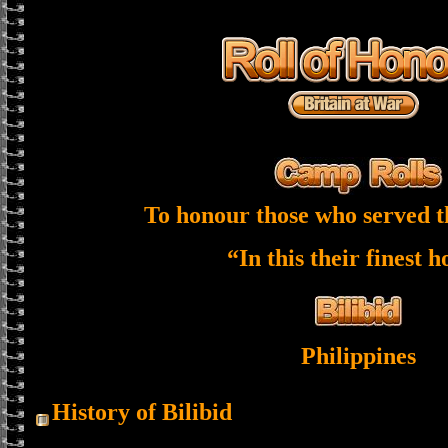
To honour those who served t
“In this their finest 
Philippines
History of Bilibid