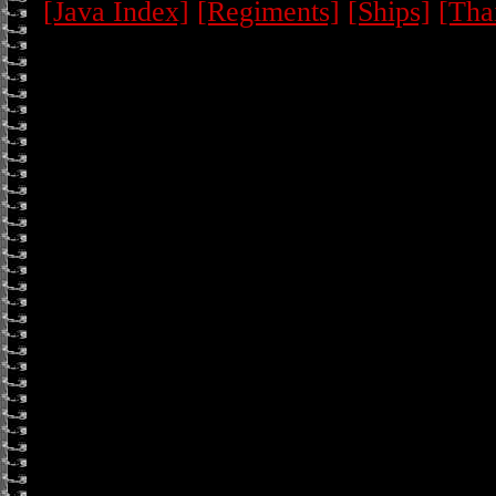
[Java Index]
[Regiments]
[Ships]
[Tha