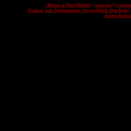
[Britain at War]
[Bilibid]
[Atrocities]
[Cemeter
[Gallant_and_Distinguished_Service]
[Hell Ship Rolls]
Burma Railwa