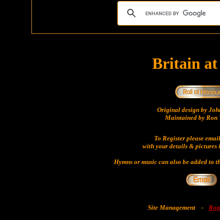
Britain a
Original design by Jo
Maintained by Ron 
To Register please emai
with your details & pictures 
Hymns or music can also be added to th
Site Management
-
Ron