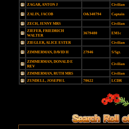
ZAGAR, ANTON J
Civilian
ZALIN, JACOB
O&340794
Captain
ZECH, JENNY MRS
Civilian
ZIEFER, FRIEDRICH
3679480
EM1c
WALTER
ZIEGLER, ALICE ESTER
Civilian
ZIMMERMAN, DAVID H
27946
S/Sgt.
ZIMMERMAN, DONALD E
Civilian
REV
ZIMMERMAN, RUTH MRS
Civilian
ZUNDELL, JOSEPH L
70622
LCDR