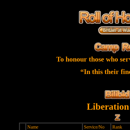
To honour those who ser
“In this their fi
Liberation
Name
Service/No
Rank