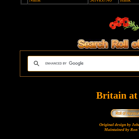
Britain a
Original design by Jo
Maintained by Ron 