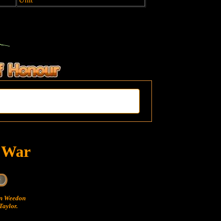
t War
hn Weedon
Taylor.