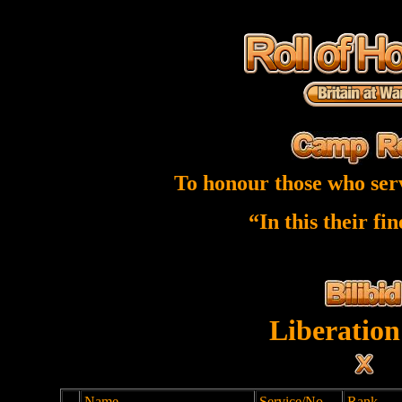
To honour those who ser
“In this their fi
Liberation
Name
Service/No
Rank