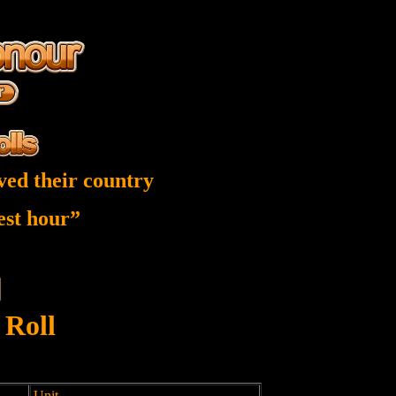
ved their country
nest hour”
 Roll
Unit