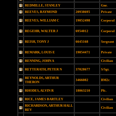
REDMILLE, STANLEY
Gnr.
REEVES, RAYMOND
20938695
Private
REEVES, WILLIAM C
19052498
Corporal
REGEHR, WALTER J
6954012
Corporal
REISH, TONY J
6645168
Sergeant
REMARK, LOUIS E
19054471
Private
RENNING, JOHN A
Civilian
RETTERATH, PETER N
37028677
S/Sgt.
REYNOLDS, ARTHUR
3466082
BM2c
THERON
RHODES, ALVIN R
18063210
Pfc.
RICE, JAMES BARTLEY
Civilian
RICHARDSON, ARTHUR HALL
Civilian
REV