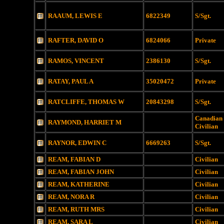
RAAUM, LEWIS E
6822349
S/Sgt.
RAFTER, DAVID O
6824066
Private
RAMOS, VINCENT
2386130
S/Sgt.
RATAY, PAUL A
35020472
Private
RATCLIFFE, THOMAS W
20843298
S/Sgt.
Canadian
RAYMOND, HARRIET M
Civilian
RAYNOR, EDWIN C
6669263
S/Sgt.
REAM, FABIAN D
Civilian
REAM, FABIAN JOHN
Civilian
REAM, KATHERINE
Civilian
REAM, NORA R
Civilian
REAM, RUTH MRS
Civilian
REAM, SARA L
Civilian