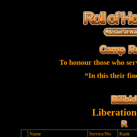
To honour those who ser
“In this their fi
Liberation
Name
Service/No
Rank