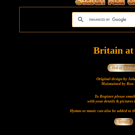
Britain a
Original design by Jo
Maintained by Ron 
To Register please emai
with your details & pictures 
Hymns or music can also be added to th