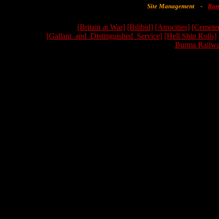
Site Management
-
Ron
[Britain at War]
[Bilibid]
[Atrocities]
[Cemeter
[Gallant_and_Distinguished_Service]
[Hell Ship Rolls]
Burma Railwa