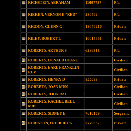
RICHSTEIN, ABRAHAM
11007737
Pfc.
RIEKEN, VERNON E "RED"
280792
Pfc.
RIGDON, GLENN G
18049216
Private
RILEY, ROBERT L
16017991
Private
ROBERTS, ARTHUR S
6289318
Pfc.
ROBERTS, DONALD DUANE
Civilian
ROBERTS, EARL FRANKLIN
Civilian
REV
ROBERTS, HENRY D
855083
Private
ROBERTS, JOAN MISS
Civilian
ROBERTS, JOHN RAE
Civilian
ROBERTS, RACHEL BELL
Civilian
MRS
ROBERTS, SIDNEY E
7610169
Sergeant
ROBINSON, FREDERICK
5779057
Private