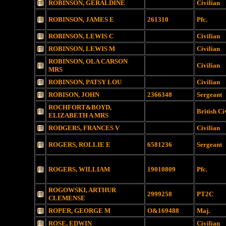
ROBINSON, GERALDINE
Civilian
ROBINSON, JAMES E
261310
Pfc.
ROBINSON, LEWIS C
Civilian
ROBINSON, LEWIS M
Civilian
ROBINSON, OLA CARSON
Civilian
MRS
ROBINSON, PATSY LOU
Civilian
ROBISON, JOHN
2366348
Sergeant
ROCHFORT&BOYD,
British Ci
ELIZABETH A MRS
RODGERS, FRANCES V
Civilian
ROGERS, ROLLIE E
6581236
Sergeant
ROGERS, WILLIAM
19010809
Pfc.
ROGOWSKI, ARTHUR
2999258
PT2C
CLEMENSE
ROPER, GEORGE M
O&169488
Maj.
ROSE, EDWIN
Civilian