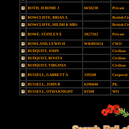
ROTH, JEROME J
6658258
Private
ROWCLIFFE, BRIAN A
British Ci
ROWCLIFFE, HILDH K MRS
British Ci
ROWE, STANLEY E
5827562
Private
ROWLAND, LEWIS H
W&901614
CWO
RUDQUIST, JOHN
Civilian
RUDQUIST, ROSITA
Civilian
RUDQUIST, VIRGINIA
Civilian
RUSSELL, GARRETT A
339268
Corporal
RUSSELL, JOHN B
6296846
Pfc.
RUSSELL, OTHA KNIGHT
83560
WO