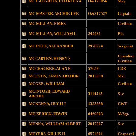
MC LAUGHLIN, CHARLES A
O&197856
Maj.
MC MASTER, ARCHIE LEE
O&317527
Captain
MC MILLAN, P MRS
Civilian
MC MILLAN, WILLIAM L
244431
Pfc.
MC PHEE, ALEXANDER
2978274
Sergeant
Canadian
MCCARTEN, HENRY S
Civilian
MCCRACKEN, ALAN R
57658
CDR
MCEVOY, JAMES ARTHUR
2015878
M2c
MCGEE, WILLIAM
Civilian
MCINTOSH, EDWARD
3114545
S1c
ARCHIE
MCKENNA, HUGH J
1335358
CWT
MEISERICK, ERWIN
6469803
M/Sgt.
MENNA, WILLIAM ALBERT
2017807
S1c
MEYERS, GILLIS H
6574801
Corporal