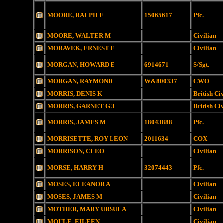
MOORE, RALPH E
15065617
Pfc.
MOORE, WALTER M
Civilian
MORAVEK, ERNEST F
Civilian
MORGAN, HOWARD E
6914671
S/Sgt.
MORGAN, RAYMOND
W&800337
CWO
MORRIS, DENIS K
British Ci
MORRIS, GARNET G 3
British Ci
MORRIS, JAMES M
18043888
Pfc.
MORRISETTE, ROY LEON
2011634
COX
MORRISON, CLEO
Civilian
MORSE, HARRY H
32074443
Pfc.
MOSES, ELEANOR A
Civilian
MOSES, JAMES M
Civilian
MOTHER, MARY URSULA
Civilian
MOULE, EILEEN
Civilian