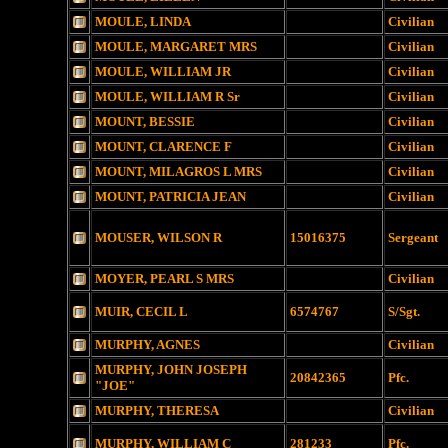
MOULE, LINDA
Civilian
MOULE, MARGARET MRS
Civilian
MOULE, WILLIAM JR
Civilian
MOULE, WILLIAM R Sr
Civilian
MOUNT, BESSIE
Civilian
MOUNT, CLARENCE F
Civilian
MOUNT, MILAGROS L MRS
Civilian
MOUNT, PATRICIA JEAN
Civilian
MOUSER, WILSON R
15016375
Sergeant
MOYER, PEARL S MRS
Civilian
MUIR, CECIL L
6574767
S/Sgt.
MURPHY, AGNES
Civilian
MURPHY, JOHN JOSEPH
20842365
Pfc.
"JOE"
MURPHY, THERESA
Civilian
MURPHY, WILLIAM C
281233
Pfc.