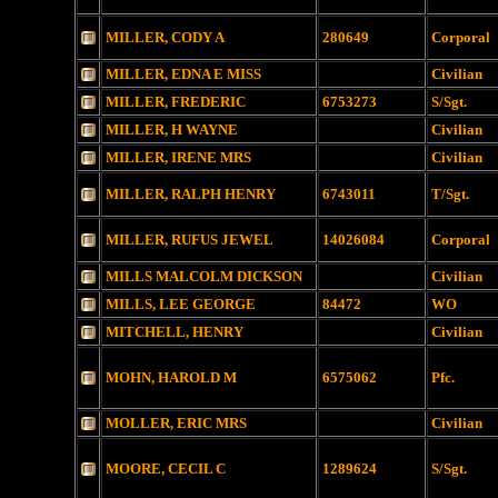
MILLER, CODY A
280649
Corporal
MILLER, EDNA E MISS
Civilian
MILLER, FREDERIC
6753273
S/Sgt.
MILLER, H WAYNE
Civilian
MILLER, IRENE MRS
Civilian
MILLER, RALPH HENRY
6743011
T/Sgt.
MILLER, RUFUS JEWEL
14026084
Corporal
MILLS MALCOLM DICKSON
Civilian
MILLS, LEE GEORGE
84472
WO
MITCHELL, HENRY
Civilian
MOHN, HAROLD M
6575062
Pfc.
MOLLER, ERIC MRS
Civilian
MOORE, CECIL C
1289624
S/Sgt.