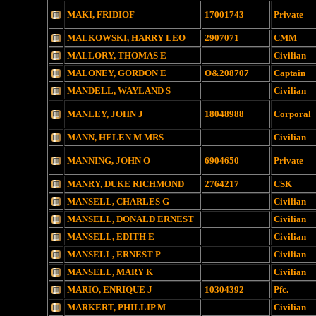
MAKI, FRIDIOF
17001743
Private
MALKOWSKI, HARRY LEO
2907071
CMM
MALLORY, THOMAS E
Civilian
MALONEY, GORDON E
O&208707
Captain
MANDELL, WAYLAND S
Civilian
MANLEY, JOHN J
18048988
Corporal
MANN, HELEN M MRS
Civilian
MANNING, JOHN O
6904650
Private
MANRY, DUKE RICHMOND
2764217
CSK
MANSELL, CHARLES G
Civilian
MANSELL, DONALD ERNEST
Civilian
MANSELL, EDITH E
Civilian
MANSELL, ERNEST P
Civilian
MANSELL, MARY K
Civilian
MARIO, ENRIQUE J
10304392
Pfc.
MARKERT, PHILLIP M
Civilian