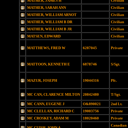
MATHER, JAMES H
Civilian
MATHER, SARAH ANN
Civilian
MATHER, WILLIAM ARNOT
Civilian
MATHER, WILLIAM B DR
Civilian
MATHER, WILLIAM B JR
Civilian
MATSEN, EDWARD
Civilian
MATTHEWS, FRED W
6287045
Private
MATTOON, KENNETH E
6878746
S/Sgt.
MAZUR, JOSEPH
19044316
Pfc.
MC CAN, CLARENCE MILTON
20842480
T/Sgt.
MC CANN, EUGENE J
O&890021
2nd Lt.
MC CLELLAN, RICHARD C
19003756
Private
MC CROSKEY, ADAM M
18020460
Private
Canadian
MC CUISH, JOHN A