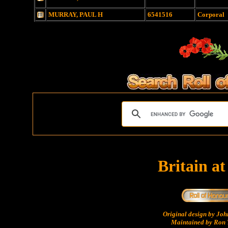
MURRAY, PAUL H
6541516
Corporal
Britain a
Original design by Jo
Maintained by Ron 