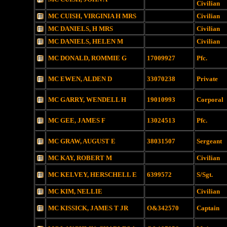
Civilian
MC CUISH, VIRGINIA H MRS
Civilian
MC DANIELS, H MRS
Civilian
MC DANIELS, HELEN M
Civilian
MC DONALD, ROMMIE G
17009927
Pfc.
MC EWEN, ALDEN D
33070238
Private
MC GARRY, WENDELL H
19010993
Corporal
MC GEE, JAMES F
13024513
Pfc.
MC GRAW, AUGUST E
38031507
Sergeant
MC KAY, ROBERT M
Civilian
MC KELVEY, HERSCHELL E
6399572
S/Sgt.
MC KIM, NELLIE
Civilian
MC KISSICK, JAMES T JR
O&342570
Captain