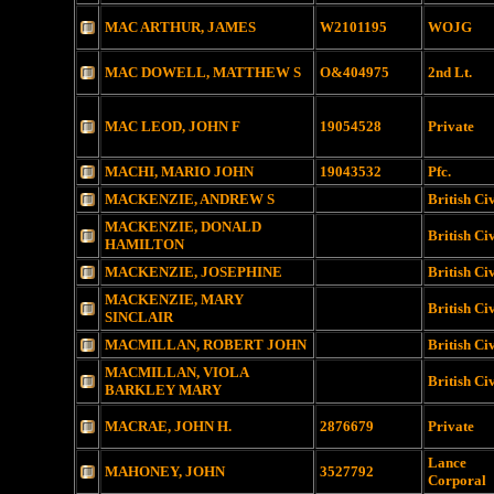
MAC ARTHUR, JAMES
W2101195
WOJG
MAC DOWELL, MATTHEW S
O&404975
2nd Lt.
MAC LEOD, JOHN F
19054528
Private
MACHI, MARIO JOHN
19043532
Pfc.
MACKENZIE, ANDREW S
British Ci
MACKENZIE, DONALD
British Ci
HAMILTON
MACKENZIE, JOSEPHINE
British Ci
MACKENZIE, MARY
British Ci
SINCLAIR
MACMILLAN, ROBERT JOHN
British Ci
MACMILLAN, VIOLA
British Ci
BARKLEY MARY
MACRAE, JOHN H.
2876679
Private
Lance
MAHONEY, JOHN
3527792
Corporal