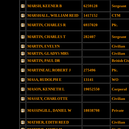
MARSH, KEENER B
6259128
Sergeant
MARSHALL, WILLIAM REID
1417152
CTM
MARTIN, CHARLES R
6937020
Pfc.
MARTIN, CHARLES T
282407
Sergeant
MARTIN, EVELYN
Civilian
MARTIN, GLADYS MRS
Civilian
MARTIN, PAUL DR
British Ci
MARTINEAU, ROBERT J
275496
Pfc.
MASA, RUDOLPH E
13141
WO
MASON, KENNETH L
19052550
Corporal
MASSEY, CHARLOTTE
Civilian
MASSINGILL, DANIEL W
18038798
Private
MATHER, EDITH REED
Civilian