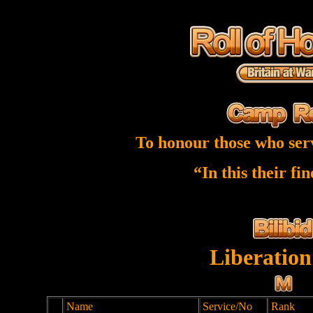
To honour those who ser
“In this their fi
Liberation
Name
Service/No
Rank