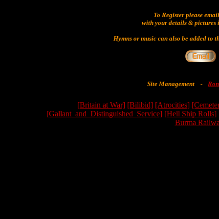
To Register please emai
with your details & pictures 
Hymns or music can also be added to th
Site Management
-
Ron
[Britain at War]
[Bilibid]
[Atrocities]
[Cemeter
[Gallant_and_Distinguished_Service]
[Hell Ship Rolls]
Burma Railwa