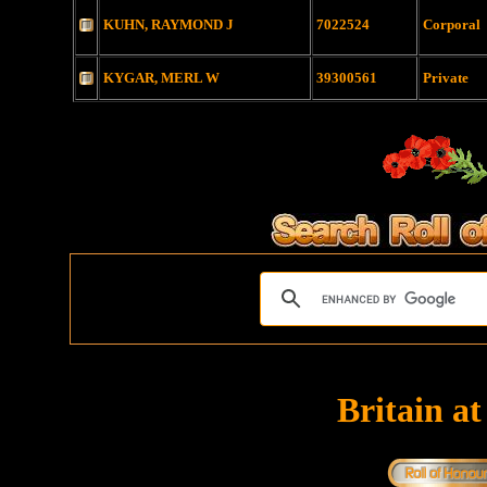
KUHN, RAYMOND J
7022524
Corporal
KYGAR, MERL W
39300561
Private
Britain a