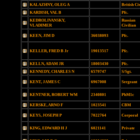
KALAZHNY, OLEG A
British Ci
KARDISH, VAL B
Pfc.
KEDROLIVANSKY,
Russian
VLADIMER
Civilian
KEEN, JIM D
36038093
Pfc.
KELLER, FRED B Jr
19013517
Pfc.
KELLN, ADAM JR
18003430
Pfc.
KENNEDY, CHARLES N
6579747
S/Sgt.
KENT, JAMES C
6967008
Sergeant
KENTNER, ROBERT WM
2340801
PhM1c
KERSKE, ARNO F
1023541
CBM
KEYS, JOSEPH P
7022764
Corporal
KING, EDWARD H J
6021141
Private