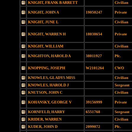
KNIGHT, FRANK BARRETT
Civilian
KNIGHT, JOHN A
19050247
Private
KNIGHT, JUNE L
Civilian
KNIGHT, WARREN H
18038654
Private
KNIGHT, WILLIAM
Civilian
KNIGHTON, HAROLD A
38011927
Pfc.
KNOPPING, JOSEPH
W2101264
CWO
KNOWLES, GLADYS MISS
Civilian
KNOWLES, HAROLD J
Sergeant
KNUTSON, JOHN C
Civilian
KOHANSKY, GEORGE V
39156999
Private
KORNFELD, HARRY
6551768
Sergeant
KRIDER, WARREN
Civilian
KUDER, JOHN D
2099072
Pfc.