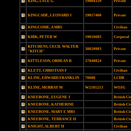
KING, LYLE G
19004329
Private
KINGCADE, LEONARD J
19017460
Private
KINGCOME, A MRS
Civilian
KIRK, PETER W
19016685
Corporal
KITCHENS, CECIL WALTER
38020983
Private
"KITCH"
KITTLESON, ORDEAN B
37048824
Private
KLETT, CHRISTIAN F
Civilian
KLINE, EDWARD FRANKLIN
70600
LCDR
KLINE, MURRAY M
W2101213
WOJG
KNEEBONE, EUGENE J
British Ci
KNEEBONE, KATHERINE
British Ci
KNEEBONE, MARY E MRS
British Ci
KNEEBONE, TERRANCE H
British Ci
KNIGHT, ALBERT H
Civilian