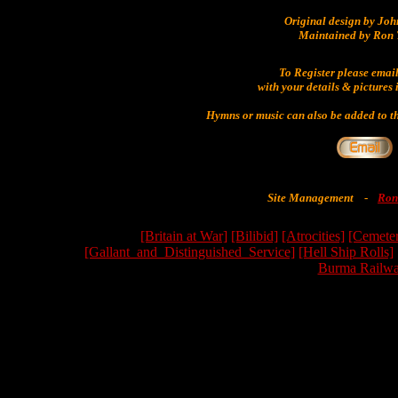
Original design by Jo
Maintained by Ron 
To Register please emai
with your details & pictures 
Hymns or music can also be added to th
Site Management
-
Ron
[Britain at War]
[Bilibid]
[Atrocities]
[Cemeter
[Gallant_and_Distinguished_Service]
[Hell Ship Rolls]
Burma Railwa