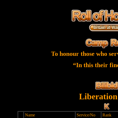
To honour those who ser
“In this their fi
Liberation
Name
Service/No
Rank